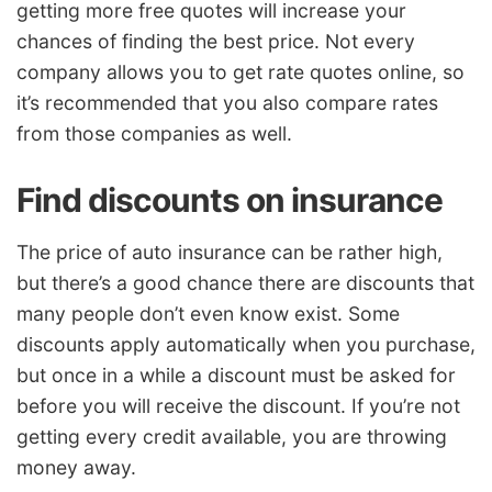
getting more free quotes will increase your
chances of finding the best price. Not every
company allows you to get rate quotes online, so
it’s recommended that you also compare rates
from those companies as well.
Find discounts on insurance
The price of auto insurance can be rather high,
but there’s a good chance there are discounts that
many people don’t even know exist. Some
discounts apply automatically when you purchase,
but once in a while a discount must be asked for
before you will receive the discount. If you’re not
getting every credit available, you are throwing
money away.