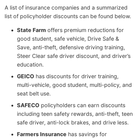
A list of insurance companies and a summarized
list of policyholder discounts can be found below.
State Farm
offers premium reductions for
good student, safe vehicle, Drive Safe &
Save, anti-theft, defensive driving training,
Steer Clear safe driver discount, and driver’s
education.
GEICO
has discounts for driver training,
multi-vehicle, good student, multi-policy, and
seat belt use.
SAFECO
policyholders can earn discounts
including teen safety rewards, anti-theft, teen
safe driver, anti-lock brakes, and drive less.
Farmers Insurance
has savings for