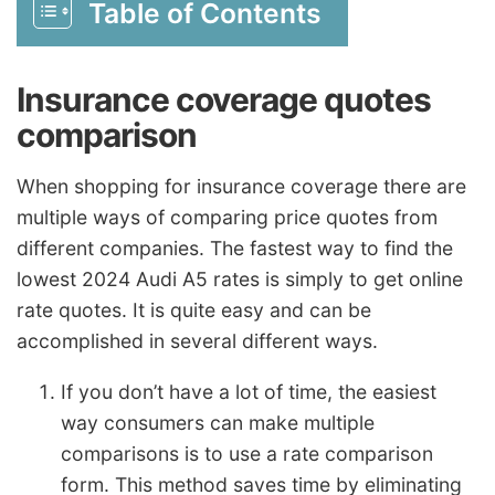
Table of Contents
Insurance coverage quotes
comparison
When shopping for insurance coverage there are
multiple ways of comparing price quotes from
different companies. The fastest way to find the
lowest 2024 Audi A5 rates is simply to get online
rate quotes. It is quite easy and can be
accomplished in several different ways.
If you don’t have a lot of time, the easiest
way consumers can make multiple
comparisons is to use a rate comparison
form. This method saves time by eliminating