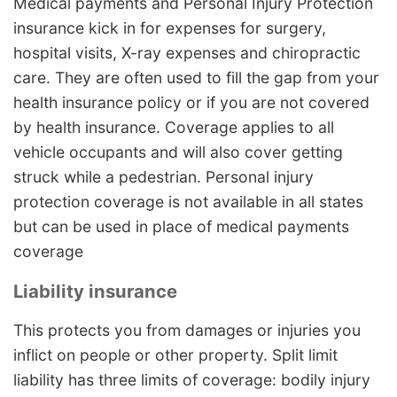
Medical payments and Personal Injury Protection
insurance kick in for expenses for surgery,
hospital visits, X-ray expenses and chiropractic
care. They are often used to fill the gap from your
health insurance policy or if you are not covered
by health insurance. Coverage applies to all
vehicle occupants and will also cover getting
struck while a pedestrian. Personal injury
protection coverage is not available in all states
but can be used in place of medical payments
coverage
Liability insurance
This protects you from damages or injuries you
inflict on people or other property. Split limit
liability has three limits of coverage: bodily injury