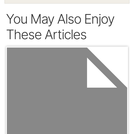
You May Also Enjoy
These Articles