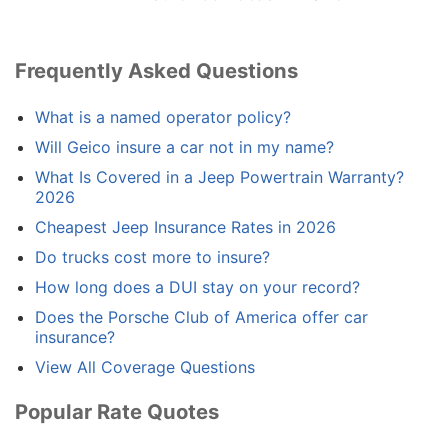
Frequently Asked Questions
What is a named operator policy?
Will Geico insure a car not in my name?
What Is Covered in a Jeep Powertrain Warranty?
2026
Cheapest Jeep Insurance Rates in 2026
Do trucks cost more to insure?
How long does a DUI stay on your record?
Does the Porsche Club of America offer car
insurance?
View All Coverage Questions
Popular Rate Quotes