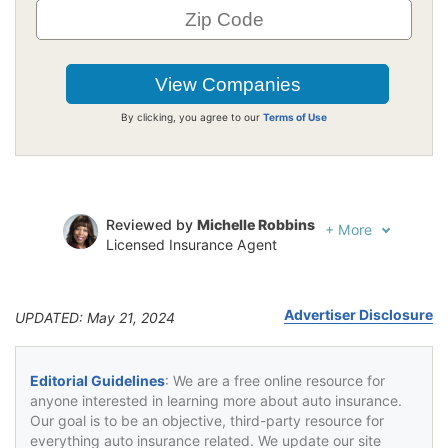
By clicking, you agree to our
Terms of Use
Reviewed by
Michelle Robbins
+
More
Licensed Insurance Agent
Written by
Jeffrey Johnson
Insurance Lawyer
Advertiser Disclosure
UPDATED: May 21, 2024
Editorial Guidelines
: We are a free online resource for
anyone interested in learning more about auto insurance.
Our goal is to be an objective, third-party resource for
everything auto insurance related. We update our site