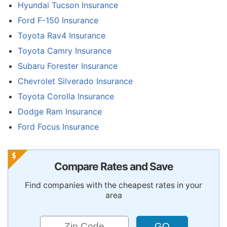
Hyundai Tucson Insurance
Ford F-150 Insurance
Toyota Rav4 Insurance
Toyota Camry Insurance
Subaru Forester Insurance
Chevrolet Silverado Insurance
Toyota Corolla Insurance
Dodge Ram Insurance
Ford Focus Insurance
Compare Rates and Save
Find companies with the cheapest rates in your
area