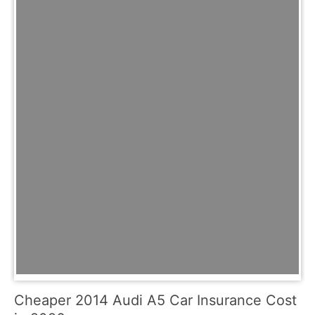
Cheaper 2014 Audi A5 Car Insurance Cost