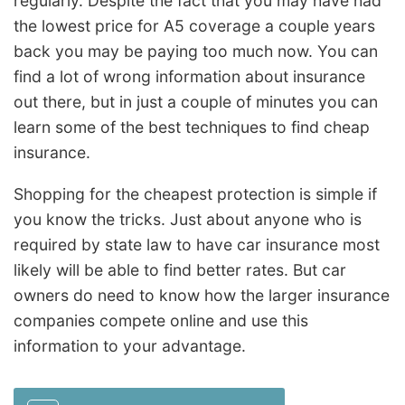
regularly. Despite the fact that you may have had
the lowest price for A5 coverage a couple years
back you may be paying too much now. You can
find a lot of wrong information about insurance
out there, but in just a couple of minutes you can
learn some of the best techniques to find cheap
insurance.
Shopping for the cheapest protection is simple if
you know the tricks. Just about anyone who is
required by state law to have car insurance most
likely will be able to find better rates. But car
owners do need to know how the larger insurance
companies compete online and use this
information to your advantage.