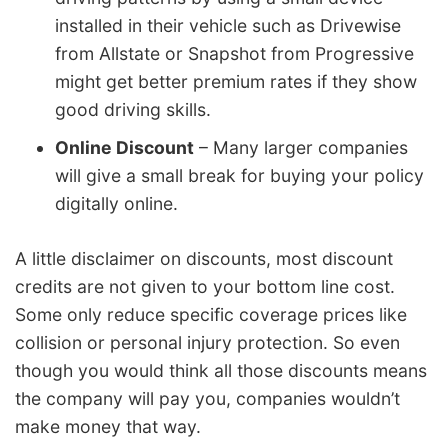
installed in their vehicle such as Drivewise
from Allstate or Snapshot from Progressive
might get better premium rates if they show
good driving skills.
Online Discount
– Many larger companies
will give a small break for buying your policy
digitally online.
A little disclaimer on discounts, most discount
credits are not given to your bottom line cost.
Some only reduce specific coverage prices like
collision or personal injury protection. So even
though you would think all those discounts means
the company will pay you, companies wouldn’t
make money that way.