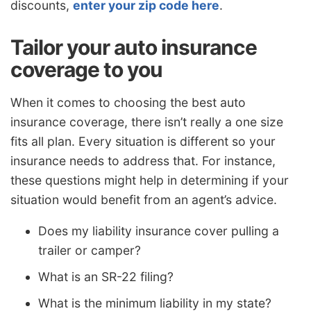
discounts,
enter your zip code here
.
Tailor your auto insurance
coverage to you
When it comes to choosing the best auto
insurance coverage, there isn’t really a one size
fits all plan. Every situation is different so your
insurance needs to address that. For instance,
these questions might help in determining if your
situation would benefit from an agent’s advice.
Does my liability insurance cover pulling a
trailer or camper?
What is an SR-22 filing?
What is the minimum liability in my state?