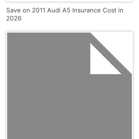
Save on 2011 Audi A5 Insurance Cost in
2026