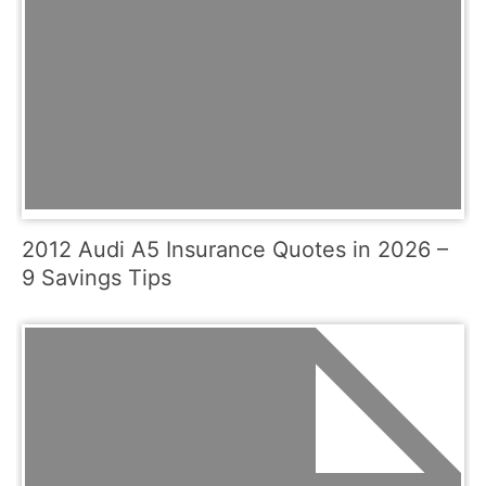
2012 Audi A5 Insurance Quotes in 2026 –
9 Savings Tips