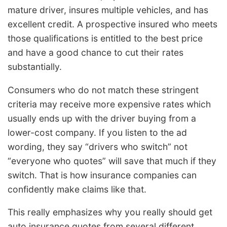
mature driver, insures multiple vehicles, and has
excellent credit. A prospective insured who meets
those qualifications is entitled to the best price
and have a good chance to cut their rates
substantially.
Consumers who do not match these stringent
criteria may receive more expensive rates which
usually ends up with the driver buying from a
lower-cost company. If you listen to the ad
wording, they say “drivers who switch” not
“everyone who quotes” will save that much if they
switch. That is how insurance companies can
confidently make claims like that.
This really emphasizes why you really should get
auto insurance quotes from several different