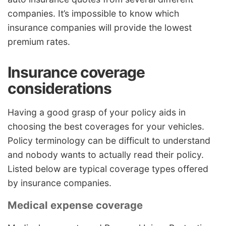
companies. It’s impossible to know which
insurance companies will provide the lowest
premium rates.
Insurance coverage
considerations
Having a good grasp of your policy aids in
choosing the best coverages for your vehicles.
Policy terminology can be difficult to understand
and nobody wants to actually read their policy.
Listed below are typical coverage types offered
by insurance companies.
Medical expense coverage