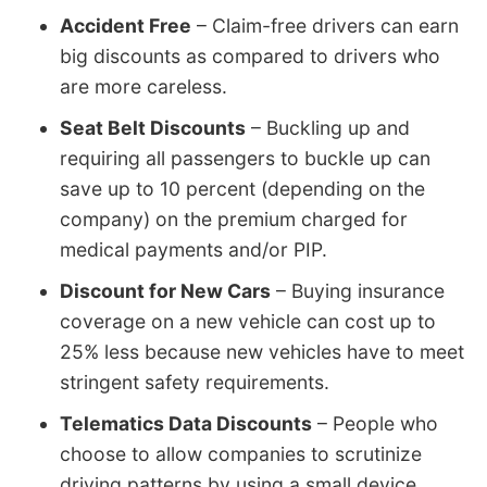
Accident Free
– Claim-free drivers can earn
big discounts as compared to drivers who
are more careless.
Seat Belt Discounts
– Buckling up and
requiring all passengers to buckle up can
save up to 10 percent (depending on the
company) on the premium charged for
medical payments and/or PIP.
Discount for New Cars
– Buying insurance
coverage on a new vehicle can cost up to
25% less because new vehicles have to meet
stringent safety requirements.
Telematics Data Discounts
– People who
choose to allow companies to scrutinize
driving patterns by using a small device