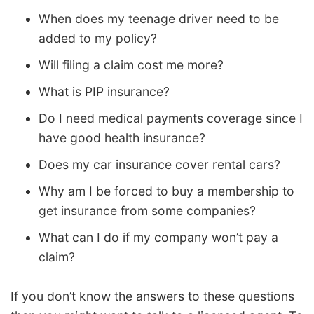
When does my teenage driver need to be
added to my policy?
Will filing a claim cost me more?
What is PIP insurance?
Do I need medical payments coverage since I
have good health insurance?
Does my car insurance cover rental cars?
Why am I be forced to buy a membership to
get insurance from some companies?
What can I do if my company won’t pay a
claim?
If you don’t know the answers to these questions