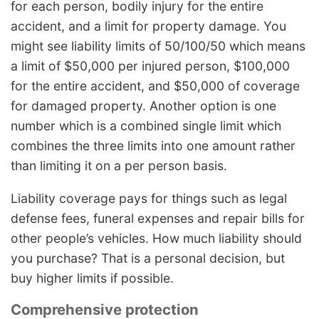
for each person, bodily injury for the entire
accident, and a limit for property damage. You
might see liability limits of 50/100/50 which means
a limit of $50,000 per injured person, $100,000
for the entire accident, and $50,000 of coverage
for damaged property. Another option is one
number which is a combined single limit which
combines the three limits into one amount rather
than limiting it on a per person basis.
Liability coverage pays for things such as legal
defense fees, funeral expenses and repair bills for
other people’s vehicles. How much liability should
you purchase? That is a personal decision, but
buy higher limits if possible.
Comprehensive protection