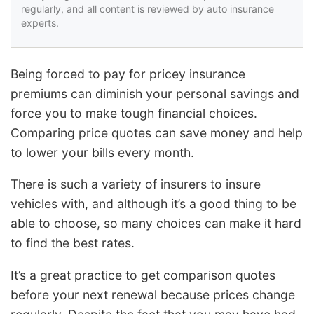
regularly, and all content is reviewed by auto insurance
experts.
Being forced to pay for pricey insurance
premiums can diminish your personal savings and
force you to make tough financial choices.
Comparing price quotes can save money and help
to lower your bills every month.
There is such a variety of insurers to insure
vehicles with, and although it’s a good thing to be
able to choose, so many choices can make it hard
to find the best rates.
It’s a great practice to get comparison quotes
before your next renewal because prices change