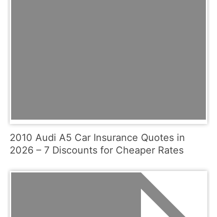
2010 Audi A5 Car Insurance Quotes in
2026 – 7 Discounts for Cheaper Rates