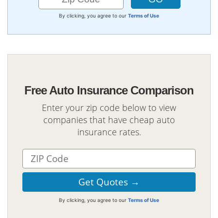
By clicking, you agree to our
Terms of Use
Free Auto Insurance Comparison
Enter your zip code below to view
companies that have cheap auto
insurance rates.
By clicking, you agree to our
Terms of Use