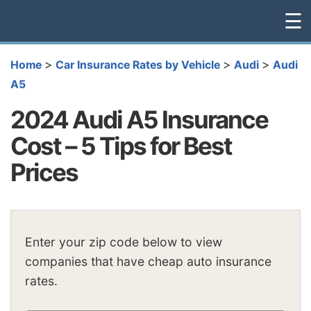
☰
>
>
>
Home
Car Insurance Rates by Vehicle
Audi
Audi
A5
2024 Audi A5 Insurance
Cost – 5 Tips for Best
Prices
Enter your zip code below to view
companies that have cheap auto insurance
rates.