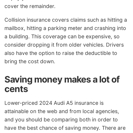
cover the remainder.
Collision insurance covers claims such as hitting a
mailbox, hitting a parking meter and crashing into
a building. This coverage can be expensive, so
consider dropping it from older vehicles. Drivers
also have the option to raise the deductible to
bring the cost down.
Saving money makes a lot of
cents
Lower-priced 2024 Audi A5 insurance is
attainable on the web and from local agencies,
and you should be comparing both in order to
have the best chance of saving money. There are