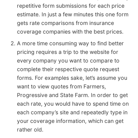
repetitive form submissions for each price
estimate. In just a few minutes this one form
gets rate comparisons from insurance
coverage companies with the best prices.
A more time consuming way to find better
pricing requires a trip to the website for
every company you want to compare to
complete their respective quote request
forms. For examples sake, let’s assume you
want to view quotes from Farmers,
Progressive and State Farm. In order to get
each rate, you would have to spend time on
each company’s site and repeatedly type in
your coverage information, which can get
rather old.