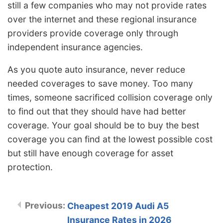
still a few companies who may not provide rates
over the internet and these regional insurance
providers provide coverage only through
independent insurance agencies.
As you quote auto insurance, never reduce
needed coverages to save money. Too many
times, someone sacrificed collision coverage only
to find out that they should have had better
coverage. Your goal should be to buy the best
coverage you can find at the lowest possible cost
but still have enough coverage for asset
protection.
Cheapest 2019 Audi A5
Insurance Rates in 2026