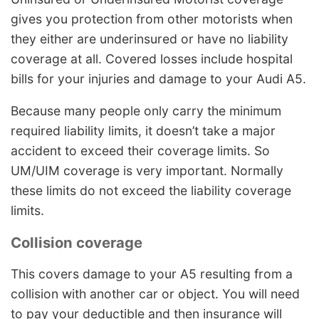
gives you protection from other motorists when
they either are underinsured or have no liability
coverage at all. Covered losses include hospital
bills for your injuries and damage to your Audi A5.
Because many people only carry the minimum
required liability limits, it doesn’t take a major
accident to exceed their coverage limits. So
UM/UIM coverage is very important. Normally
these limits do not exceed the liability coverage
limits.
Collision coverage
This covers damage to your A5 resulting from a
collision with another car or object. You will need
to pay your deductible and then insurance will