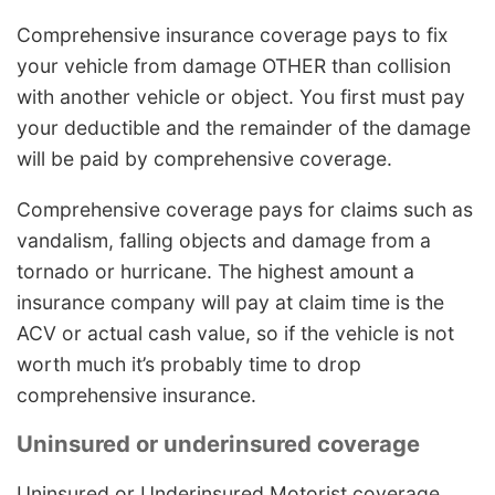
Comprehensive insurance coverage pays to fix
your vehicle from damage OTHER than collision
with another vehicle or object. You first must pay
your deductible and the remainder of the damage
will be paid by comprehensive coverage.
Comprehensive coverage pays for claims such as
vandalism, falling objects and damage from a
tornado or hurricane. The highest amount a
insurance company will pay at claim time is the
ACV or actual cash value, so if the vehicle is not
worth much it’s probably time to drop
comprehensive insurance.
Uninsured or underinsured coverage
Uninsured or Underinsured Motorist coverage