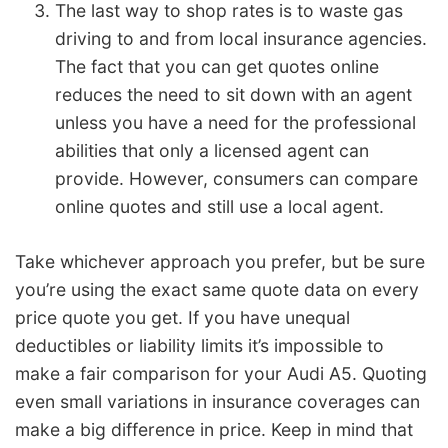
The last way to shop rates is to waste gas
driving to and from local insurance agencies.
The fact that you can get quotes online
reduces the need to sit down with an agent
unless you have a need for the professional
abilities that only a licensed agent can
provide. However, consumers can compare
online quotes and still use a local agent.
Take whichever approach you prefer, but be sure
you’re using the exact same quote data on every
price quote you get. If you have unequal
deductibles or liability limits it’s impossible to
make a fair comparison for your Audi A5. Quoting
even small variations in insurance coverages can
make a big difference in price. Keep in mind that