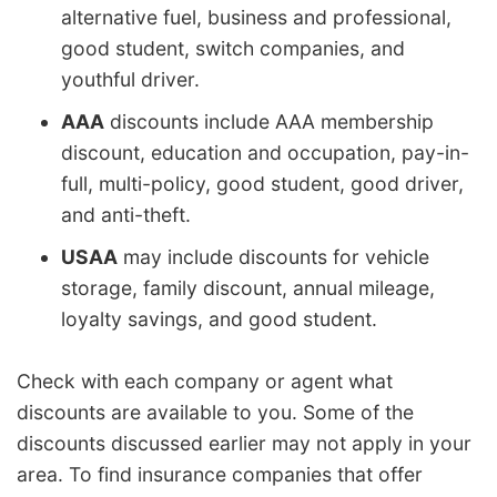
alternative fuel, business and professional,
good student, switch companies, and
youthful driver.
AAA
discounts include AAA membership
discount, education and occupation, pay-in-
full, multi-policy, good student, good driver,
and anti-theft.
USAA
may include discounts for vehicle
storage, family discount, annual mileage,
loyalty savings, and good student.
Check with each company or agent what
discounts are available to you. Some of the
discounts discussed earlier may not apply in your
area. To find insurance companies that offer