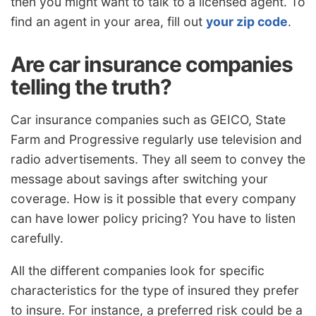
then you might want to talk to a licensed agent. To
find an agent in your area, fill out
your zip code
.
Are car insurance companies
telling the truth?
Car insurance companies such as GEICO, State
Farm and Progressive regularly use television and
radio advertisements. They all seem to convey the
message about savings after switching your
coverage. How is it possible that every company
can have lower policy pricing? You have to listen
carefully.
All the different companies look for specific
characteristics for the type of insured they prefer
to insure. For instance, a preferred risk could be a