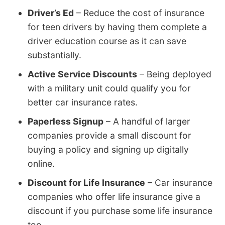
Driver’s Ed
– Reduce the cost of insurance
for teen drivers by having them complete a
driver education course as it can save
substantially.
Active Service Discounts
– Being deployed
with a military unit could qualify you for
better car insurance rates.
Paperless Signup
– A handful of larger
companies provide a small discount for
buying a policy and signing up digitally
online.
Discount for Life Insurance
– Car insurance
companies who offer life insurance give a
discount if you purchase some life insurance
too.