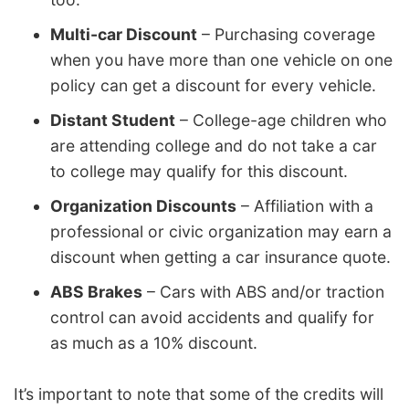
Multi-car Discount
– Purchasing coverage
when you have more than one vehicle on one
policy can get a discount for every vehicle.
Distant Student
– College-age children who
are attending college and do not take a car
to college may qualify for this discount.
Organization Discounts
– Affiliation with a
professional or civic organization may earn a
discount when getting a car insurance quote.
ABS Brakes
– Cars with ABS and/or traction
control can avoid accidents and qualify for
as much as a 10% discount.
It’s important to note that some of the credits will