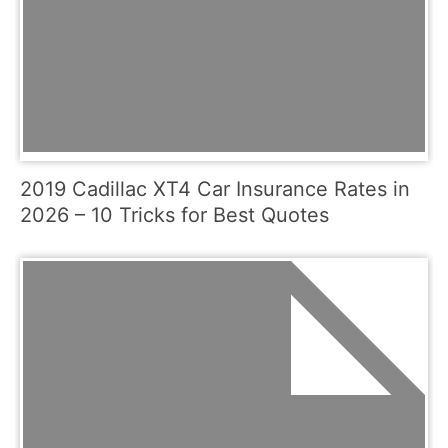
2019 Cadillac XT4 Car Insurance Rates in
2026 – 10 Tricks for Best Quotes