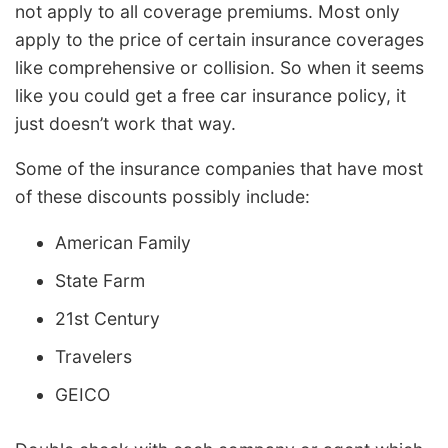
not apply to all coverage premiums. Most only
apply to the price of certain insurance coverages
like comprehensive or collision. So when it seems
like you could get a free car insurance policy, it
just doesn’t work that way.
Some of the insurance companies that have most
of these discounts possibly include:
American Family
State Farm
21st Century
Travelers
GEICO