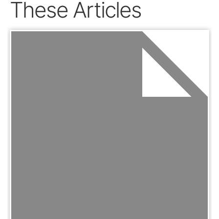
These Articles