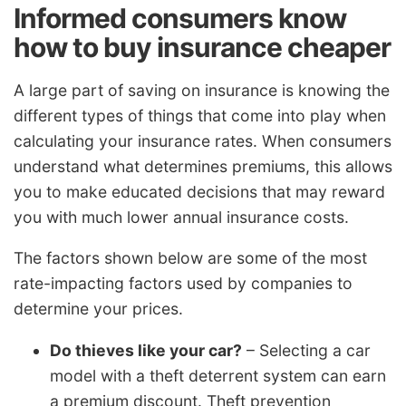
Informed consumers know
how to buy insurance cheaper
A large part of saving on insurance is knowing the
different types of things that come into play when
calculating your insurance rates. When consumers
understand what determines premiums, this allows
you to make educated decisions that may reward
you with much lower annual insurance costs.
The factors shown below are some of the most
rate-impacting factors used by companies to
determine your prices.
Do thieves like your car?
– Selecting a car
model with a theft deterrent system can earn
a premium discount. Theft prevention