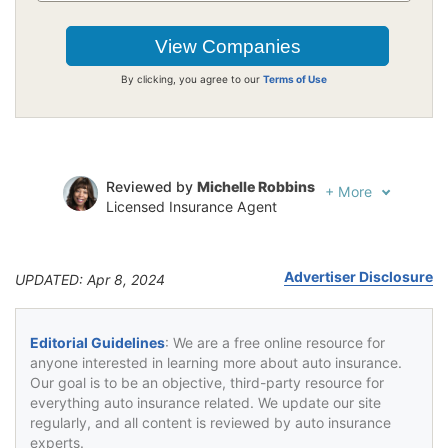
By clicking, you agree to our
Terms of Use
Reviewed by
Michelle Robbins
+
More
Licensed Insurance Agent
Written by
Jeffrey Johnson
Insurance Lawyer
Advertiser Disclosure
UPDATED: Apr 8, 2024
Editorial Guidelines
: We are a free online resource for
anyone interested in learning more about auto insurance.
Our goal is to be an objective, third-party resource for
everything auto insurance related. We update our site
regularly, and all content is reviewed by auto insurance
experts.