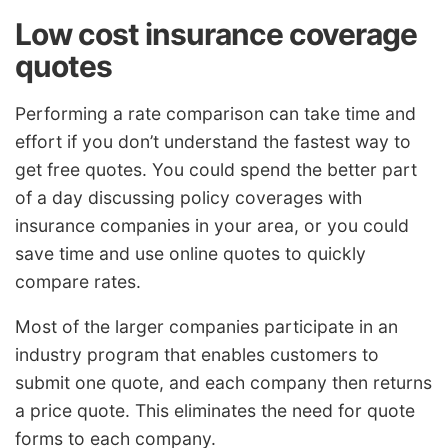
Low cost insurance coverage
quotes
Performing a rate comparison can take time and
effort if you don’t understand the fastest way to
get free quotes. You could spend the better part
of a day discussing policy coverages with
insurance companies in your area, or you could
save time and use online quotes to quickly
compare rates.
Most of the larger companies participate in an
industry program that enables customers to
submit one quote, and each company then returns
a price quote. This eliminates the need for quote
forms to each company.