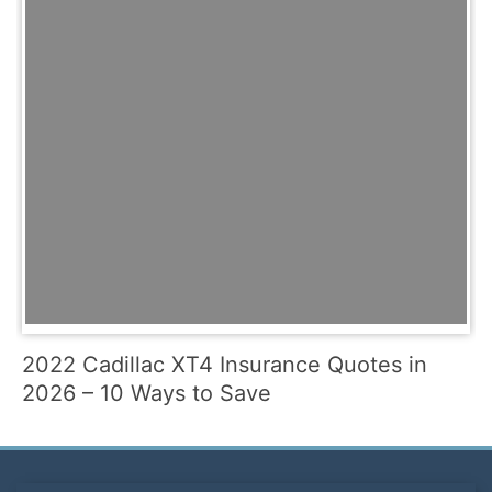
2022 Cadillac XT4 Insurance Quotes in
2026 – 10 Ways to Save