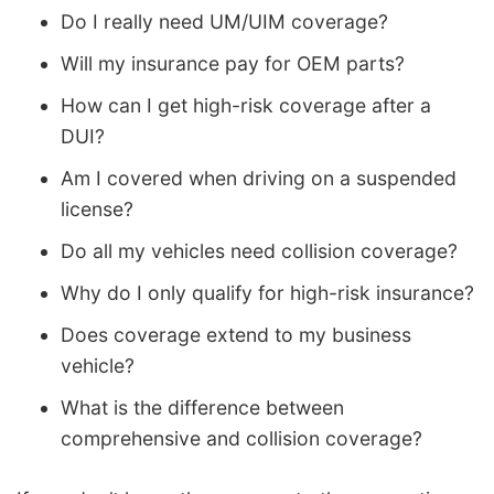
Do I really need UM/UIM coverage?
Will my insurance pay for OEM parts?
How can I get high-risk coverage after a
DUI?
Am I covered when driving on a suspended
license?
Do all my vehicles need collision coverage?
Why do I only qualify for high-risk insurance?
Does coverage extend to my business
vehicle?
What is the difference between
comprehensive and collision coverage?