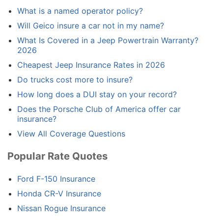
What is a named operator policy?
Will Geico insure a car not in my name?
What Is Covered in a Jeep Powertrain Warranty?
2026
Cheapest Jeep Insurance Rates in 2026
Do trucks cost more to insure?
How long does a DUI stay on your record?
Does the Porsche Club of America offer car
insurance?
View All Coverage Questions
Popular Rate Quotes
Ford F-150 Insurance
Honda CR-V Insurance
Nissan Rogue Insurance