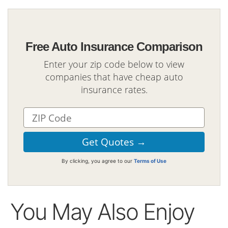
Free Auto Insurance Comparison
Enter your zip code below to view
companies that have cheap auto
insurance rates.
By clicking, you agree to our
Terms of Use
You May Also Enjoy