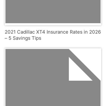
2021 Cadillac XT4 Insurance Rates in 2026
– 5 Savings Tips