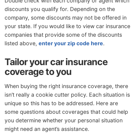
Double check with each company or agent which
discounts you qualify for. Depending on the
company, some discounts may not be offered in
your state. If you would like to view car insurance
companies that provide some of the discounts
listed above,
enter your zip code here
.
Tailor your car insurance
coverage to you
When buying the right insurance coverage, there
isn’t really a cookie cutter policy. Each situation is
unique so this has to be addressed. Here are
some questions about coverages that could help
you determine whether your personal situation
might need an agent’s assistance.