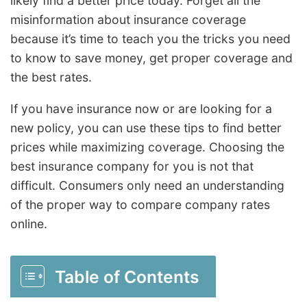
likely find a better price today. Forget all the
misinformation about insurance coverage
because it’s time to teach you the tricks you need
to know to save money, get proper coverage and
the best rates.
If you have insurance now or are looking for a
new policy, you can use these tips to find better
prices while maximizing coverage. Choosing the
best insurance company for you is not that
difficult. Consumers only need an understanding
of the proper way to compare company rates
online.
Table of Contents