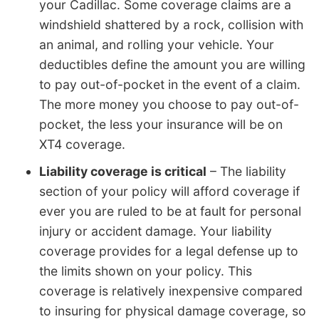
your Cadillac. Some coverage claims are a
windshield shattered by a rock, collision with
an animal, and rolling your vehicle. Your
deductibles define the amount you are willing
to pay out-of-pocket in the event of a claim.
The more money you choose to pay out-of-
pocket, the less your insurance will be on
XT4 coverage.
Liability coverage is critical
– The liability
section of your policy will afford coverage if
ever you are ruled to be at fault for personal
injury or accident damage. Your liability
coverage provides for a legal defense up to
the limits shown on your policy. This
coverage is relatively inexpensive compared
to insuring for physical damage coverage, so