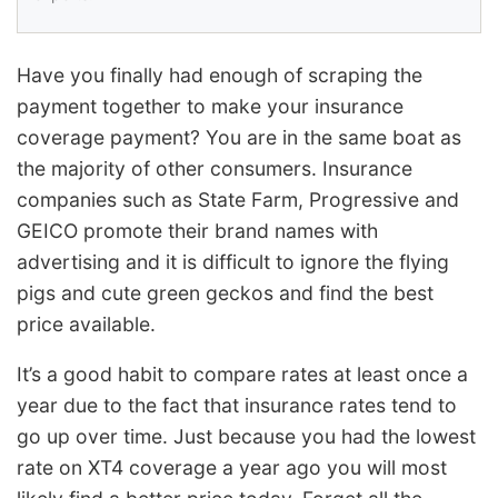
Have you finally had enough of scraping the
payment together to make your insurance
coverage payment? You are in the same boat as
the majority of other consumers. Insurance
companies such as State Farm, Progressive and
GEICO promote their brand names with
advertising and it is difficult to ignore the flying
pigs and cute green geckos and find the best
price available.
It’s a good habit to compare rates at least once a
year due to the fact that insurance rates tend to
go up over time. Just because you had the lowest
rate on XT4 coverage a year ago you will most