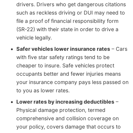
drivers. Drivers who get dangerous citations
such as reckless driving or DUI may need to
file a proof of financial responsibility form
(SR-22) with their state in order to drive a
vehicle legally.
Safer vehicles lower insurance rates
– Cars
with five star safety ratings tend to be
cheaper to insure. Safe vehicles protect
occupants better and fewer injuries means
your insurance company pays less passed on
to you as lower rates.
Lower rates by increasing deductibles
–
Physical damage protection, termed
comprehensive and collision coverage on
your policy, covers damage that occurs to