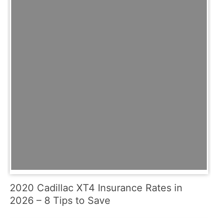
2020 Cadillac XT4 Insurance Rates in
2026 – 8 Tips to Save