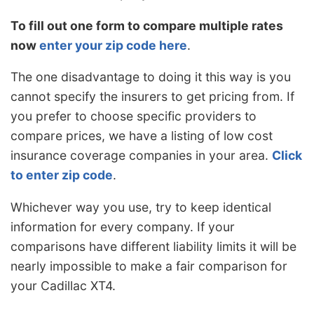
To fill out one form to compare multiple rates
now
enter your zip code here
.
The one disadvantage to doing it this way is you
cannot specify the insurers to get pricing from. If
you prefer to choose specific providers to
compare prices, we have a listing of low cost
insurance coverage companies in your area.
Click
to enter zip code
.
Whichever way you use, try to keep identical
information for every company. If your
comparisons have different liability limits it will be
nearly impossible to make a fair comparison for
your Cadillac XT4.