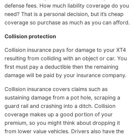
defense fees. How much liability coverage do you
need? That is a personal decision, but it’s cheap
coverage so purchase as much as you can afford.
Collision protection
Collision insurance pays for damage to your XT4
resulting from colliding with an object or car. You
first must pay a deductible then the remaining
damage will be paid by your insurance company.
Collision insurance covers claims such as
sustaining damage from a pot hole, scraping a
guard rail and crashing into a ditch. Collision
coverage makes up a good portion of your
premium, so you might think about dropping it
from lower value vehicles. Drivers also have the