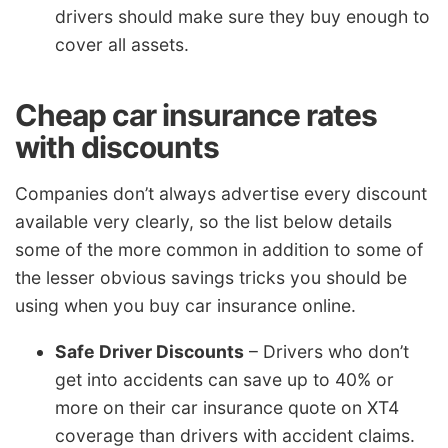
drivers should make sure they buy enough to
cover all assets.
Cheap car insurance rates
with discounts
Companies don’t always advertise every discount
available very clearly, so the list below details
some of the more common in addition to some of
the lesser obvious savings tricks you should be
using when you buy car insurance online.
Safe Driver Discounts
– Drivers who don’t
get into accidents can save up to 40% or
more on their car insurance quote on XT4
coverage than drivers with accident claims.