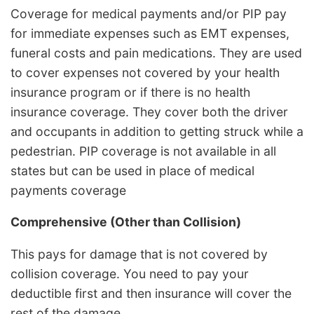
Coverage for medical payments and/or PIP pay
for immediate expenses such as EMT expenses,
funeral costs and pain medications. They are used
to cover expenses not covered by your health
insurance program or if there is no health
insurance coverage. They cover both the driver
and occupants in addition to getting struck while a
pedestrian. PIP coverage is not available in all
states but can be used in place of medical
payments coverage
Comprehensive (Other than Collision)
This pays for damage that is not covered by
collision coverage. You need to pay your
deductible first and then insurance will cover the
rest of the damage.