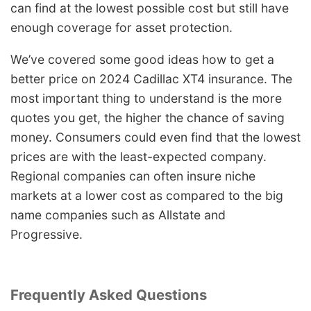
can find at the lowest possible cost but still have
enough coverage for asset protection.
We’ve covered some good ideas how to get a
better price on 2024 Cadillac XT4 insurance. The
most important thing to understand is the more
quotes you get, the higher the chance of saving
money. Consumers could even find that the lowest
prices are with the least-expected company.
Regional companies can often insure niche
markets at a lower cost as compared to the big
name companies such as Allstate and
Progressive.
Frequently Asked Questions