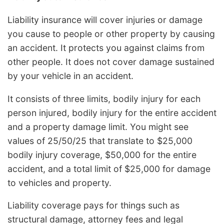
Liability insurance will cover injuries or damage
you cause to people or other property by causing
an accident. It protects you against claims from
other people. It does not cover damage sustained
by your vehicle in an accident.
It consists of three limits, bodily injury for each
person injured, bodily injury for the entire accident
and a property damage limit. You might see
values of 25/50/25 that translate to $25,000
bodily injury coverage, $50,000 for the entire
accident, and a total limit of $25,000 for damage
to vehicles and property.
Liability coverage pays for things such as
structural damage, attorney fees and legal