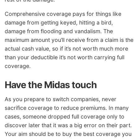
Comprehensive coverage pays for things like
damage from getting keyed, hitting a bird,
damage from flooding and vandalism. The
maximum amount you’ll receive from a claim is the
actual cash value, so if it’s not worth much more
than your deductible it’s not worth carrying full
coverage.
Have the Midas touch
As you prepare to switch companies, never
sacrifice coverage to reduce premiums. In many
cases, someone dropped full coverage only to
discover later that it was a big error on their part.
Your aim should be to buy the best coverage you