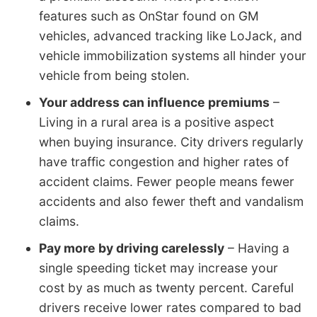
features such as OnStar found on GM
vehicles, advanced tracking like LoJack, and
vehicle immobilization systems all hinder your
vehicle from being stolen.
Your address can influence premiums
–
Living in a rural area is a positive aspect
when buying insurance. City drivers regularly
have traffic congestion and higher rates of
accident claims. Fewer people means fewer
accidents and also fewer theft and vandalism
claims.
Pay more by driving carelessly
– Having a
single speeding ticket may increase your
cost by as much as twenty percent. Careful
drivers receive lower rates compared to bad