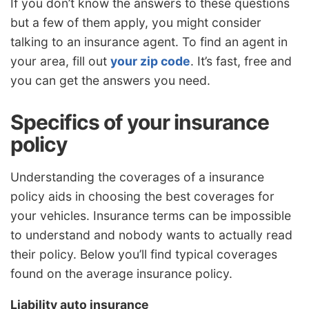
If you don’t know the answers to these questions
but a few of them apply, you might consider
talking to an insurance agent. To find an agent in
your area, fill out
your zip code
. It’s fast, free and
you can get the answers you need.
Specifics of your insurance
policy
Understanding the coverages of a insurance
policy aids in choosing the best coverages for
your vehicles. Insurance terms can be impossible
to understand and nobody wants to actually read
their policy. Below you’ll find typical coverages
found on the average insurance policy.
Liability auto insurance