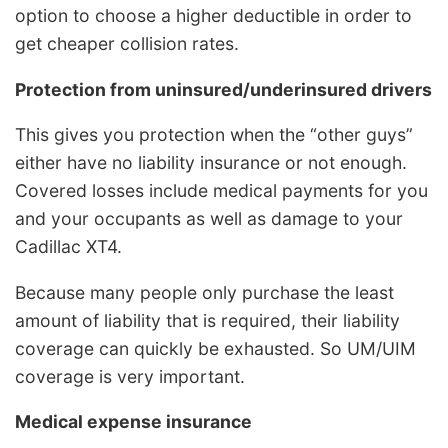
option to choose a higher deductible in order to
get cheaper collision rates.
Protection from uninsured/underinsured drivers
This gives you protection when the “other guys”
either have no liability insurance or not enough.
Covered losses include medical payments for you
and your occupants as well as damage to your
Cadillac XT4.
Because many people only purchase the least
amount of liability that is required, their liability
coverage can quickly be exhausted. So UM/UIM
coverage is very important.
Medical expense insurance