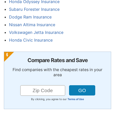
Honda Odyssey Insurance
Subaru Forester Insurance
Dodge Ram Insurance
Nissan Altima Insurance
Volkswagen Jetta Insurance
Honda Civic Insurance
Compare Rates and Save
Find companies with the cheapest rates in your
area
By clicking, you agree to our
Terms of Use