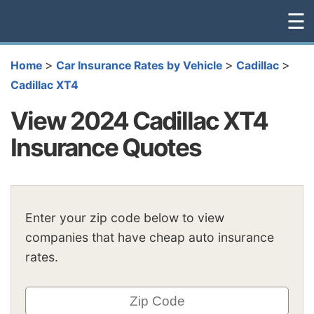
☰
>
>
>
Home
Car Insurance Rates by Vehicle
Cadillac
Cadillac XT4
View 2024 Cadillac XT4
Insurance Quotes
Enter your zip code below to view
companies that have cheap auto insurance
rates.