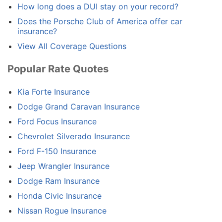
How long does a DUI stay on your record?
Does the Porsche Club of America offer car
insurance?
View All Coverage Questions
Popular Rate Quotes
Kia Forte Insurance
Dodge Grand Caravan Insurance
Ford Focus Insurance
Chevrolet Silverado Insurance
Ford F-150 Insurance
Jeep Wrangler Insurance
Dodge Ram Insurance
Honda Civic Insurance
Nissan Rogue Insurance