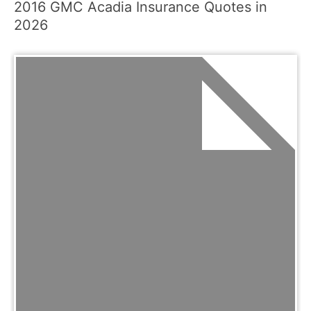
2016 GMC Acadia Insurance Quotes in
2026