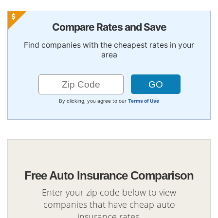
Compare Rates and Save
Find companies with the cheapest rates in your
area
By clicking, you agree to our
Terms of Use
Free Auto Insurance Comparison
Enter your zip code below to view
companies that have cheap auto
insurance rates.