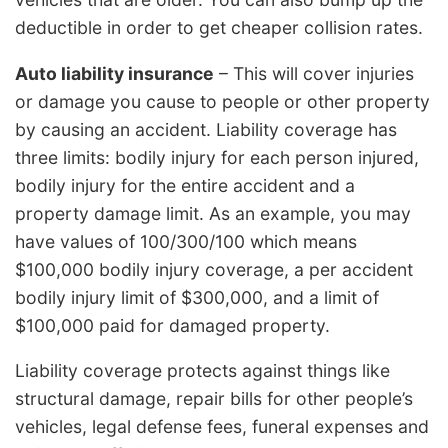
deductible in order to get cheaper collision rates.
Auto liability insurance
– This will cover injuries
or damage you cause to people or other property
by causing an accident. Liability coverage has
three limits: bodily injury for each person injured,
bodily injury for the entire accident and a
property damage limit. As an example, you may
have values of 100/300/100 which means
$100,000 bodily injury coverage, a per accident
bodily injury limit of $300,000, and a limit of
$100,000 paid for damaged property.
Liability coverage protects against things like
structural damage, repair bills for other people’s
vehicles, legal defense fees, funeral expenses and