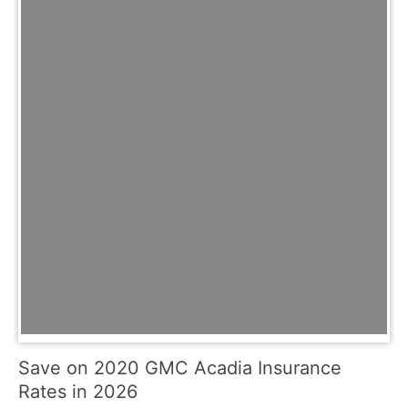
Save on 2020 GMC Acadia Insurance
Rates in 2026