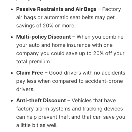
Passive Restraints and Air Bags
– Factory
air bags or automatic seat belts may get
savings of 20% or more.
Multi-policy Discount
– When you combine
your auto and home insurance with one
company you could save up to 20% off your
total premium.
Claim Free
– Good drivers with no accidents
pay less when compared to accident-prone
drivers.
Anti-theft Discount
– Vehicles that have
factory alarm systems and tracking devices
can help prevent theft and that can save you
a little bit as well.