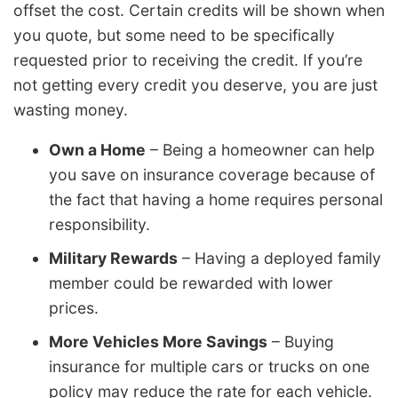
offset the cost. Certain credits will be shown when
you quote, but some need to be specifically
requested prior to receiving the credit. If you’re
not getting every credit you deserve, you are just
wasting money.
Own a Home
– Being a homeowner can help
you save on insurance coverage because of
the fact that having a home requires personal
responsibility.
Military Rewards
– Having a deployed family
member could be rewarded with lower
prices.
More Vehicles More Savings
– Buying
insurance for multiple cars or trucks on one
policy may reduce the rate for each vehicle.