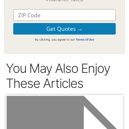
By clicking, you agree to our
Terms of Use
You May Also Enjoy
These Articles