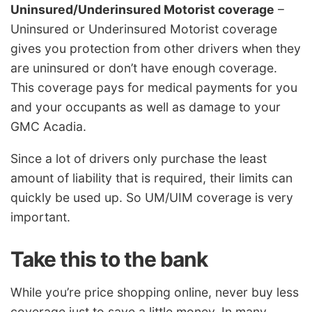
Uninsured/Underinsured Motorist coverage
–
Uninsured or Underinsured Motorist coverage
gives you protection from other drivers when they
are uninsured or don’t have enough coverage.
This coverage pays for medical payments for you
and your occupants as well as damage to your
GMC Acadia.
Since a lot of drivers only purchase the least
amount of liability that is required, their limits can
quickly be used up. So UM/UIM coverage is very
important.
Take this to the bank
While you’re price shopping online, never buy less
coverage just to save a little money. In many