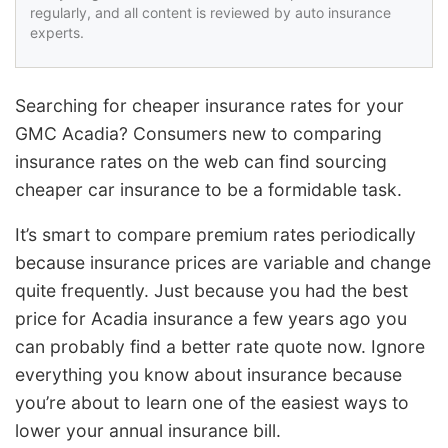
regularly, and all content is reviewed by auto insurance
experts.
Searching for cheaper insurance rates for your
GMC Acadia? Consumers new to comparing
insurance rates on the web can find sourcing
cheaper car insurance to be a formidable task.
It’s smart to compare premium rates periodically
because insurance prices are variable and change
quite frequently. Just because you had the best
price for Acadia insurance a few years ago you
can probably find a better rate quote now. Ignore
everything you know about insurance because
you’re about to learn one of the easiest ways to
lower your annual insurance bill.