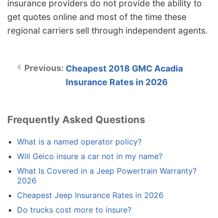
insurance providers do not provide the ability to
get quotes online and most of the time these
regional carriers sell through independent agents.
Cheapest 2018 GMC Acadia
Insurance Rates in 2026
Frequently Asked Questions
What is a named operator policy?
Will Geico insure a car not in my name?
What Is Covered in a Jeep Powertrain Warranty?
2026
Cheapest Jeep Insurance Rates in 2026
Do trucks cost more to insure?