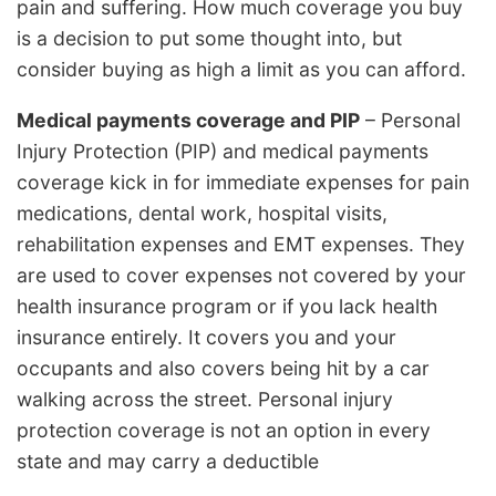
pain and suffering. How much coverage you buy
is a decision to put some thought into, but
consider buying as high a limit as you can afford.
Medical payments coverage and PIP
– Personal
Injury Protection (PIP) and medical payments
coverage kick in for immediate expenses for pain
medications, dental work, hospital visits,
rehabilitation expenses and EMT expenses. They
are used to cover expenses not covered by your
health insurance program or if you lack health
insurance entirely. It covers you and your
occupants and also covers being hit by a car
walking across the street. Personal injury
protection coverage is not an option in every
state and may carry a deductible