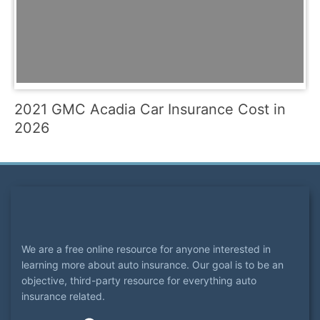
2021 GMC Acadia Car Insurance Cost in
2026
We are a free online resource for anyone interested in
learning more about auto insurance. Our goal is to be an
objective, third-party resource for everything auto
insurance related.