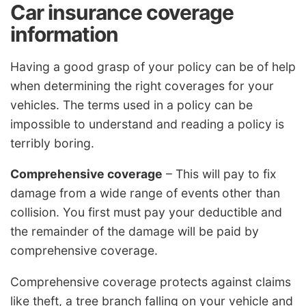
Car insurance coverage
information
Having a good grasp of your policy can be of help
when determining the right coverages for your
vehicles. The terms used in a policy can be
impossible to understand and reading a policy is
terribly boring.
Comprehensive coverage
– This will pay to fix
damage from a wide range of events other than
collision. You first must pay your deductible and
the remainder of the damage will be paid by
comprehensive coverage.
Comprehensive coverage protects against claims
like theft, a tree branch falling on your vehicle and