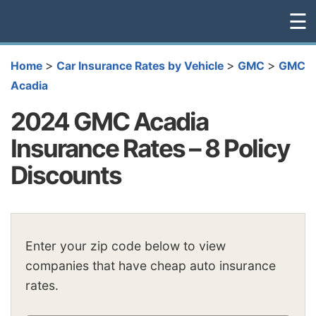
☰
>
>
>
Home
Car Insurance Rates by Vehicle
GMC
GMC
Acadia
2024 GMC Acadia
Insurance Rates – 8 Policy
Discounts
Enter your zip code below to view
companies that have cheap auto insurance
rates.