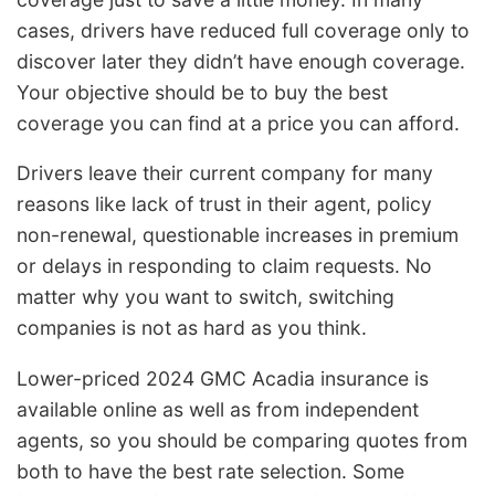
cases, drivers have reduced full coverage only to
discover later they didn’t have enough coverage.
Your objective should be to buy the best
coverage you can find at a price you can afford.
Drivers leave their current company for many
reasons like lack of trust in their agent, policy
non-renewal, questionable increases in premium
or delays in responding to claim requests. No
matter why you want to switch, switching
companies is not as hard as you think.
Lower-priced 2024 GMC Acadia insurance is
available online as well as from independent
agents, so you should be comparing quotes from
both to have the best rate selection. Some