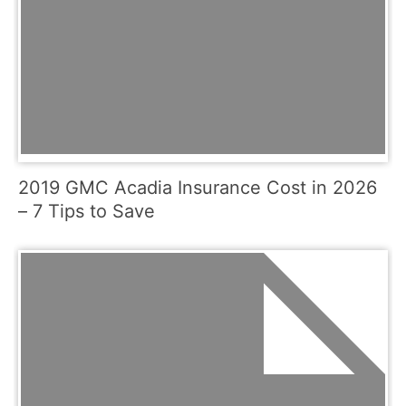
2019 GMC Acadia Insurance Cost in 2026
– 7 Tips to Save