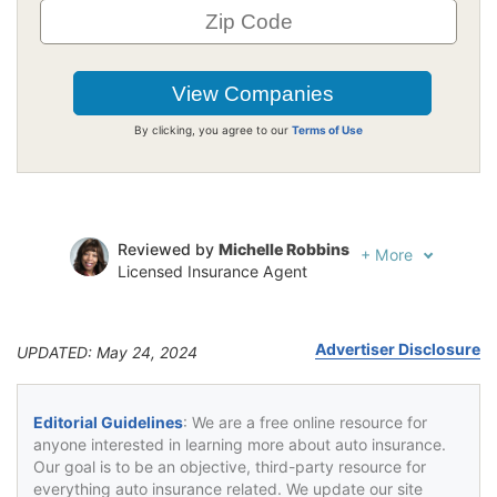
By clicking, you agree to our
Terms of Use
Reviewed by
Michelle Robbins
+
More
Licensed Insurance Agent
Written by
Jeffrey Johnson
Insurance Lawyer
Advertiser Disclosure
UPDATED: May 24, 2024
Editorial Guidelines
: We are a free online resource for
anyone interested in learning more about auto insurance.
Our goal is to be an objective, third-party resource for
everything auto insurance related. We update our site