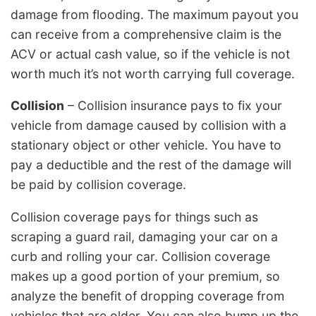
damage from flooding. The maximum payout you
can receive from a comprehensive claim is the
ACV or actual cash value, so if the vehicle is not
worth much it’s not worth carrying full coverage.
Collision
– Collision insurance pays to fix your
vehicle from damage caused by collision with a
stationary object or other vehicle. You have to
pay a deductible and the rest of the damage will
be paid by collision coverage.
Collision coverage pays for things such as
scraping a guard rail, damaging your car on a
curb and rolling your car. Collision coverage
makes up a good portion of your premium, so
analyze the benefit of dropping coverage from
vehicles that are older. You can also bump up the