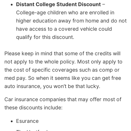
Distant College Student Discount
–
College-age children who are enrolled in
higher education away from home and do not
have access to a covered vehicle could
qualify for this discount.
Please keep in mind that some of the credits will
not apply to the whole policy. Most only apply to
the cost of specific coverages such as comp or
med pay. So when it seems like you can get free
auto insurance, you won’t be that lucky.
Car insurance companies that may offer most of
these discounts include:
Esurance