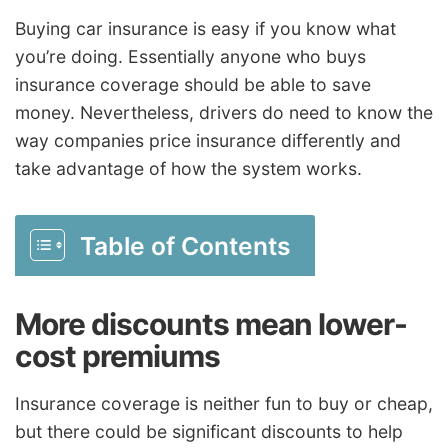
Buying car insurance is easy if you know what
you’re doing. Essentially anyone who buys
insurance coverage should be able to save
money. Nevertheless, drivers do need to know the
way companies price insurance differently and
take advantage of how the system works.
Table of Contents
More discounts mean lower-
cost premiums
Insurance coverage is neither fun to buy or cheap,
but there could be significant discounts to help