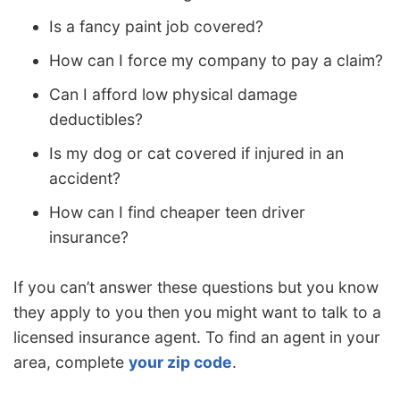
Is a fancy paint job covered?
How can I force my company to pay a claim?
Can I afford low physical damage
deductibles?
Is my dog or cat covered if injured in an
accident?
How can I find cheaper teen driver
insurance?
If you can’t answer these questions but you know
they apply to you then you might want to talk to a
licensed insurance agent. To find an agent in your
area, complete
your zip code
.