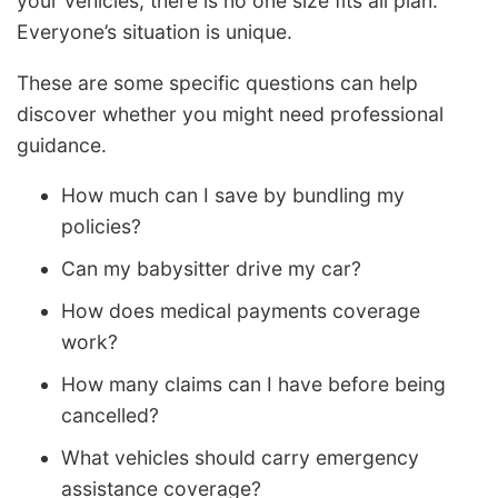
your vehicles, there is no one size fits all plan.
Everyone’s situation is unique.
These are some specific questions can help
discover whether you might need professional
guidance.
How much can I save by bundling my
policies?
Can my babysitter drive my car?
How does medical payments coverage
work?
How many claims can I have before being
cancelled?
What vehicles should carry emergency
assistance coverage?