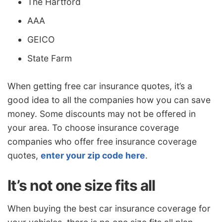
The Hartford
AAA
GEICO
State Farm
When getting free car insurance quotes, it’s a
good idea to all the companies how you can save
money. Some discounts may not be offered in
your area. To choose insurance coverage
companies who offer free insurance coverage
quotes,
enter your zip code here
.
It’s not one size fits all
When buying the best car insurance coverage for