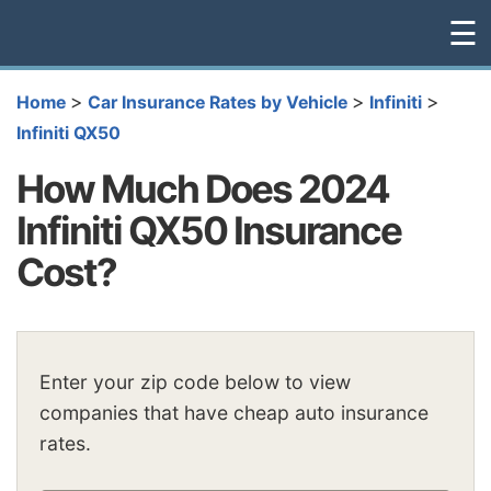
☰
>
>
>
Home
Car Insurance Rates by Vehicle
Infiniti
Infiniti QX50
How Much Does 2024
Infiniti QX50 Insurance
Cost?
Enter your zip code below to view
companies that have cheap auto insurance
rates.