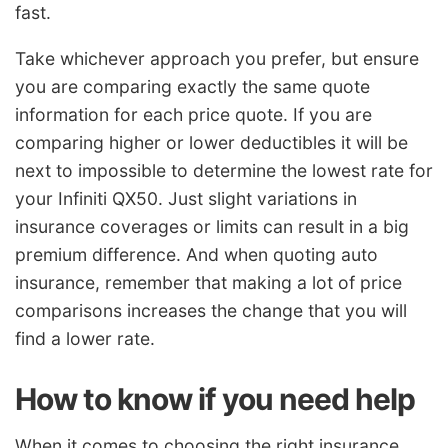
fast.
Take whichever approach you prefer, but ensure
you are comparing exactly the same quote
information for each price quote. If you are
comparing higher or lower deductibles it will be
next to impossible to determine the lowest rate for
your Infiniti QX50. Just slight variations in
insurance coverages or limits can result in a big
premium difference. And when quoting auto
insurance, remember that making a lot of price
comparisons increases the change that you will
find a lower rate.
How to know if you need help
When it comes to choosing the right insurance