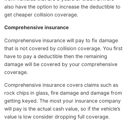
also have the option to increase the deductible to
get cheaper collision coverage.
Comprehensive insurance
Comprehensive insurance will pay to fix damage
that is not covered by collision coverage. You first
have to pay a deductible then the remaining
damage will be covered by your comprehensive
coverage.
Comprehensive insurance covers claims such as
rock chips in glass, fire damage and damage from
getting keyed. The most your insurance company
will pay is the actual cash value, so if the vehicle’s
value is low consider dropping full coverage.