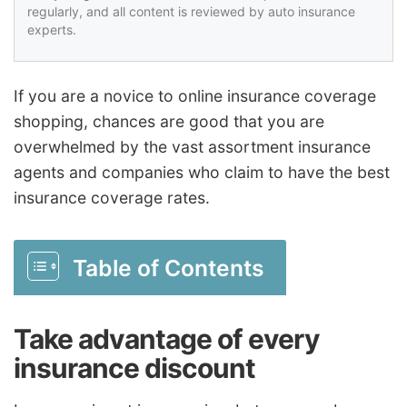
regularly, and all content is reviewed by auto insurance
experts.
If you are a novice to online insurance coverage
shopping, chances are good that you are
overwhelmed by the vast assortment insurance
agents and companies who claim to have the best
insurance coverage rates.
Table of Contents
Take advantage of every
insurance discount