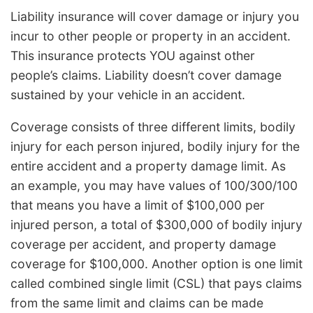
Liability insurance will cover damage or injury you
incur to other people or property in an accident.
This insurance protects YOU against other
people’s claims. Liability doesn’t cover damage
sustained by your vehicle in an accident.
Coverage consists of three different limits, bodily
injury for each person injured, bodily injury for the
entire accident and a property damage limit. As
an example, you may have values of 100/300/100
that means you have a limit of $100,000 per
injured person, a total of $300,000 of bodily injury
coverage per accident, and property damage
coverage for $100,000. Another option is one limit
called combined single limit (CSL) that pays claims
from the same limit and claims can be made