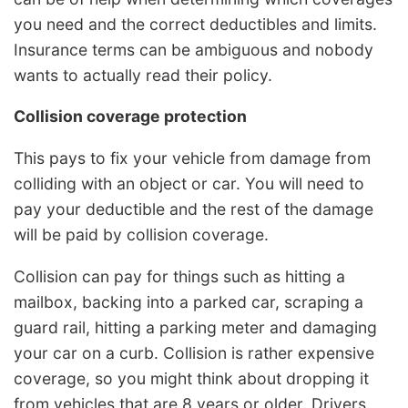
you need and the correct deductibles and limits.
Insurance terms can be ambiguous and nobody
wants to actually read their policy.
Collision coverage protection
This pays to fix your vehicle from damage from
colliding with an object or car. You will need to
pay your deductible and the rest of the damage
will be paid by collision coverage.
Collision can pay for things such as hitting a
mailbox, backing into a parked car, scraping a
guard rail, hitting a parking meter and damaging
your car on a curb. Collision is rather expensive
coverage, so you might think about dropping it
from vehicles that are 8 years or older. Drivers