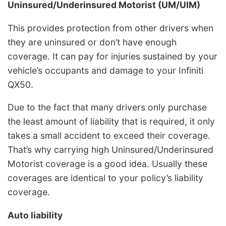
Uninsured/Underinsured Motorist (UM/UIM)
This provides protection from other drivers when
they are uninsured or don’t have enough
coverage. It can pay for injuries sustained by your
vehicle’s occupants and damage to your Infiniti
QX50.
Due to the fact that many drivers only purchase
the least amount of liability that is required, it only
takes a small accident to exceed their coverage.
That’s why carrying high Uninsured/Underinsured
Motorist coverage is a good idea. Usually these
coverages are identical to your policy’s liability
coverage.
Auto liability