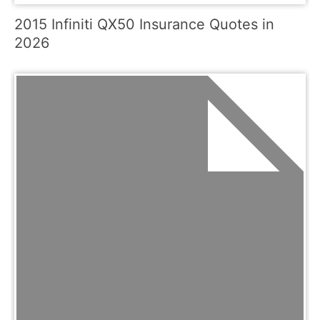
2015 Infiniti QX50 Insurance Quotes in
2026