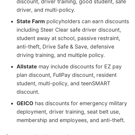
discount, driver training, good student, safe
driver, and multi-policy.
State Farm
policyholders can earn discounts
including Steer Clear safe driver discount,
student away at school, passive restraint,
anti-theft, Drive Safe & Save, defensive
driving training, and multiple policy.
Allstate
may include discounts for EZ pay
plan discount, FullPay discount, resident
student, multi-policy, and teenSMART
discount.
GEICO
has discounts for emergency military
deployment, driver training, seat belt use,
membership and employees, and anti-theft.