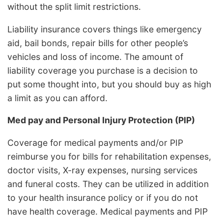
without the split limit restrictions.
Liability insurance covers things like emergency
aid, bail bonds, repair bills for other people’s
vehicles and loss of income. The amount of
liability coverage you purchase is a decision to
put some thought into, but you should buy as high
a limit as you can afford.
Med pay and Personal Injury Protection (PIP)
Coverage for medical payments and/or PIP
reimburse you for bills for rehabilitation expenses,
doctor visits, X-ray expenses, nursing services
and funeral costs. They can be utilized in addition
to your health insurance policy or if you do not
have health coverage. Medical payments and PIP