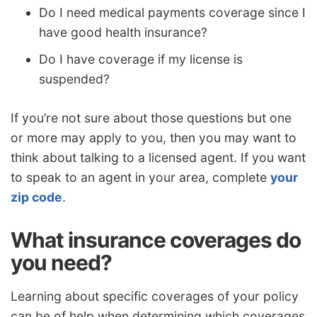
Do I need medical payments coverage since I
have good health insurance?
Do I have coverage if my license is
suspended?
If you’re not sure about those questions but one
or more may apply to you, then you may want to
think about talking to a licensed agent. If you want
to speak to an agent in your area, complete
your
zip code
.
What insurance coverages do
you need?
Learning about specific coverages of your policy
can be of help when determining which coverages