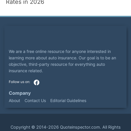
Rates in 2026
We are a free online resource for anyone interested in
learning more about auto insurance. Our goal is to be an
objective, third-party resource for everything auto
insurance related.
Company
About
Contact Us
Editorial Guidelines
Copyright ©
2014-2026
Quoteinspector.com
. All Rights