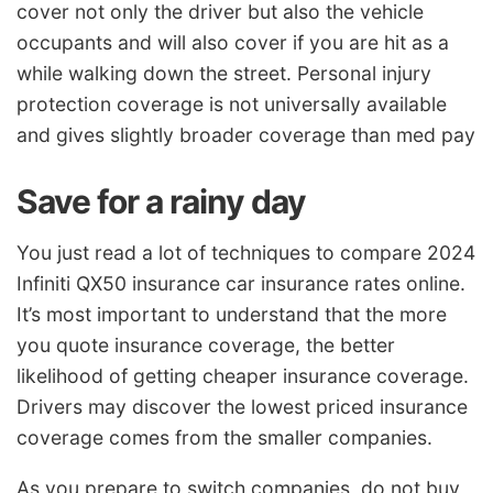
cover not only the driver but also the vehicle
occupants and will also cover if you are hit as a
while walking down the street. Personal injury
protection coverage is not universally available
and gives slightly broader coverage than med pay
Save for a rainy day
You just read a lot of techniques to compare 2024
Infiniti QX50 insurance car insurance rates online.
It’s most important to understand that the more
you quote insurance coverage, the better
likelihood of getting cheaper insurance coverage.
Drivers may discover the lowest priced insurance
coverage comes from the smaller companies.
As you prepare to switch companies, do not buy