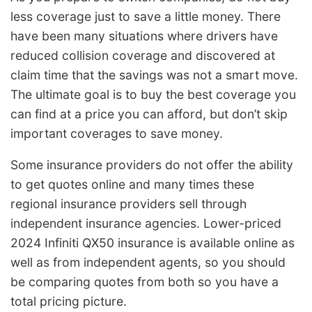
less coverage just to save a little money. There
have been many situations where drivers have
reduced collision coverage and discovered at
claim time that the savings was not a smart move.
The ultimate goal is to buy the best coverage you
can find at a price you can afford, but don’t skip
important coverages to save money.
Some insurance providers do not offer the ability
to get quotes online and many times these
regional insurance providers sell through
independent insurance agencies. Lower-priced
2024 Infiniti QX50 insurance is available online as
well as from independent agents, so you should
be comparing quotes from both so you have a
total pricing picture.