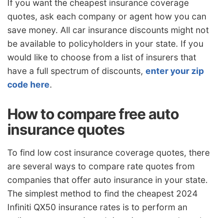
If you want the cheapest insurance coverage
quotes, ask each company or agent how you can
save money. All car insurance discounts might not
be available to policyholders in your state. If you
would like to choose from a list of insurers that
have a full spectrum of discounts,
enter your zip
code here
.
How to compare free auto
insurance quotes
To find low cost insurance coverage quotes, there
are several ways to compare rate quotes from
companies that offer auto insurance in your state.
The simplest method to find the cheapest 2024
Infiniti QX50 insurance rates is to perform an