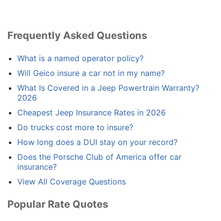
Frequently Asked Questions
What is a named operator policy?
Will Geico insure a car not in my name?
What Is Covered in a Jeep Powertrain Warranty?
2026
Cheapest Jeep Insurance Rates in 2026
Do trucks cost more to insure?
How long does a DUI stay on your record?
Does the Porsche Club of America offer car
insurance?
View All Coverage Questions
Popular Rate Quotes