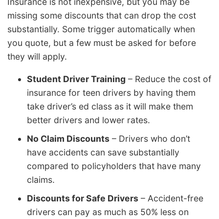
Insurance is not inexpensive, but you may be
missing some discounts that can drop the cost
substantially. Some trigger automatically when
you quote, but a few must be asked for before
they will apply.
Student Driver Training
– Reduce the cost of
insurance for teen drivers by having them
take driver’s ed class as it will make them
better drivers and lower rates.
No Claim Discounts
– Drivers who don’t
have accidents can save substantially
compared to policyholders that have many
claims.
Discounts for Safe Drivers
– Accident-free
drivers can pay as much as 50% less on