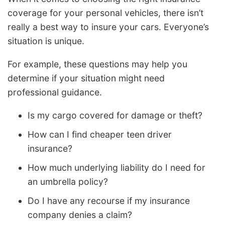
coverage for your personal vehicles, there isn’t
really a best way to insure your cars. Everyone’s
situation is unique.
For example, these questions may help you
determine if your situation might need
professional guidance.
Is my cargo covered for damage or theft?
How can I find cheaper teen driver
insurance?
How much underlying liability do I need for
an umbrella policy?
Do I have any recourse if my insurance
company denies a claim?