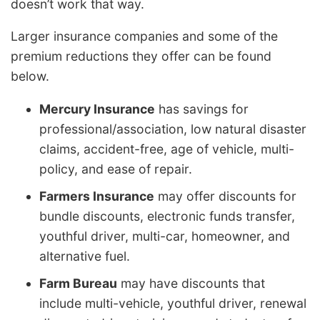
doesn’t work that way.
Larger insurance companies and some of the
premium reductions they offer can be found
below.
Mercury Insurance
has savings for
professional/association, low natural disaster
claims, accident-free, age of vehicle, multi-
policy, and ease of repair.
Farmers Insurance
may offer discounts for
bundle discounts, electronic funds transfer,
youthful driver, multi-car, homeowner, and
alternative fuel.
Farm Bureau
may have discounts that
include multi-vehicle, youthful driver, renewal