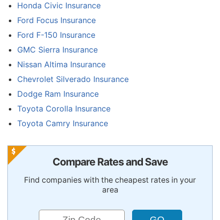
Honda Civic Insurance
Ford Focus Insurance
Ford F-150 Insurance
GMC Sierra Insurance
Nissan Altima Insurance
Chevrolet Silverado Insurance
Dodge Ram Insurance
Toyota Corolla Insurance
Toyota Camry Insurance
Compare Rates and Save
Find companies with the cheapest rates in your
area