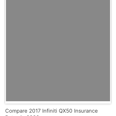
Compare 2017 Infiniti QX50 Insurance