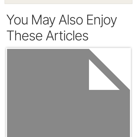
You May Also Enjoy
These Articles