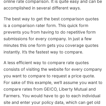
online rate comparison. It is quite easy and can be
accomplished in several different ways.
The best way to get the best comparison quotes
is a comparison rater form. This quick form
prevents you from having to do repetitive form
submissions for every company. In just a few
minutes this one form gets you coverage quotes
instantly. It’s the fastest way to compare.
A less efficient way to compare rate quotes
consists of visiting the website for every company
you want to compare to request a price quote.
For sake of this example, we’ll assume you want to
compare rates from GEICO, Liberty Mutual and
Farmers. You would have to go to each individual
site and enter your policy data, which can get old