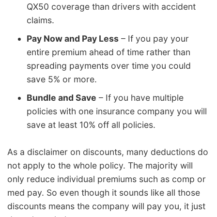
QX50 coverage than drivers with accident
claims.
Pay Now and Pay Less
– If you pay your
entire premium ahead of time rather than
spreading payments over time you could
save 5% or more.
Bundle and Save
– If you have multiple
policies with one insurance company you will
save at least 10% off all policies.
As a disclaimer on discounts, many deductions do
not apply to the whole policy. The majority will
only reduce individual premiums such as comp or
med pay. So even though it sounds like all those
discounts means the company will pay you, it just