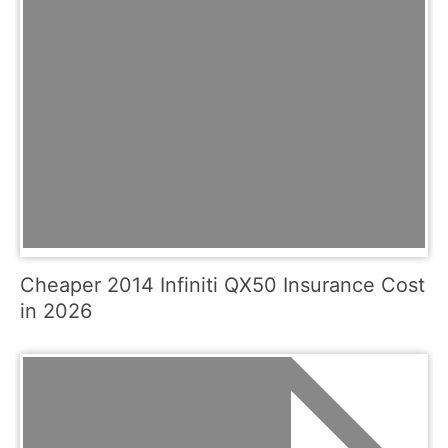
Cheaper 2014 Infiniti QX50 Insurance Cost
in 2026