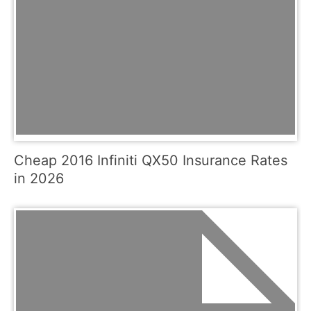
Cheap 2016 Infiniti QX50 Insurance Rates
in 2026