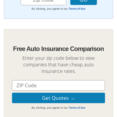
By clicking, you agree to our
Terms of Use
Free Auto Insurance Comparison
Enter your zip code below to view
companies that have cheap auto
insurance rates.
By clicking, you agree to our
Terms of Use