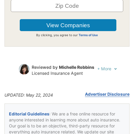
By clicking, you agree to our
Terms of Use
Reviewed by
Michelle Robbins
+
More
Licensed Insurance Agent
Written by
Jeffrey Johnson
Insurance Lawyer
Advertiser Disclosure
UPDATED: May 22, 2024
Editorial Guidelines
: We are a free online resource for
anyone interested in learning more about auto insurance.
Our goal is to be an objective, third-party resource for
everything auto insurance related. We update our site