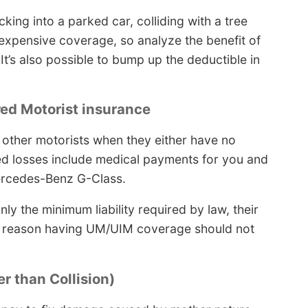
cking into a parked car, colliding with a tree
r expensive coverage, so analyze the benefit of
t’s also possible to bump up the deductible in
red Motorist insurance
 other motorists when they either have no
red losses include medical payments for you and
rcedes-Benz G-Class.
ly the minimum liability required by law, their
the reason having UM/UIM coverage should not
r than Collision)