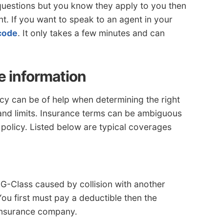
questions but you know they apply to you then
nt. If you want to speak to an agent in your
 code
. It only takes a few minutes and can
e information
cy can be of help when determining the right
and limits. Insurance terms can be ambiguous
 policy. Listed below are typical coverages
G-Class caused by collision with another
You first must pay a deductible then the
 insurance company.