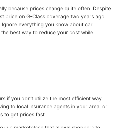
lly because prices change quite often. Despite
est price on G-Class coverage two years ago
. Ignore everything you know about car
 the best way to reduce your cost while
 if you don’t utilize the most efficient way.
ing to local insurance agents in your area, or
 to get prices fast.
e in a marketplace that allows shoppers to