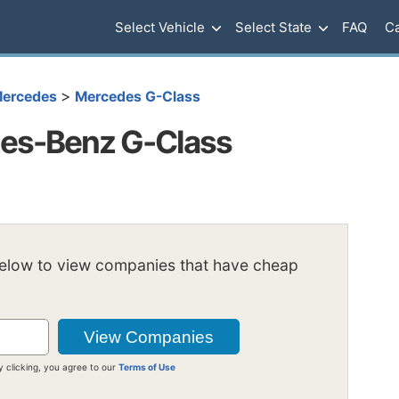
Select Vehicle
Select State
FAQ
Ca
>
ercedes
Mercedes G-Class
es-Benz G-Class
below to view companies that have cheap
y clicking, you agree to our
Terms of Use