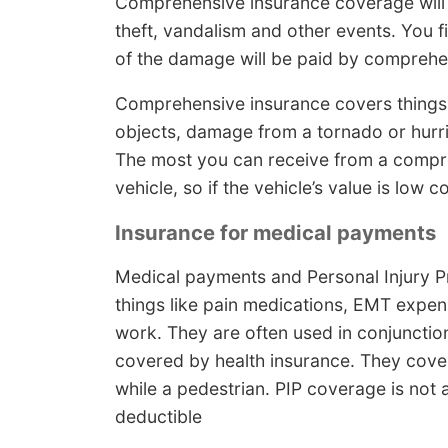
Comprehensive insurance coverage will
theft, vandalism and other events. You f
of the damage will be paid by compreh
Comprehensive insurance covers things 
objects, damage from a tornado or hurr
The most you can receive from a compre
vehicle, so if the vehicle’s value is low 
Insurance for medical payments
Medical payments and Personal Injury Pr
things like pain medications, EMT expen
work. They are often used in conjunction
covered by health insurance. They cover 
while a pedestrian. PIP coverage is not a
deductible