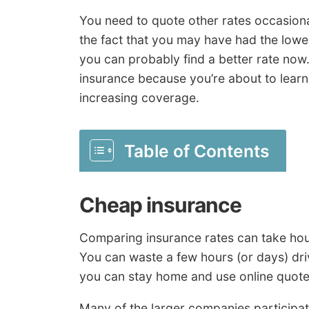
You need to quote other rates occasiona
the fact that you may have had the low
you can probably find a better rate now
insurance because you’re about to learn
increasing coverage.
Table of Contents
Cheap insurance
Comparing insurance rates can take hours
You can waste a few hours (or days) driv
you can stay home and use online quotes
Many of the larger companies participat