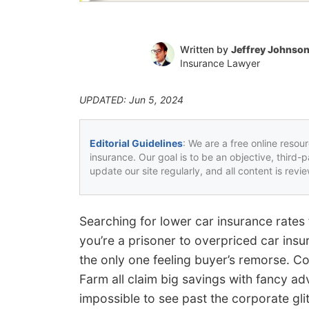
Written by
Jeffrey Johnso
Insurance Lawyer
UPDATED: Jun 5, 2024
Editorial Guidelines
: We are a free online resou
insurance. Our goal is to be an objective, third-
update our site regularly, and all content is rev
Searching for lower car insurance rates
you’re a prisoner to overpriced car insu
the only one feeling buyer’s remorse. Co
Farm all claim big savings with fancy adv
impossible to see past the corporate glit