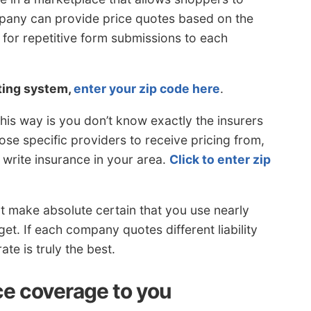
mpany can provide price quotes based on the
 for repetitive form submissions to each
oting system,
enter your zip code here
.
is way is you don’t know exactly the insurers
ose specific providers to receive pricing from,
 write insurance in your area.
Click to enter zip
t make absolute certain that you use nearly
et. If each company quotes different liability
ate is truly the best.
ce coverage to you