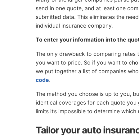
send in one quote, and at least one co
submitted data. This eliminates the need
individual insurance company.
To enter your information into the qu
The only drawback to comparing rates th
you want to price. So if you want to cho
we put together a list of companies who
code
.
The method you choose is up to you, bu
identical coverages for each quote you g
limits it’s impossible to determine which r
Tailor your auto insuran