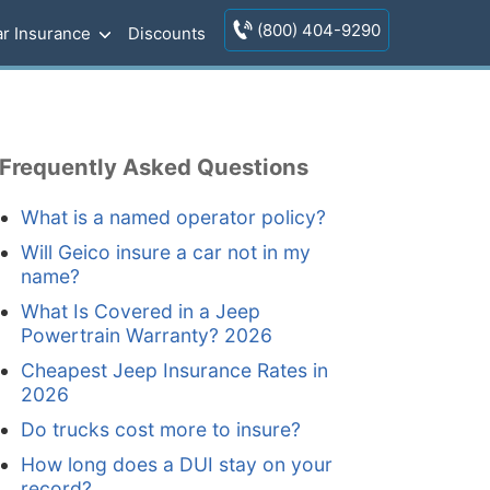
(800) 404-9290
r Insurance
Discounts
Frequently Asked Questions
What is a named operator policy?
Will Geico insure a car not in my
name?
What Is Covered in a Jeep
Powertrain Warranty? 2026
Cheapest Jeep Insurance Rates in
2026
Do trucks cost more to insure?
How long does a DUI stay on your
record?