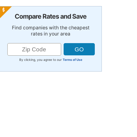
Compare Rates and Save
Find companies with the cheapest
rates in your area
By clicking, you agree to our
Terms of Use