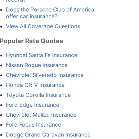
Does the Porsche Club of America
offer car insurance?
View All Coverage Questions
Popular Rate Quotes
Hyundai Santa Fe Insurance
Nissan Rogue Insurance
Chevrolet Silverado Insurance
Honda CR-V Insurance
Toyota Corolla Insurance
Ford Edge Insurance
Chevrolet Malibu Insurance
Ford Focus Insurance
Dodge Grand Caravan Insurance