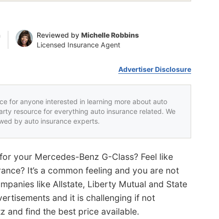
n
Reviewed by
Michelle Robbins
Licensed Insurance Agent
Advertiser Disclosure
rce for anyone interested in learning more about auto
party resource for everything auto insurance related. We
iewed by auto insurance experts.
 for your Mercedes-Benz G-Class? Feel like
rance? It’s a common feeling and you are not
mpanies like Allstate, Liberty Mutual and State
ertisements and it is challenging if not
z and find the best price available.