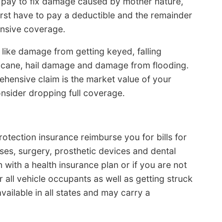
 pay to fix damage caused by mother nature,
irst have to pay a deductible and the remainder
ensive coverage.
like damage from getting keyed, falling
icane, hail damage and damage from flooding.
hensive claim is the market value of your
consider dropping full coverage.
otection insurance reimburse you for bills for
ses, surgery, prosthetic devices and dental
 with a health insurance plan or if you are not
all vehicle occupants as well as getting struck
vailable in all states and may carry a