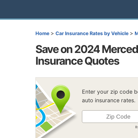
>
>
Home
Car Insurance Rates by Vehicle
M
Save on 2024 Merced
Insurance Quotes
Enter your zip code 
auto insurance rates.
B