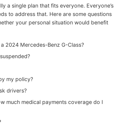
ly a single plan that fits everyone. Everyone’s
eeds to address that. Here are some questions
ether your personal situation would benefit
n a 2024 Mercedes-Benz G-Class?
s suspended?
by my policy?
sk drivers?
how much medical payments coverage do I
?