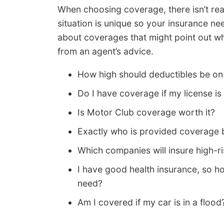
When choosing coverage, there isn’t real
situation is unique so your insurance n
about coverages that might point out wh
from an agent’s advice.
How high should deductibles be o
Do I have coverage if my license i
Is Motor Club coverage worth it?
Exactly who is provided coverage 
Which companies will insure high-ri
I have good health insurance, so 
need?
Am I covered if my car is in a flood