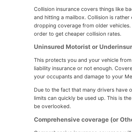
Collision insurance covers things like ba
and hitting a mailbox. Collision is rathe
dropping coverage from older vehicles. I
order to get cheaper collision rates.
Uninsured Motorist or Underinsu
This protects you and your vehicle from
liability insurance or not enough. Cove
your occupants and damage to your Me
Due to the fact that many drivers have on
limits can quickly be used up. This is 
be overlooked.
Comprehensive coverage (or Othe