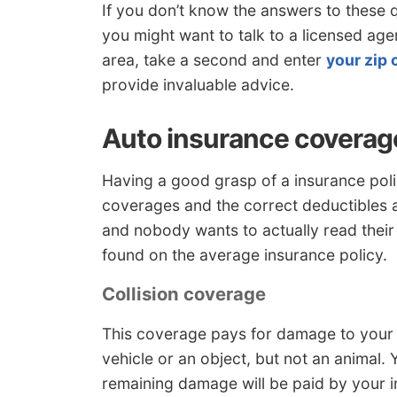
If you don’t know the answers to these 
you might want to talk to a licensed age
area, take a second and enter
your zip
provide invaluable advice.
Auto insurance coverag
Having a good grasp of a insurance poli
coverages and the correct deductibles 
and nobody wants to actually read their
found on the average insurance policy.
Collision coverage
This coverage pays for damage to your 
vehicle or an object, but not an animal. 
remaining damage will be paid by your