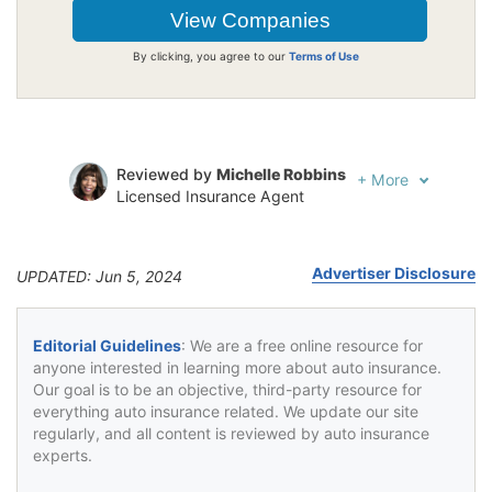
By clicking, you agree to our
Terms of Use
Reviewed by
Michelle Robbins
+
More
Licensed Insurance Agent
Written by
Jeffrey Johnson
Insurance Lawyer
Advertiser Disclosure
UPDATED: Jun 5, 2024
Editorial Guidelines
: We are a free online resource for
anyone interested in learning more about auto insurance.
Our goal is to be an objective, third-party resource for
everything auto insurance related. We update our site
regularly, and all content is reviewed by auto insurance
experts.