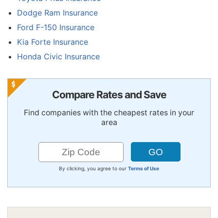
Dodge Ram Insurance
Ford F-150 Insurance
Kia Forte Insurance
Honda Civic Insurance
Compare Rates and Save
Find companies with the cheapest rates in your
area
By clicking, you agree to our
Terms of Use