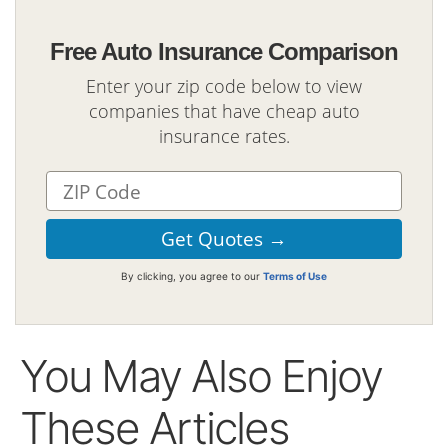
Free Auto Insurance Comparison
Enter your zip code below to view
companies that have cheap auto
insurance rates.
By clicking, you agree to our
Terms of Use
You May Also Enjoy
These Articles