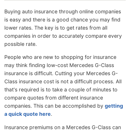
Buying auto insurance through online companies
is easy and there is a good chance you may find
lower rates. The key is to get rates from all
companies in order to accurately compare every
possible rate.
People who are new to shopping for insurance
may think finding low-cost Mercedes G-Class
insurance is difficult. Cutting your Mercedes G-
Class insurance cost is not a difficult process. All
that's required is to take a couple of minutes to
compare quotes from different insurance
companies. This can be accomplished by
getting
a quick quote here
.
Insurance premiums on a Mercedes G-Class can