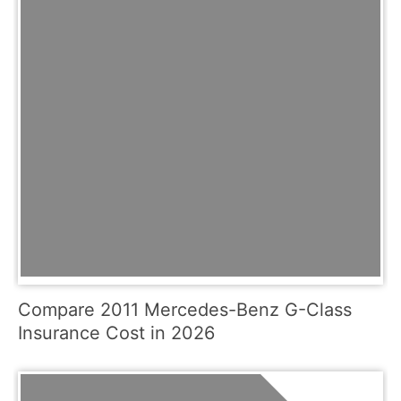
Compare 2011 Mercedes-Benz G-Class
Insurance Cost in 2026