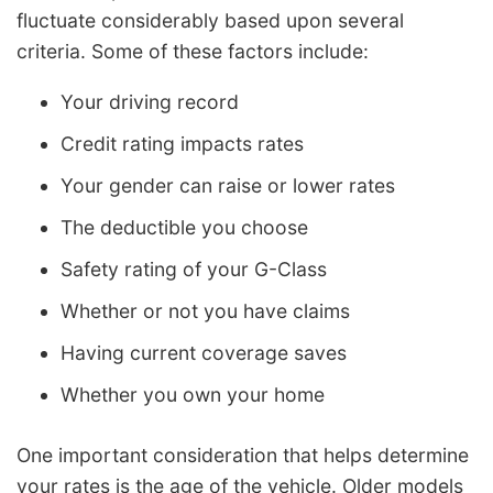
fluctuate considerably based upon several
criteria. Some of these factors include:
Your driving record
Credit rating impacts rates
Your gender can raise or lower rates
The deductible you choose
Safety rating of your G-Class
Whether or not you have claims
Having current coverage saves
Whether you own your home
One important consideration that helps determine
your rates is the age of the vehicle. Older models