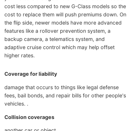
cost less compared to new G-Class models so the
cost to replace them will push premiums down. On
the flip side, newer models have more advanced
features like a rollover prevention system, a
backup camera, a telematics system, and
adaptive cruise control which may help offset
higher rates.
Coverage for liability
damage that occurs to things like legal defense
fees, bail bonds, and repair bills for other people's
vehicles. .
Collision coverages
another car or object. . , . .