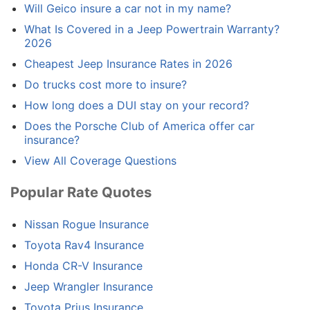
Will Geico insure a car not in my name?
What Is Covered in a Jeep Powertrain Warranty?
2026
Cheapest Jeep Insurance Rates in 2026
Do trucks cost more to insure?
How long does a DUI stay on your record?
Does the Porsche Club of America offer car
insurance?
View All Coverage Questions
Popular Rate Quotes
Nissan Rogue Insurance
Toyota Rav4 Insurance
Honda CR-V Insurance
Jeep Wrangler Insurance
Toyota Prius Insurance