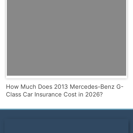
How Much Does 2013 Mercedes-Benz G-
Class Car Insurance Cost in 2026?