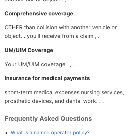
Comprehensive coverage
OTHER than collision with another vehicle or
object. . you'll receive from a claim , .
UM/UIM Coverage
Your UM/UIM coverage . , . .
Insurance for medical payments
short-term medical expenses nursing services,
prosthetic devices, and dental work. . .
Frequently Asked Questions
What is a named operator policy?