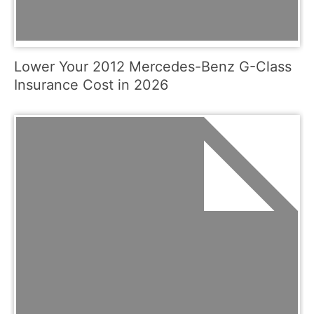
Lower Your 2012 Mercedes-Benz G-Class
Insurance Cost in 2026