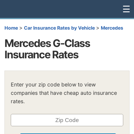
☰
>
>
Home
Car Insurance Rates by Vehicle
Mercedes
Mercedes G-Class
Insurance Rates
Enter your zip code below to view
companies that have cheap auto insurance
rates.