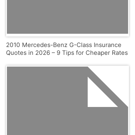
2010 Mercedes-Benz G-Class Insurance
Quotes in 2026 – 9 Tips for Cheaper Rates