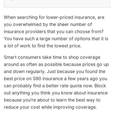
When searching for lower-priced insurance, are
you overwhelmed by the sheer number of
insurance providers that you can choose from?
You have such a large number of options that it is
a lot of work to find the lowest price.
Smart consumers take time to shop coverage
around as often as possible because prices go up
and down regularly. Just because you found the
best price on S90 insurance a few years ago you
can probably find a better rate quote now. Block
out anything you think you know about insurance
because you’re about to learn the best way to
reduce your cost while improving coverage.