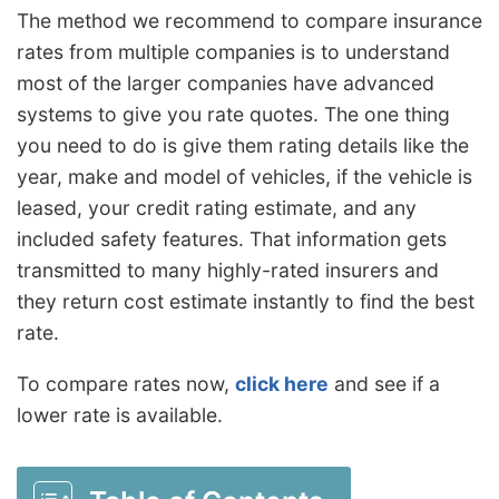
The method we recommend to compare insurance
rates from multiple companies is to understand
most of the larger companies have advanced
systems to give you rate quotes. The one thing
you need to do is give them rating details like the
year, make and model of vehicles, if the vehicle is
leased, your credit rating estimate, and any
included safety features. That information gets
transmitted to many highly-rated insurers and
they return cost estimate instantly to find the best
rate.
To compare rates now,
click here
and see if a
lower rate is available.