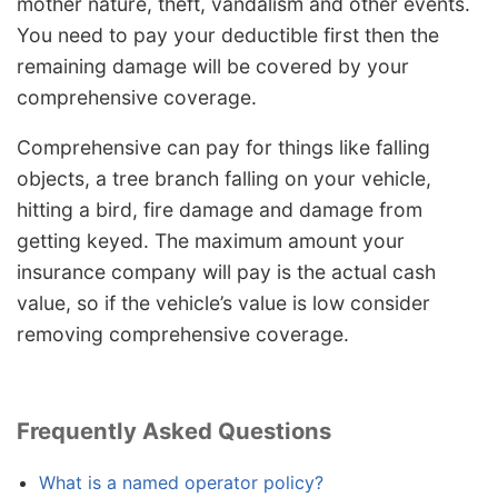
mother nature, theft, vandalism and other events.
You need to pay your deductible first then the
remaining damage will be covered by your
comprehensive coverage.
Comprehensive can pay for things like falling
objects, a tree branch falling on your vehicle,
hitting a bird, fire damage and damage from
getting keyed. The maximum amount your
insurance company will pay is the actual cash
value, so if the vehicle’s value is low consider
removing comprehensive coverage.
Frequently Asked Questions
What is a named operator policy?