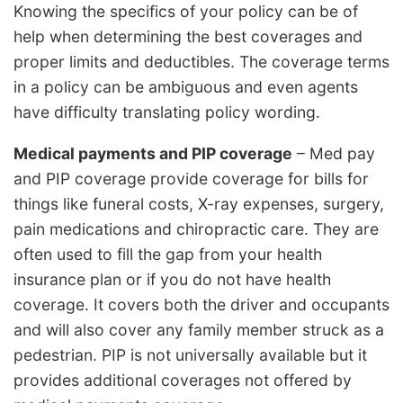
Knowing the specifics of your policy can be of
help when determining the best coverages and
proper limits and deductibles. The coverage terms
in a policy can be ambiguous and even agents
have difficulty translating policy wording.
Medical payments and PIP coverage
– Med pay
and PIP coverage provide coverage for bills for
things like funeral costs, X-ray expenses, surgery,
pain medications and chiropractic care. They are
often used to fill the gap from your health
insurance plan or if you do not have health
coverage. It covers both the driver and occupants
and will also cover any family member struck as a
pedestrian. PIP is not universally available but it
provides additional coverages not offered by