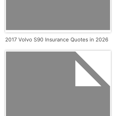
2017 Volvo S90 Insurance Quotes in 2026