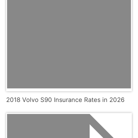
2018 Volvo S90 Insurance Rates in 2026