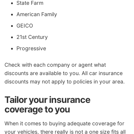
State Farm
American Family
GEICO
21st Century
Progressive
Check with each company or agent what
discounts are available to you. All car insurance
discounts may not apply to policies in your area.
Tailor your insurance
coverage to you
When it comes to buying adequate coverage for
your vehicles, there really is not a one size fits all