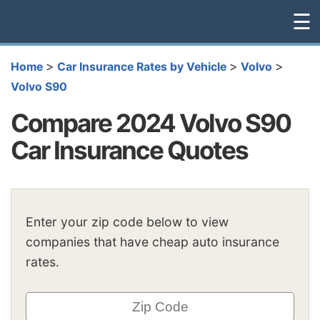
☰
>
>
>
Home
Car Insurance Rates by Vehicle
Volvo
Volvo S90
Compare 2024 Volvo S90
Car Insurance Quotes
Enter your zip code below to view
companies that have cheap auto insurance
rates.