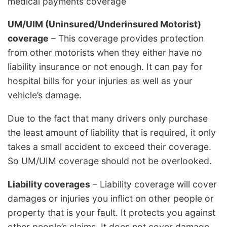
medical payments coverage
UM/UIM (Uninsured/Underinsured Motorist)
coverage
– This coverage provides protection
from other motorists when they either have no
liability insurance or not enough. It can pay for
hospital bills for your injuries as well as your
vehicle’s damage.
Due to the fact that many drivers only purchase
the least amount of liability that is required, it only
takes a small accident to exceed their coverage.
So UM/UIM coverage should not be overlooked.
Liability coverages
– Liability coverage will cover
damages or injuries you inflict on other people or
property that is your fault. It protects you against
other people’s claims. It does not cover damage