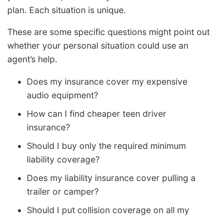
plan. Each situation is unique.
These are some specific questions might point out
whether your personal situation could use an
agent’s help.
Does my insurance cover my expensive
audio equipment?
How can I find cheaper teen driver
insurance?
Should I buy only the required minimum
liability coverage?
Does my liability insurance cover pulling a
trailer or camper?
Should I put collision coverage on all my