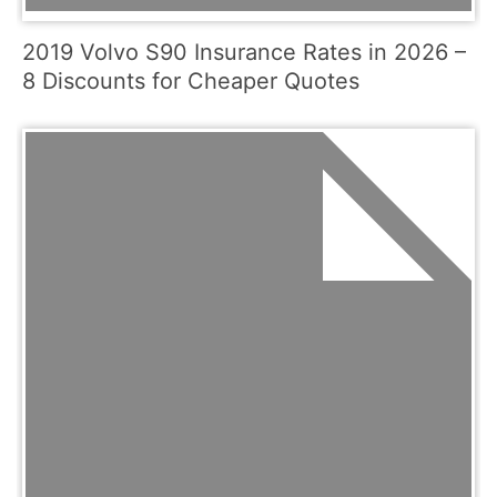
2019 Volvo S90 Insurance Rates in 2026 –
8 Discounts for Cheaper Quotes