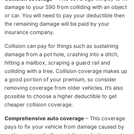
damage to your S90 from colliding with an object
or car. You will need to pay your deductible then
the remaining damage will be paid by your
insurance company.
Collision can pay for things such as sustaining
damage from a pot hole, crashing into a ditch,
hitting a mailbox, scraping a guard rail and
colliding with a tree. Collision coverage makes up
a good portion of your premium, so consider
removing coverage from older vehicles. It’s also
possible to choose a higher deductible to get
cheaper collision coverage.
Comprehensive auto coverage
– This coverage
pays to fix your vehicle from damage caused by