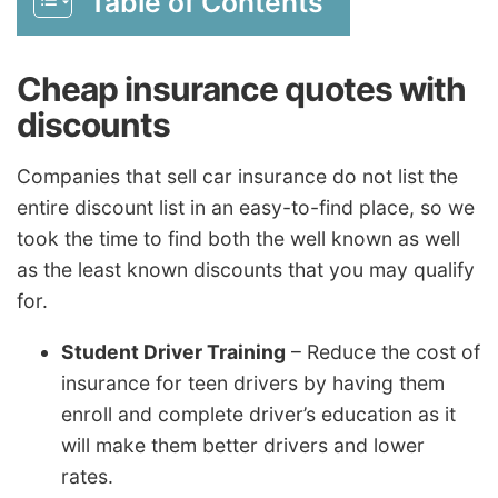
Table of Contents
Cheap insurance quotes with
discounts
Companies that sell car insurance do not list the
entire discount list in an easy-to-find place, so we
took the time to find both the well known as well
as the least known discounts that you may qualify
for.
Student Driver Training
– Reduce the cost of
insurance for teen drivers by having them
enroll and complete driver’s education as it
will make them better drivers and lower
rates.