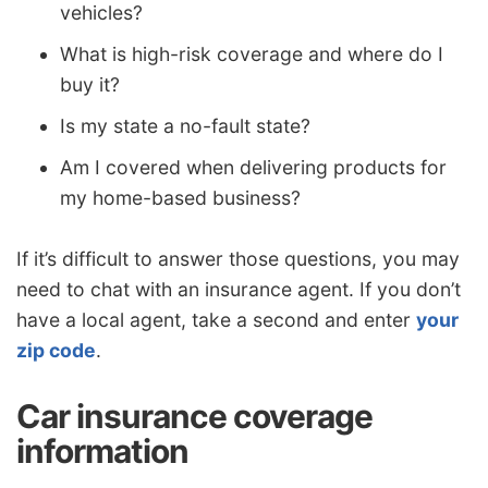
vehicles?
What is high-risk coverage and where do I
buy it?
Is my state a no-fault state?
Am I covered when delivering products for
my home-based business?
If it’s difficult to answer those questions, you may
need to chat with an insurance agent. If you don’t
have a local agent, take a second and enter
your
zip code
.
Car insurance coverage
information