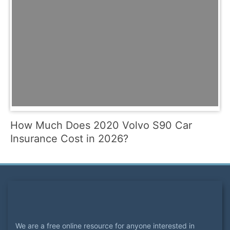
How Much Does 2020 Volvo S90 Car
Insurance Cost in 2026?
We are a free online resource for anyone interested in