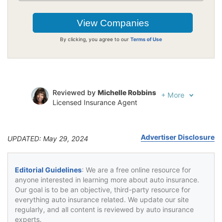
By clicking, you agree to our
Terms of Use
Reviewed by
Michelle Robbins
+
More
Licensed Insurance Agent
Written by
Jeffrey Johnson
Insurance Lawyer
Advertiser Disclosure
UPDATED: May 29, 2024
Editorial Guidelines
: We are a free online resource for
anyone interested in learning more about auto insurance.
Our goal is to be an objective, third-party resource for
everything auto insurance related. We update our site
regularly, and all content is reviewed by auto insurance
experts.