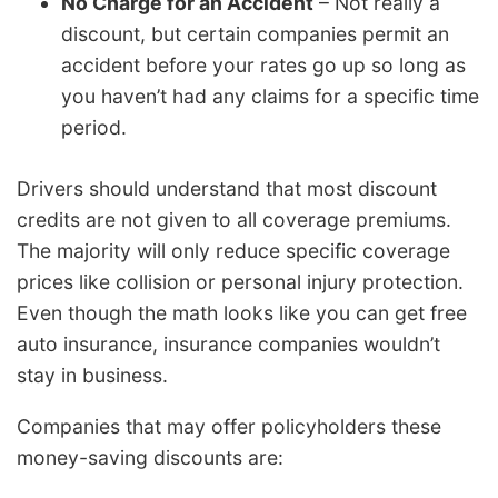
No Charge for an Accident
– Not really a
discount, but certain companies permit an
accident before your rates go up so long as
you haven’t had any claims for a specific time
period.
Drivers should understand that most discount
credits are not given to all coverage premiums.
The majority will only reduce specific coverage
prices like collision or personal injury protection.
Even though the math looks like you can get free
auto insurance, insurance companies wouldn’t
stay in business.
Companies that may offer policyholders these
money-saving discounts are: