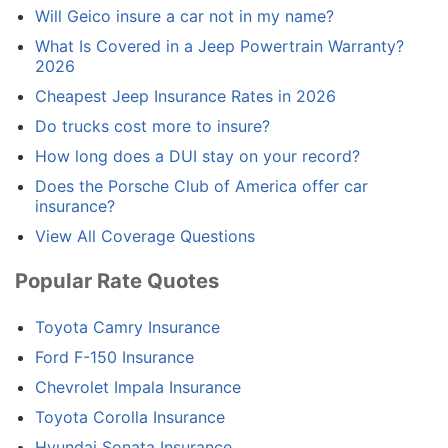
Will Geico insure a car not in my name?
What Is Covered in a Jeep Powertrain Warranty?
2026
Cheapest Jeep Insurance Rates in 2026
Do trucks cost more to insure?
How long does a DUI stay on your record?
Does the Porsche Club of America offer car
insurance?
View All Coverage Questions
Popular Rate Quotes
Toyota Camry Insurance
Ford F-150 Insurance
Chevrolet Impala Insurance
Toyota Corolla Insurance
Hyundai Sonata Insurance