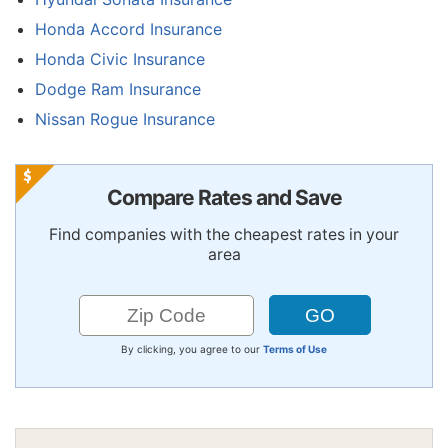
Honda Accord Insurance
Honda Civic Insurance
Dodge Ram Insurance
Nissan Rogue Insurance
Compare Rates and Save
Find companies with the cheapest rates in your
area
By clicking, you agree to our
Terms of Use