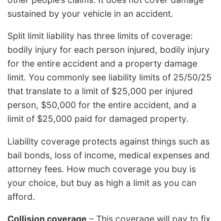
sustained by your vehicle in an accident.
Split limit liability has three limits of coverage:
bodily injury for each person injured, bodily injury
for the entire accident and a property damage
limit. You commonly see liability limits of 25/50/25
that translate to a limit of $25,000 per injured
person, $50,000 for the entire accident, and a
limit of $25,000 paid for damaged property.
Liability coverage protects against things such as
bail bonds, loss of income, medical expenses and
attorney fees. How much coverage you buy is
your choice, but buy as high a limit as you can
afford.
Collision coverage
– This coverage will pay to fix