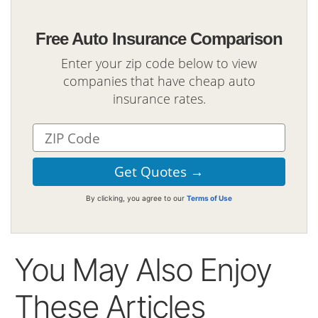
Free Auto Insurance Comparison
Enter your zip code below to view
companies that have cheap auto
insurance rates.
By clicking, you agree to our
Terms of Use
You May Also Enjoy
These Articles