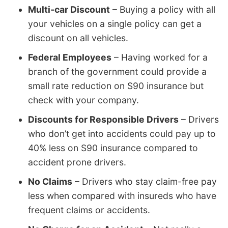
Multi-car Discount
– Buying a policy with all
your vehicles on a single policy can get a
discount on all vehicles.
Federal Employees
– Having worked for a
branch of the government could provide a
small rate reduction on S90 insurance but
check with your company.
Discounts for Responsible Drivers
– Drivers
who don’t get into accidents could pay up to
40% less on S90 insurance compared to
accident prone drivers.
No Claims
– Drivers who stay claim-free pay
less when compared with insureds who have
frequent claims or accidents.