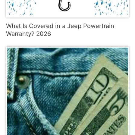
What Is Covered in a Jeep Powertrain
Warranty? 2026