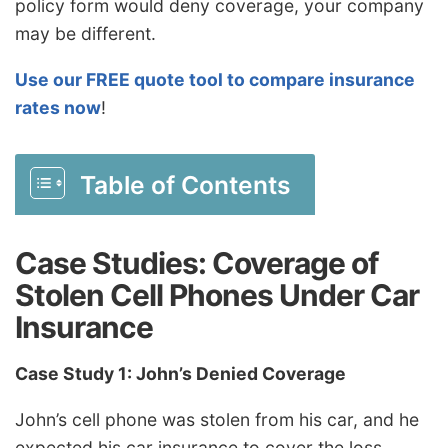
policy form would deny coverage, your company
may be different.
Use our FREE quote tool to compare insurance
rates now
!
Table of Contents
Case Studies: Coverage of
Stolen Cell Phones Under Car
Insurance
Case Study 1: John’s Denied Coverage
John’s cell phone was stolen from his car, and he
expected his car insurance to cover the loss.