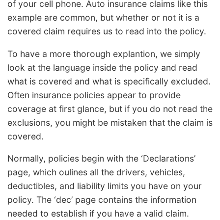
of your cell phone. Auto insurance claims like this
example are common, but whether or not it is a
covered claim requires us to read into the policy.
To have a more thorough explantion, we simply
look at the language inside the policy and read
what is covered and what is specifically excluded.
Often insurance policies appear to provide
coverage at first glance, but if you do not read the
exclusions, you might be mistaken that the claim is
covered.
Normally, policies begin with the ‘Declarations’
page, which oulines all the drivers, vehicles,
deductibles, and liability limits you have on your
policy. The ‘dec’ page contains the information
needed to establish if you have a valid claim.