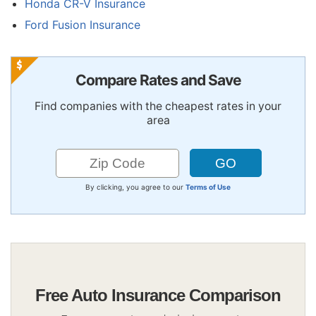
Honda CR-V Insurance
Ford Fusion Insurance
Compare Rates and Save
Find companies with the cheapest rates in your
area
By clicking, you agree to our
Terms of Use
Free Auto Insurance Comparison