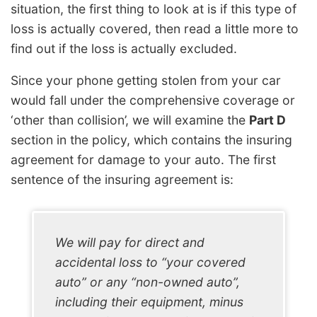
situation, the first thing to look at is if this type of
loss is actually covered, then read a little more to
find out if the loss is actually excluded.
Since your phone getting stolen from your car
would fall under the comprehensive coverage or
‘other than collision’, we will examine the
Part D
section in the policy, which contains the insuring
agreement for damage to your auto. The first
sentence of the insuring agreement is:
We will pay for direct and
accidental loss to “your covered
auto” or any “non-owned auto”,
including their equipment, minus