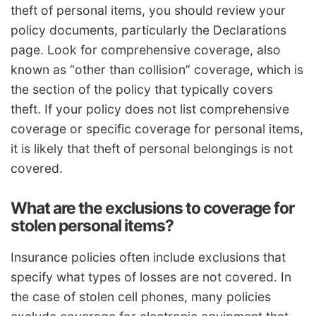
theft of personal items, you should review your
policy documents, particularly the Declarations
page. Look for comprehensive coverage, also
known as “other than collision” coverage, which is
the section of the policy that typically covers
theft. If your policy does not list comprehensive
coverage or specific coverage for personal items,
it is likely that theft of personal belongings is not
covered.
What are the exclusions to coverage for
stolen personal items?
Insurance policies often include exclusions that
specify what types of losses are not covered. In
the case of stolen cell phones, many policies