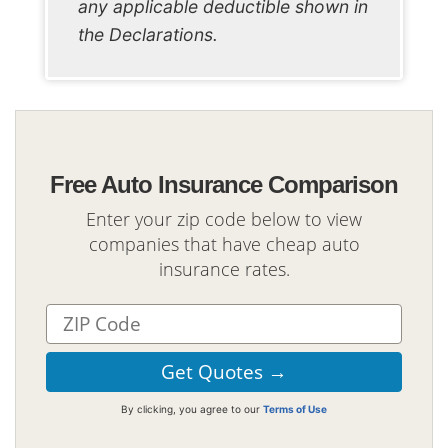
any applicable deductible shown in
the Declarations.
Free Auto Insurance Comparison
Enter your zip code below to view
companies that have cheap auto
insurance rates.
By clicking, you agree to our
Terms of Use