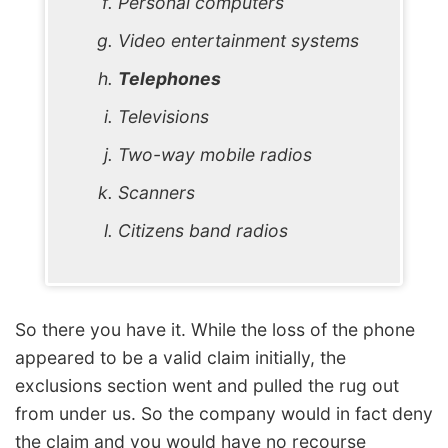
Personal computers
Video entertainment systems
Telephones
Televisions
Two-way mobile radios
Scanners
Citizens band radios
So there you have it. While the loss of the phone
appeared to be a valid claim initially, the
exclusions section went and pulled the rug out
from under us. So the company would in fact deny
the claim and you would have no recourse