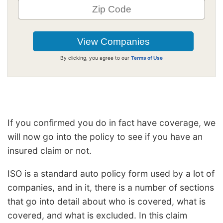
By clicking, you agree to our
Terms of Use
If you confirmed you do in fact have coverage, we
will now go into the policy to see if you have an
insured claim or not.
ISO is a standard auto policy form used by a lot of
companies, and in it, there is a number of sections
that go into detail about who is covered, what is
covered, and what is excluded. In this claim