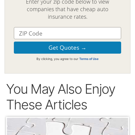
Enter your zip code below to view
companies that have cheap auto
insurance rates.
By clicking, you agree to our
Terms of Use
You May Also Enjoy
These Articles