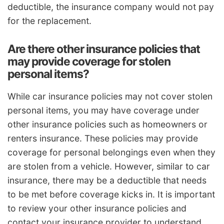
deductible, the insurance company would not pay
for the replacement.
Are there other insurance policies that
may provide coverage for stolen
personal items?
While car insurance policies may not cover stolen
personal items, you may have coverage under
other insurance policies such as homeowners or
renters insurance. These policies may provide
coverage for personal belongings even when they
are stolen from a vehicle. However, similar to car
insurance, there may be a deductible that needs
to be met before coverage kicks in. It is important
to review your other insurance policies and
contact your insurance provider to understand