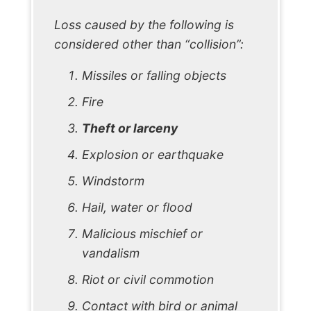
Loss caused by the following is
considered other than “collision”:
Missiles or falling objects
Fire
Theft or larceny
Explosion or earthquake
Windstorm
Hail, water or flood
Malicious mischief or
vandalism
Riot or civil commotion
Contact with bird or animal