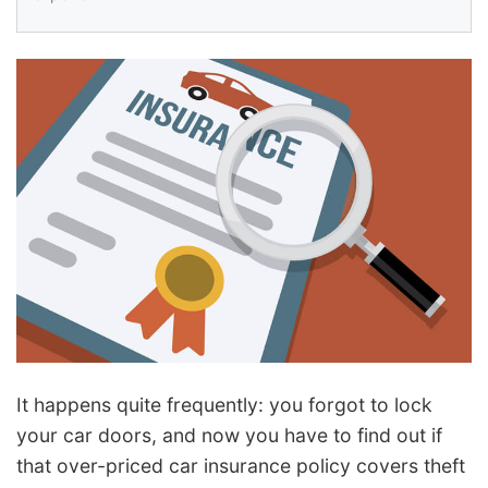
It happens quite frequently: you forgot to lock
your car doors, and now you have to find out if
that over-priced car insurance policy covers theft