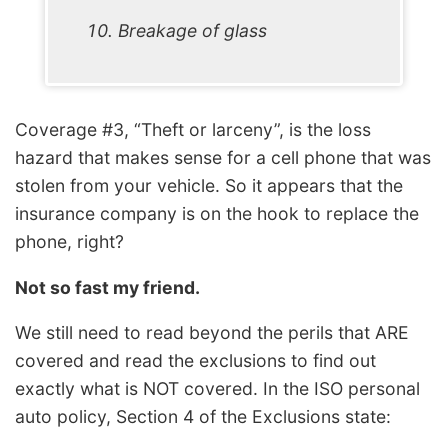
Breakage of glass
Coverage #3, “Theft or larceny”, is the loss
hazard that makes sense for a cell phone that was
stolen from your vehicle. So it appears that the
insurance company is on the hook to replace the
phone, right?
Not so fast my friend.
We still need to read beyond the perils that ARE
covered and read the exclusions to find out
exactly what is NOT covered. In the ISO personal
auto policy, Section 4 of the Exclusions state: