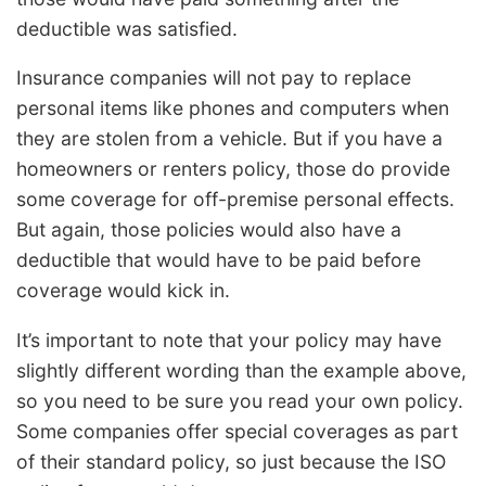
deductible was satisfied.
Insurance companies will not pay to replace
personal items like phones and computers when
they are stolen from a vehicle. But if you have a
homeowners or renters policy, those do provide
some coverage for off-premise personal effects.
But again, those policies would also have a
deductible that would have to be paid before
coverage would kick in.
It’s important to note that your policy may have
slightly different wording than the example above,
so you need to be sure you read your own policy.
Some companies offer special coverages as part
of their standard policy, so just because the ISO