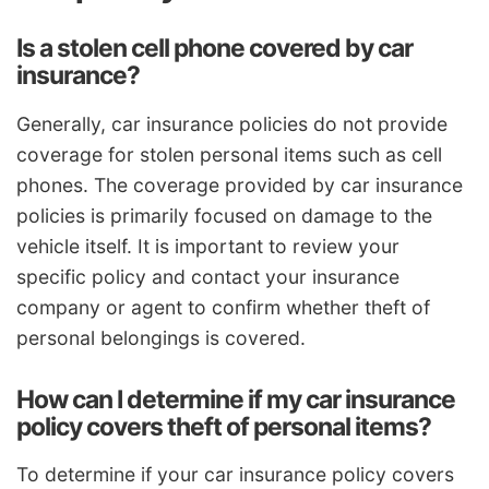
Is a stolen cell phone covered by car
insurance?
Generally, car insurance policies do not provide
coverage for stolen personal items such as cell
phones. The coverage provided by car insurance
policies is primarily focused on damage to the
vehicle itself. It is important to review your
specific policy and contact your insurance
company or agent to confirm whether theft of
personal belongings is covered.
How can I determine if my car insurance
policy covers theft of personal items?
To determine if your car insurance policy covers