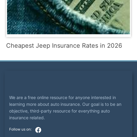
Cheapest Jeep Insurance Rates in 2026
We are a free online resource for anyone interested in
learning more about auto insurance. Our goal is to be an
objective, third-party resource for everything auto
insurance related.