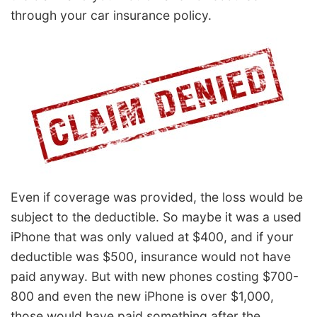
through your car insurance policy.
Even if coverage was provided, the loss would be
subject to the deductible. So maybe it was a used
iPhone that was only valued at $400, and if your
deductible was $500, insurance would not have
paid anyway. But with new phones costing $700-
800 and even the new iPhone is over $1,000,
those would have paid something after the