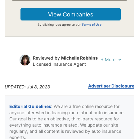
By clicking, you agree to our
Terms of Use
Reviewed by
Michelle Robbins
+
More
Licensed Insurance Agent
Written by
Jeffrey Johnson
Insurance Lawyer
Advertiser Disclosure
UPDATED: Jul 8, 2023
Editorial Guidelines
: We are a free online resource for
anyone interested in learning more about auto insurance.
Our goal is to be an objective, third-party resource for
everything auto insurance related. We update our site
regularly, and all content is reviewed by auto insurance
experts.