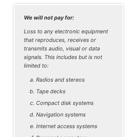
We will not pay for:
Loss to any electronic equipment
that reproduces, receives or
transmits audio, visual or data
signals. This includes but is not
limited to:
Radios and stereos
Tape decks
Compact disk systems
Navigation systems
Internet access systems