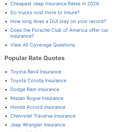
Cheapest Jeep Insurance Rates in 2026
Do trucks cost more to insure?
How long does a DUI stay on your record?
Does the Porsche Club of America offer car
insurance?
View All Coverage Questions
Popular Rate Quotes
Toyota Rav4 Insurance
Toyota Corolla Insurance
Dodge Ram Insurance
Nissan Rogue Insurance
Honda Accord Insurance
Chevrolet Traverse Insurance
Jeep Wrangler Insurance