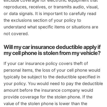
exclude coverage for electronic equipment that
reproduces, receives, or transmits audio, visual,
or data signals. It is important to carefully read
the exclusions section of your policy to
understand what specific items or situations are
not covered.
Will my car insurance deductible apply if
my cell phone is stolen from my vehicle?
If your car insurance policy covers theft of
personal items, the loss of your cell phone would
typically be subject to the deductible specified in
your policy. You would need to pay the deductible
amount before the insurance company would
provide coverage for the stolen phone. If the
value of the stolen phone is lower than the