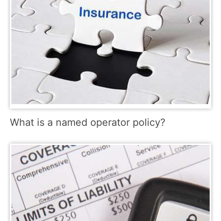
What is a named operator policy?