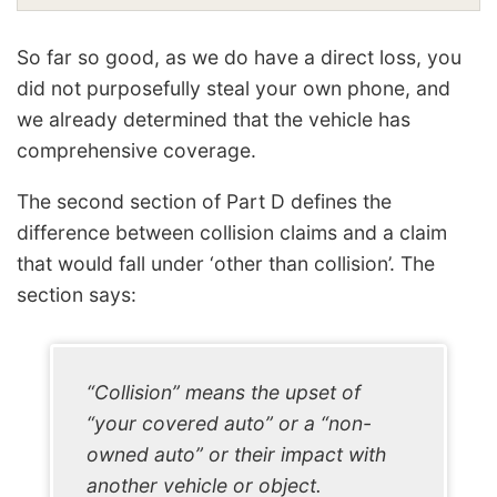
So far so good, as we do have a direct loss, you
did not purposefully steal your own phone, and
we already determined that the vehicle has
comprehensive coverage.
The second section of Part D defines the
difference between collision claims and a claim
that would fall under ‘other than collision’. The
section says:
“Collision” means the upset of
“your covered auto” or a “non-
owned auto” or their impact with
another vehicle or object.