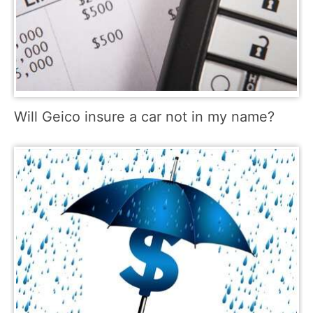
Will Geico insure a car not in my name?