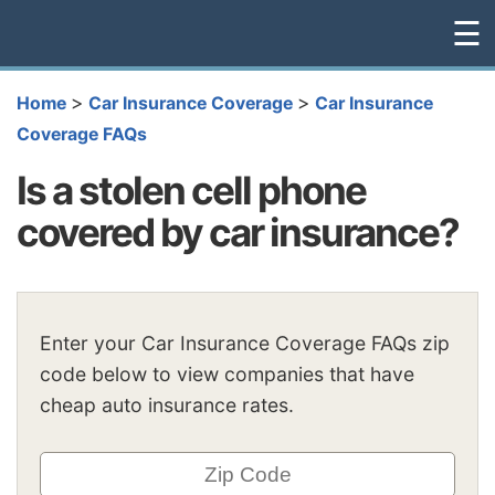
☰
>
>
Home
Car Insurance Coverage
Car Insurance
Coverage FAQs
Is a stolen cell phone
covered by car insurance?
Enter your Car Insurance Coverage FAQs zip
code below to view companies that have
cheap auto insurance rates.