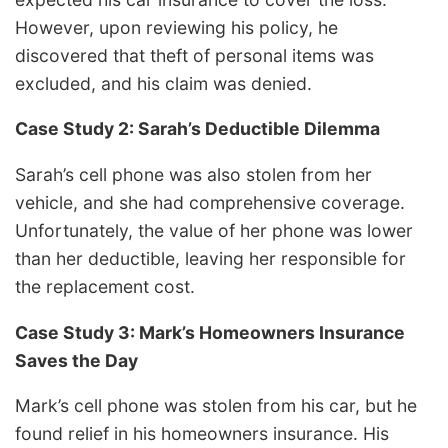
However, upon reviewing his policy, he
discovered that theft of personal items was
excluded, and his claim was denied.
Case Study 2: Sarah’s Deductible Dilemma
Sarah’s cell phone was also stolen from her
vehicle, and she had comprehensive coverage.
Unfortunately, the value of her phone was lower
than her deductible, leaving her responsible for
the replacement cost.
Case Study 3: Mark’s Homeowners Insurance
Saves the Day
Mark’s cell phone was stolen from his car, but he
found relief in his homeowners insurance. His