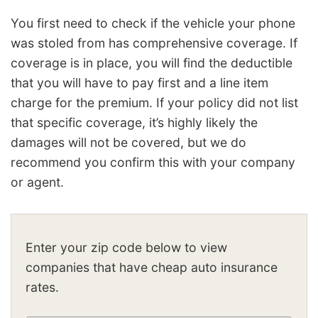
You first need to check if the vehicle your phone
was stoled from has comprehensive coverage. If
coverage is in place, you will find the deductible
that you will have to pay first and a line item
charge for the premium. If your policy did not list
that specific coverage, it’s highly likely the
damages will not be covered, but we do
recommend you confirm this with your company
or agent.
Enter your zip code below to view
companies that have cheap auto insurance
rates.