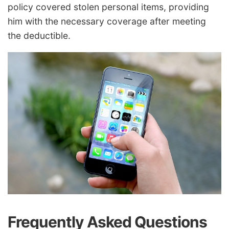
policy covered stolen personal items, providing
him with the necessary coverage after meeting
the deductible.
Frequently Asked Questions