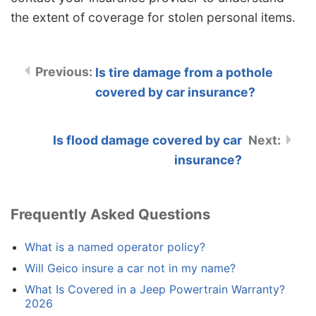
the extent of coverage for stolen personal items.
Is tire damage from a pothole
covered by car insurance?
Is flood damage covered by car
insurance?
Frequently Asked Questions
What is a named operator policy?
Will Geico insure a car not in my name?
What Is Covered in a Jeep Powertrain Warranty?
2026