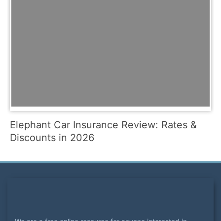
Elephant Car Insurance Review: Rates &
Discounts in 2026