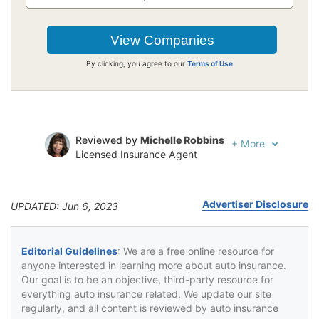
By clicking, you agree to our
Terms of Use
Reviewed by
Michelle Robbins
+
More
Licensed Insurance Agent
Written by
Jeffrey Johnson
Insurance Lawyer
Advertiser Disclosure
UPDATED: Jun 6, 2023
Editorial Guidelines
: We are a free online resource for
anyone interested in learning more about auto insurance.
Our goal is to be an objective, third-party resource for
everything auto insurance related. We update our site
regularly, and all content is reviewed by auto insurance