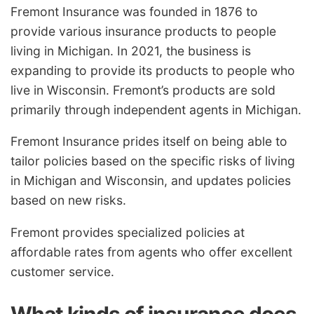
Fremont Insurance was founded in 1876 to
provide various insurance products to people
living in Michigan. In 2021, the business is
expanding to provide its products to people who
live in Wisconsin. Fremont’s products are sold
primarily through independent agents in Michigan.
Fremont Insurance prides itself on being able to
tailor policies based on the specific risks of living
in Michigan and Wisconsin, and updates policies
based on new risks.
Fremont provides specialized policies at
affordable rates from agents who offer excellent
customer service.