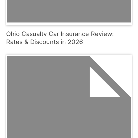
Ohio Casualty Car Insurance Review:
Rates & Discounts in 2026