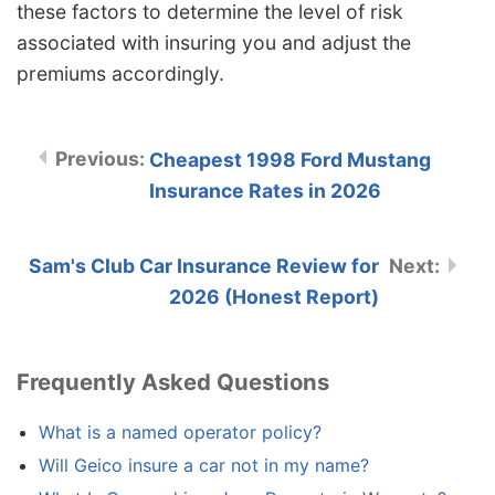
these factors to determine the level of risk
associated with insuring you and adjust the
premiums accordingly.
Cheapest 1998 Ford Mustang
Insurance Rates in 2026
Sam's Club Car Insurance Review for
2026 (Honest Report)
Frequently Asked Questions
What is a named operator policy?
Will Geico insure a car not in my name?