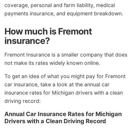
coverage, personal and farm liability, medical
payments insurance, and equipment breakdown.
How much is Fremont
insurance?
Fremont Insurance is a smaller company that does
not make its rates widely known online.
To get an idea of what you might pay for Fremont
car insurance, take a look at the annual car
insurance rates for Michigan drivers with a clean
driving record:
Annual Car Insurance Rates for Michigan
Drivers with a Clean Driving Record