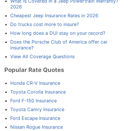
What Is Covered in a Jeep Powertrain Warranty?
2026
Cheapest Jeep Insurance Rates in 2026
Do trucks cost more to insure?
How long does a DUI stay on your record?
Does the Porsche Club of America offer car
insurance?
View All Coverage Questions
Popular Rate Quotes
Honda CR-V Insurance
Toyota Corolla Insurance
Ford F-150 Insurance
Toyota Camry Insurance
Ford Escape Insurance
Nissan Rogue Insurance