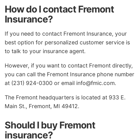
How do I contact Fremont
Insurance?
If you need to contact Fremont Insurance, your
best option for personalized customer service is
to talk to your insurance agent.
However, if you want to contact Fremont directly,
you can call the Fremont Insurance phone number
at (231) 924-0300 or email
info@fmic.com
.
The Fremont headquarters is located at 933 E.
Main St., Fremont, MI 49412.
Should I buy Fremont
insurance?