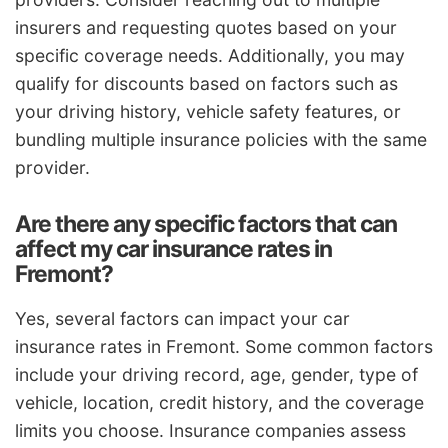
insurers and requesting quotes based on your
specific coverage needs. Additionally, you may
qualify for discounts based on factors such as
your driving history, vehicle safety features, or
bundling multiple insurance policies with the same
provider.
Are there any specific factors that can
affect my car insurance rates in
Fremont?
Yes, several factors can impact your car
insurance rates in Fremont. Some common factors
include your driving record, age, gender, type of
vehicle, location, credit history, and the coverage
limits you choose. Insurance companies assess