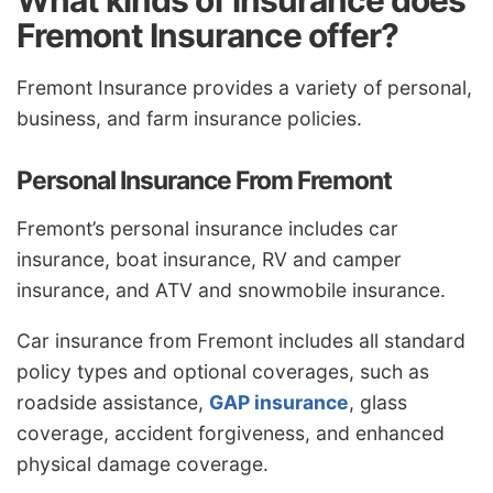
What kinds of insurance does
Fremont Insurance offer?
Fremont Insurance provides a variety of personal,
business, and farm insurance policies.
Personal Insurance From Fremont
Fremont’s personal insurance includes car
insurance, boat insurance, RV and camper
insurance, and ATV and snowmobile insurance.
Car insurance from Fremont includes all standard
policy types and optional coverages, such as
roadside assistance,
GAP insurance
, glass
coverage, accident forgiveness, and enhanced
physical damage coverage.