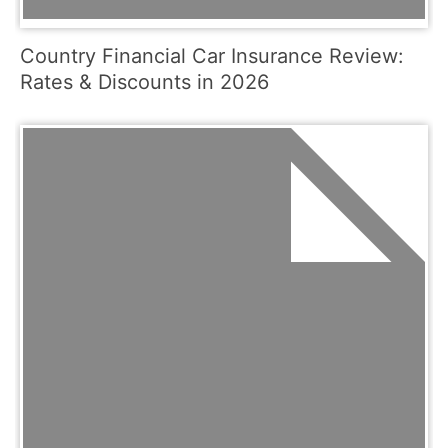
Country Financial Car Insurance Review:
Rates & Discounts in 2026