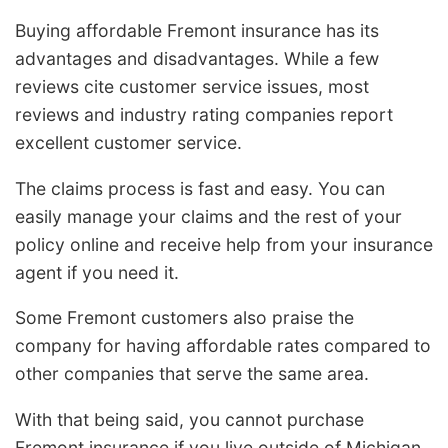
Buying affordable Fremont insurance has its
advantages and disadvantages. While a few
reviews cite customer service issues, most
reviews and industry rating companies report
excellent customer service.
The claims process is fast and easy. You can
easily manage your claims and the rest of your
policy online and receive help from your insurance
agent if you need it.
Some Fremont customers also praise the
company for having affordable rates compared to
other companies that serve the same area.
With that being said, you cannot purchase
Fremont insurance if you live outside of Michigan