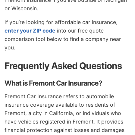
or Wisconsin.
If you’re looking for affordable car insurance,
enter your ZIP code
into our free quote
comparison tool below to find a company near
you.
Frequently Asked Questions
What is Fremont Car Insurance?
Fremont Car Insurance refers to automobile
insurance coverage available to residents of
Fremont, a city in California, or individuals who
have vehicles registered in Fremont. It provides
financial protection against losses and damages