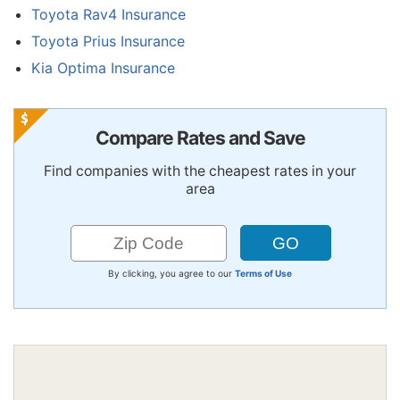
Toyota Rav4 Insurance
Toyota Prius Insurance
Kia Optima Insurance
Compare Rates and Save
Find companies with the cheapest rates in your
area
By clicking, you agree to our
Terms of Use