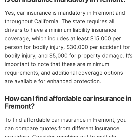
Yes, car insurance is mandatory in Fremont and
throughout California. The state requires all
drivers to have a minimum liability insurance
coverage, which includes at least $15,000 per
person for bodily injury, $30,000 per accident for
bodily injury, and $5,000 for property damage. It’s
important to note that these are minimum
requirements, and additional coverage options
are available for enhanced protection.
How can I find affordable car insurance in
Fremont?
To find affordable car insurance in Fremont, you
can compare quotes from different insurance
providers. Consider reaching out to multiple