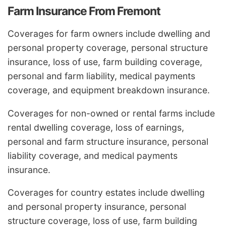
Farm Insurance From Fremont
Coverages for farm owners include dwelling and
personal property coverage, personal structure
insurance, loss of use, farm building coverage,
personal and farm liability, medical payments
coverage, and equipment breakdown insurance.
Coverages for non-owned or rental farms include
rental dwelling coverage, loss of earnings,
personal and farm structure insurance, personal
liability coverage, and medical payments
insurance.
Coverages for country estates include dwelling
and personal property insurance, personal
structure coverage, loss of use, farm building