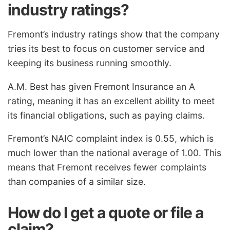
industry ratings?
Fremont’s industry ratings show that the company
tries its best to focus on customer service and
keeping its business running smoothly.
A.M. Best has given Fremont Insurance an A
rating, meaning it has an excellent ability to meet
its financial obligations, such as paying claims.
Fremont’s NAIC complaint index is 0.55, which is
much lower than the national average of 1.00. This
means that Fremont receives fewer complaints
than companies of a similar size.
How do I get a quote or file a
claim?