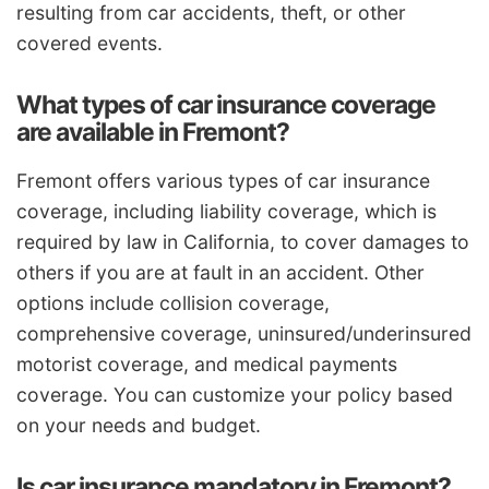
resulting from car accidents, theft, or other
covered events.
What types of car insurance coverage
are available in Fremont?
Fremont offers various types of car insurance
coverage, including liability coverage, which is
required by law in California, to cover damages to
others if you are at fault in an accident. Other
options include collision coverage,
comprehensive coverage, uninsured/underinsured
motorist coverage, and medical payments
coverage. You can customize your policy based
on your needs and budget.
Is car insurance mandatory in Fremont?