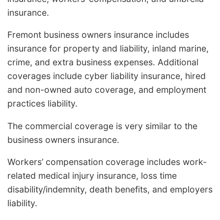
insurance.
Fremont business owners insurance includes
insurance for property and liability, inland marine,
crime, and extra business expenses. Additional
coverages include cyber liability insurance, hired
and non-owned auto coverage, and employment
practices liability.
The commercial coverage is very similar to the
business owners insurance.
Workers’ compensation coverage includes work-
related medical injury insurance, loss time
disability/indemnity, death benefits, and employers
liability.