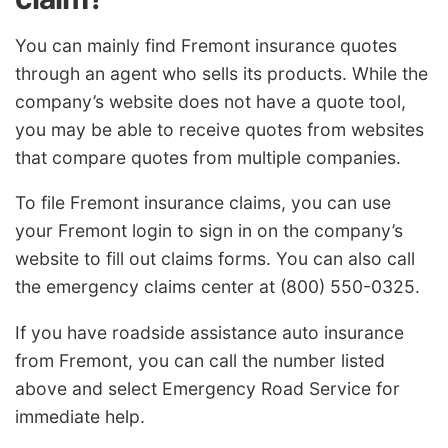
You can mainly find Fremont insurance quotes
through an agent who sells its products. While the
company’s website does not have a quote tool,
you may be able to receive quotes from websites
that compare quotes from multiple companies.
To file Fremont insurance claims, you can use
your Fremont login to sign in on the company’s
website to fill out claims forms. You can also call
the emergency claims center at (800) 550-0325.
If you have roadside assistance auto insurance
from Fremont, you can call the number listed
above and select Emergency Road Service for
immediate help.