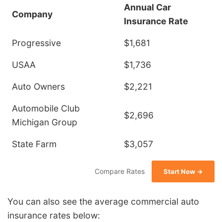
Annual Car
Company
Insurance Rate
Progressive
$1,681
USAA
$1,736
Auto Owners
$2,221
Automobile Club
$2,696
Michigan Group
State Farm
$3,057
Compare Rates
Start Now →
You can also see the average commercial auto
insurance rates below: