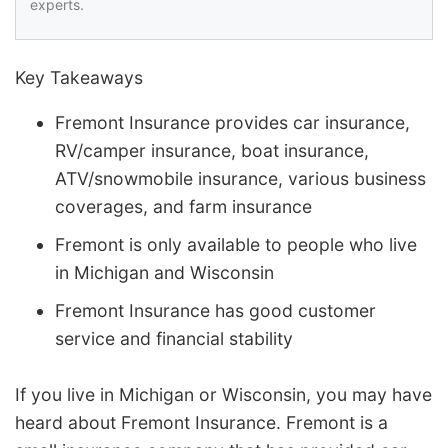
experts.
Key Takeaways
Fremont Insurance provides car insurance,
RV/camper insurance, boat insurance,
ATV/snowmobile insurance, various business
coverages, and farm insurance
Fremont is only available to people who live
in Michigan and Wisconsin
Fremont Insurance has good customer
service and financial stability
If you live in Michigan or Wisconsin, you may have
heard about Fremont Insurance. Fremont is a