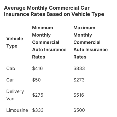
Average Monthly Commercial Car
Insurance Rates Based on Vehicle Type
Minimum
Maximum
Monthly
Monthly
Vehicle
Commercial
Commercial
Type
Auto Insurance
Auto Insurance
Rates
Rates
Cab
$416
$833
Car
$50
$273
Delivery
$275
$516
Van
Limousine
$333
$500