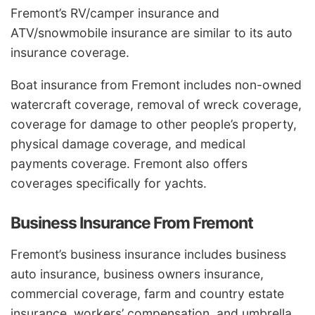
Fremont’s RV/camper insurance and
ATV/snowmobile insurance are similar to its auto
insurance coverage.
Boat insurance from Fremont includes non-owned
watercraft coverage, removal of wreck coverage,
coverage for damage to other people’s property,
physical damage coverage, and medical
payments coverage. Fremont also offers
coverages specifically for yachts.
Business Insurance From Fremont
Fremont’s business insurance includes business
auto insurance, business owners insurance,
commercial coverage, farm and country estate
insurance, workers’ compensation, and umbrella