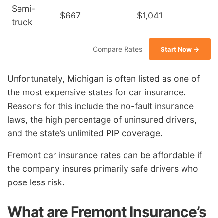
Semi-
$667
$1,041
truck
Compare Rates
Start Now →
Unfortunately, Michigan is often listed as one of
the most expensive states for car insurance.
Reasons for this include the no-fault insurance
laws, the high percentage of uninsured drivers,
and the state’s unlimited PIP coverage.
Fremont car insurance rates can be affordable if
the company insures primarily safe drivers who
pose less risk.
What are Fremont Insurance’s