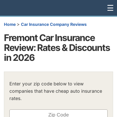
☰
>
Home
Car Insurance Company Reviews
Fremont Car Insurance
Review: Rates & Discounts
in 2026
Enter your zip code below to view
companies that have cheap auto insurance
rates.