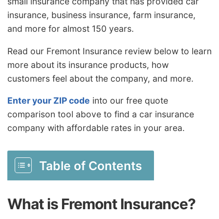
small insurance company that has provided car
insurance, business insurance, farm insurance,
and more for almost 150 years.
Read our Fremont Insurance review below to learn
more about its insurance products, how
customers feel about the company, and more.
Enter your ZIP code
into our free quote
comparison tool above to find a car insurance
company with affordable rates in your area.
Table of Contents
What is Fremont Insurance?