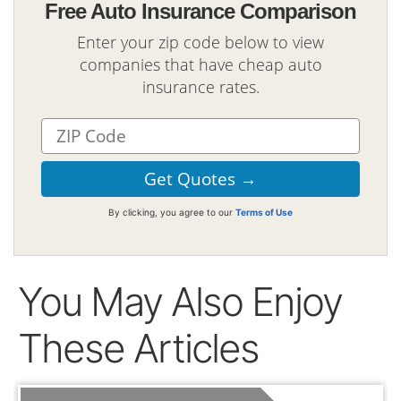
Free Auto Insurance Comparison
Enter your zip code below to view
companies that have cheap auto
insurance rates.
By clicking, you agree to our
Terms of Use
You May Also Enjoy
These Articles