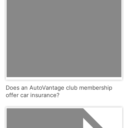
Does an AutoVantage club membership
offer car insurance?