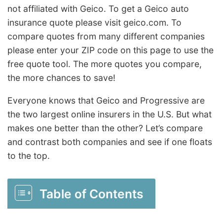
not affiliated with Geico. To get a Geico auto
insurance quote please visit geico.com. To
compare quotes from many different companies
please enter your
ZIP code
on this page to use the
free quote tool. The more quotes you compare,
the more chances to save!
Everyone knows that Geico and Progressive are
the two largest online
insurer
s in the U.S. But what
makes one better than the other? Let’s compare
and contrast both companies and see if one floats
to the top.
Table of Contents