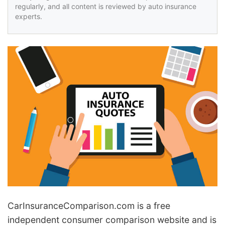
regularly, and all content is reviewed by auto insurance
experts.
Car
Insurance
Comparison.com is a free
independent consumer comparison website and is