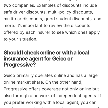
two companies. Examples of discounts include
safe driver discounts, multi-policy discounts,
multi-car discounts, good student discounts, and
more. It’s important to review the discounts
offered by each insurer to see which ones apply
to your situation.
Should I check online or with a local
insurance agent for Geico or
Progressive?
Geico primarily operates online and has a larger
online market share. On the other hand,
Progressive offers coverage not only online but
also through a network of independent agents. If
you prefer working with a local agent, you can