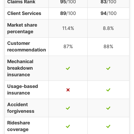
Claims Rank
95
/100
83
/100
Client Services
89
/100
94
/100
Market share
11.4%
8.8%
percentage
Customer
87%
88%
recommendation
Mechanical
breakdown
insurance
Usage-based
insurance
Accident
forgiveness
Rideshare
coverage