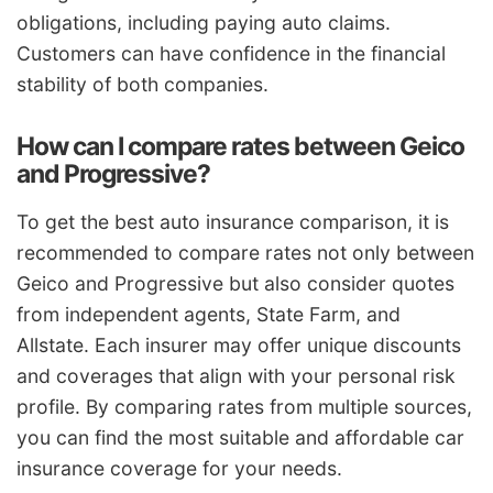
obligations, including paying auto claims.
Customers can have confidence in the financial
stability of both companies.
How can I compare rates between Geico
and Progressive?
To get the best auto insurance comparison, it is
recommended to compare rates not only between
Geico and Progressive but also consider quotes
from independent agents, State Farm, and
Allstate. Each insurer may offer unique discounts
and coverages that align with your personal risk
profile. By comparing rates from multiple sources,
you can find the most suitable and affordable car
insurance coverage for your needs.