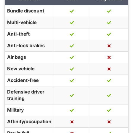
Bundle discount
Multi-vehicle
Anti-theft
Anti-lock brakes
Air bags
New vehicle
Accident-free
Defensive driver
training
Military
Affinity/occupation