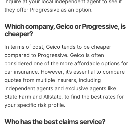
inquire at your local independent agent to see if
they offer Progressive as an option.
Which company, Geico or Progressive, is
cheaper?
In terms of cost, Geico tends to be cheaper
compared to Progressive. Geico is often
considered one of the more affordable options for
car insurance. However, it’s essential to compare
quotes from multiple insurers, including
independent agents and exclusive agents like
State Farm and Allstate, to find the best rates for
your specific risk profile.
Who has the best claims service?