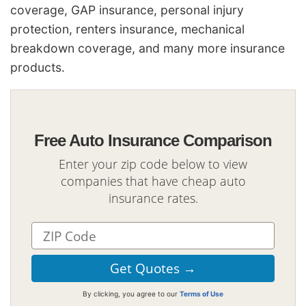
coverage, GAP insurance, personal injury
protection, renters insurance, mechanical
breakdown coverage, and many more insurance
products.
Free Auto Insurance Comparison
Enter your zip code below to view
companies that have cheap auto
insurance rates.
By clicking, you agree to our
Terms of Use