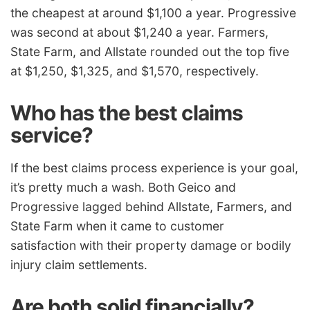
the cheapest at around $1,100 a year. Progressive
was second at about $1,240 a year. Farmers,
State Farm, and Allstate rounded out the top five
at $1,250, $1,325, and $1,570, respectively.
Who has the best claims
service?
If the best claims process experience is your goal,
it’s pretty much a wash. Both Geico and
Progressive lagged behind Allstate, Farmers, and
State Farm when it came to
customer
satisfaction
with their property damage or bodily
injury claim settlements.
Are both solid financially?