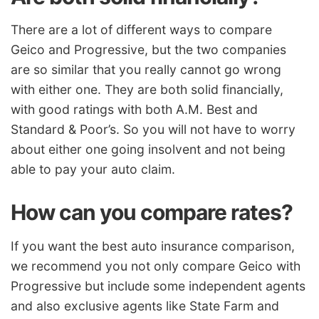
There are a lot of different ways to compare
Geico and Progressive, but the two companies
are so similar that you really cannot go wrong
with either one. They are both solid financially,
with good ratings with both A.M. Best and
Standard & Poor’s. So you will not have to worry
about either one going insolvent and not being
able to pay your auto claim.
How can you compare rates?
If you want the best auto
insurance
comparison,
we recommend you not only compare Geico with
Progressive but include some independent agents
and also exclusive agents like State Farm and