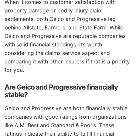
When it comes to customer satisfaction with
property damage or bodily injury claim
settlements, both Geico and Progressive lag
behind Allstate, Farmers, and State Farm. While
Geico and Progressive are reputable companies
with solid financial standings, it’s worth
considering the claims service aspect and
comparing it with other insurers if that is a priority
for you.
Are Geico and Progressive financially
stable?
Geico and Progressive are both financially stable
companies with good ratings from organizations
like A.M. Best and Standard & Poor’s. These
ratings indicate their ability to fulfill financial