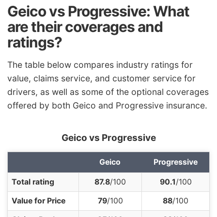
Geico vs Progressive: What
are their coverages and
ratings?
The table below compares industry ratings for
value,
claims service
, and
customer service
for
drivers, as well as some of the
optional coverage
s
offered by both Geico and Progressive insurance.
Geico vs Progressive
Geico
Progressive
Total rating
87.8
/100
90.1
/100
Value for Price
79
/100
88
/100