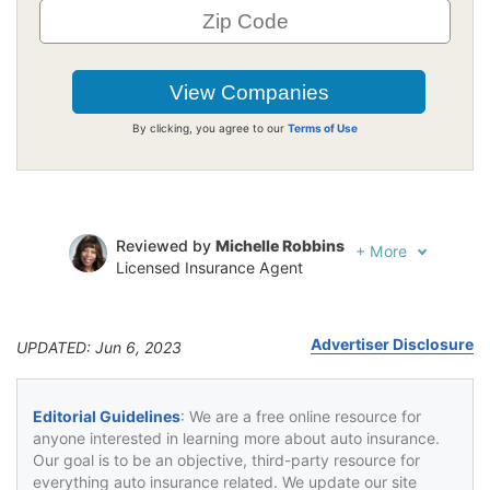
By clicking, you agree to our
Terms of Use
Reviewed by
Michelle Robbins
+
More
Licensed Insurance Agent
Written by
Jeffrey Johnson
Insurance Lawyer
Advertiser Disclosure
UPDATED: Jun 6, 2023
Editorial Guidelines
: We are a free online resource for
anyone interested in learning more about auto insurance.
Our goal is to be an objective, third-party resource for
everything auto insurance related. We update our site