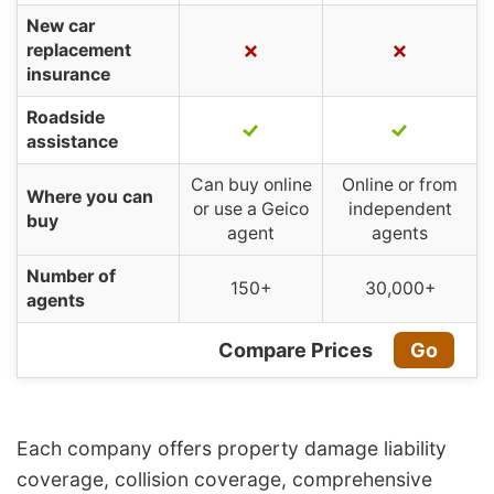
New car
replacement
insurance
Roadside
assistance
Can buy online
Online or from
Where you can
or use a Geico
independent
buy
agent
agents
Number of
150+
30,000+
agents
Compare Prices
Go
Each company offers property damage liability
coverage, collision coverage, comprehensive