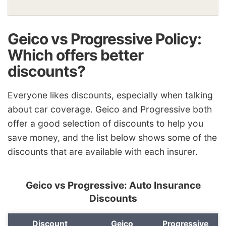
Geico vs Progressive Policy:
Which offers better
discounts?
Everyone likes discounts, especially when talking
about car coverage. Geico and Progressive both
offer a good selection of discounts to help you
save money, and the
list
below shows some of the
discounts that are available with each insurer.
Geico vs Progressive: Auto Insurance
Discounts
Discount
Geico
Progressive