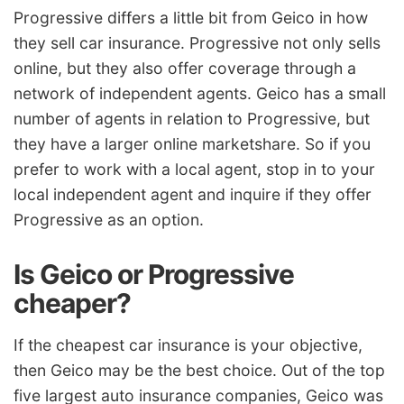
Progressive differs a little bit from Geico in how
they sell car insurance. Progressive not only sells
online, but they also offer coverage through a
network of independent agents. Geico has a small
number of agents in relation to Progressive, but
they have a larger online marketshare. So if you
prefer to work with a local agent, stop in to your
local independent agent and inquire if they offer
Progressive as an option.
Is Geico or Progressive
cheaper?
If the
cheapest car insurance
is your objective,
then Geico may be the best choice. Out of the top
five largest
auto insurance companies
, Geico was