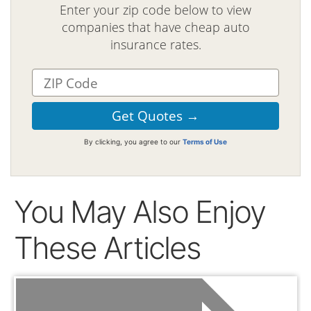
Enter your zip code below to view
companies that have cheap auto
insurance rates.
By clicking, you agree to our
Terms of Use
You May Also Enjoy
These Articles