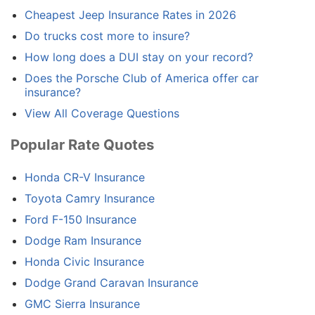
Cheapest Jeep Insurance Rates in 2026
Do trucks cost more to insure?
How long does a DUI stay on your record?
Does the Porsche Club of America offer car
insurance?
View All Coverage Questions
Popular Rate Quotes
Honda CR-V Insurance
Toyota Camry Insurance
Ford F-150 Insurance
Dodge Ram Insurance
Honda Civic Insurance
Dodge Grand Caravan Insurance
GMC Sierra Insurance