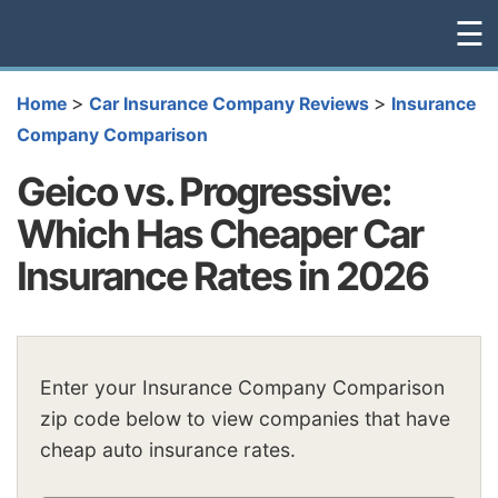
☰
>
>
Home
Car Insurance Company Reviews
Insurance
Company Comparison
Geico vs. Progressive:
Which Has Cheaper Car
Insurance Rates in 2026
Enter your Insurance Company Comparison
zip code below to view companies that have
cheap auto insurance rates.