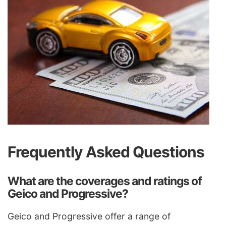
Frequently Asked Questions
What are the coverages and ratings of
Geico and Progressive?
Geico and Progressive offer a range of