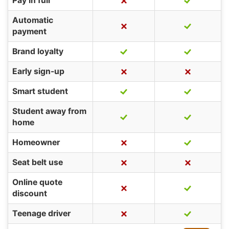
Pay in full
Automatic
payment
Brand loyalty
Early sign-up
Smart student
Student away from
home
Homeowner
Seat belt use
Online quote
discount
Teenage driver