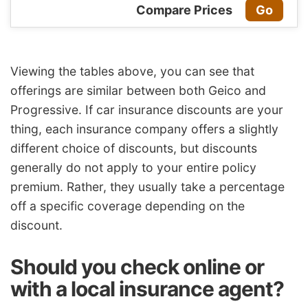
Compare Prices
Go
Viewing the tables above, you can see that
offerings are similar between both Geico and
Progressive. If car
insurance discounts
are your
thing, each
insurance company
offers a slightly
different choice of discounts, but discounts
generally do not apply to your entire policy
premium. Rather, they usually take a percentage
off a specific coverage depending on the
discount.
Should you check online or
with a local
insurance agent
?