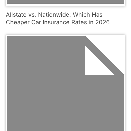
Allstate vs. Nationwide: Which Has
Cheaper Car Insurance Rates in 2026