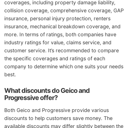
coverages, including property damage liability,
collision coverage, comprehensive coverage, GAP
insurance, personal injury protection, renters
insurance, mechanical breakdown coverage, and
more. In terms of ratings, both companies have
industry ratings for value, claims service, and
customer service. It’s recommended to compare
the specific coverages and ratings of each
company to determine which one suits your needs
best.
What discounts do Geico and
Progressive offer?
Both Geico and Progressive provide various
discounts to help customers save money. The
available discounts may differ slightly between the