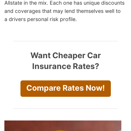
Allstate in the mix. Each one has unique discounts
and coverages that may lend themselves well to
a
drivers
personal risk profile.
Want Cheaper Car
Insurance Rates?
Compare Rates Now!