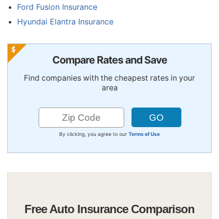
Ford Fusion Insurance
Hyundai Elantra Insurance
Compare Rates and Save
Find companies with the cheapest rates in your
area
By clicking, you agree to our
Terms of Use
Free Auto Insurance Comparison