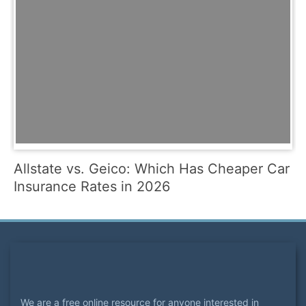
Allstate vs. Geico: Which Has Cheaper Car
Insurance Rates in 2026
We are a free online resource for anyone interested in