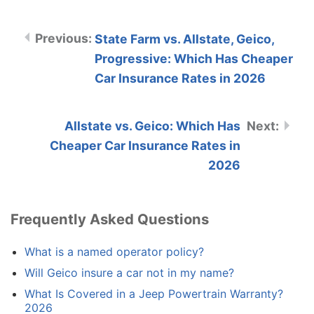
State Farm vs. Allstate, Geico,
Progressive: Which Has Cheaper
Car Insurance Rates in 2026
Allstate vs. Geico: Which Has
Cheaper Car Insurance Rates in
2026
Frequently Asked Questions
What is a named operator policy?
Will Geico insure a car not in my name?
What Is Covered in a Jeep Powertrain Warranty?
2026