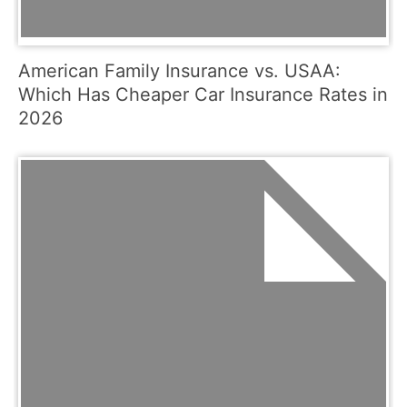
American Family Insurance vs. USAA:
Which Has Cheaper Car Insurance Rates in
2026