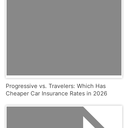
Progressive vs. Travelers: Which Has
Cheaper Car Insurance Rates in 2026