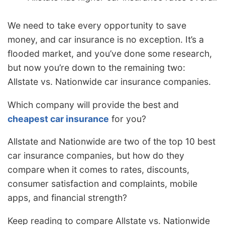
We need to take every opportunity to save
money, and car insurance is no exception. It’s a
flooded market, and you’ve done some research,
but now you’re down to the remaining two:
Allstate vs. Nationwide car insurance companies.
Which company will provide the best and
cheapest car insurance
for you?
Allstate and Nationwide are two of the top 10 best
car insurance companies, but how do they
compare when it comes to rates, discounts,
consumer satisfaction and complaints, mobile
apps, and financial strength?
Keep reading to compare Allstate vs. Nationwide