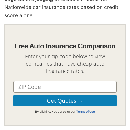
Nationwide car insurance rates based on credit
score alone.
Free Auto Insurance Comparison
Enter your zip code below to view
companies that have cheap auto
insurance rates.
By clicking, you agree to our
Terms of Use