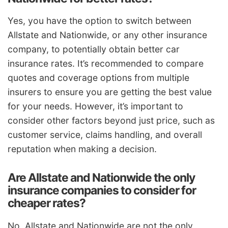
Yes, you have the option to switch between
Allstate and Nationwide, or any other insurance
company, to potentially obtain better car
insurance rates. It’s recommended to compare
quotes and coverage options from multiple
insurers to ensure you are getting the best value
for your needs. However, it’s important to
consider other factors beyond just price, such as
customer service, claims handling, and overall
reputation when making a decision.
Are Allstate and Nationwide the only
insurance companies to consider for
cheaper rates?
No, Allstate and Nationwide are not the only