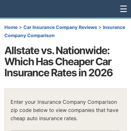
☰
>
>
Home
Car Insurance Company Reviews
Insurance
Company Comparison
Allstate vs. Nationwide:
Which Has Cheaper Car
Insurance Rates in 2026
Enter your Insurance Company Comparison
zip code below to view companies that have
cheap auto insurance rates.