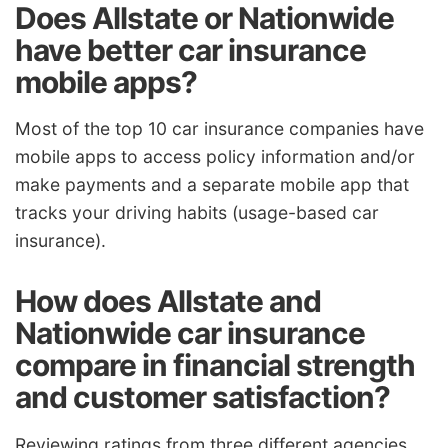
Does Allstate or Nationwide
have better car insurance
mobile apps?
Most of the top 10 car insurance companies have
mobile apps to access policy information and/or
make payments and a separate mobile app that
tracks your driving habits (usage-based car
insurance).
How does Allstate and
Nationwide car insurance
compare in financial strength
and customer satisfaction?
Reviewing ratings from three different agencies