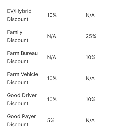
EV/Hybrid
10%
N/A
Discount
Family
N/A
25%
Discount
Farm Bureau
N/A
10%
Discount
Farm Vehicle
10%
N/A
Discount
Good Driver
10%
10%
Discount
Good Payer
5%
N/A
Discount