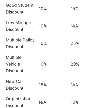
Good Student
10%
15%
Discount
Low Mileage
10%
N/A
Discount
Multiple Policy
10%
25%
Discount
Multiple
Vehicle
10%
20%
Discount
New Car
15%
N/A
Discount
Organization
N/A
10%
Discount