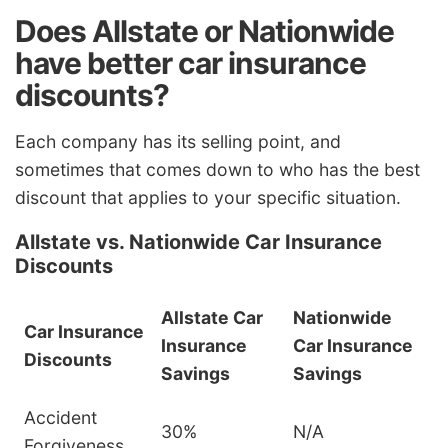
Does Allstate or Nationwide
have better car insurance
discounts?
Each company has its selling point, and
sometimes that comes down to who has the best
discount that applies to your specific situation.
Allstate vs. Nationwide Car Insurance
Discounts
Allstate Car
Nationwide
Car Insurance
Insurance
Car Insurance
Discounts
Savings
Savings
Accident
30%
N/A
Forgiveness