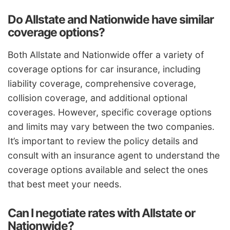
Do Allstate and Nationwide have similar
coverage options?
Both Allstate and Nationwide offer a variety of
coverage options for car insurance, including
liability coverage, comprehensive coverage,
collision coverage, and additional optional
coverages. However, specific coverage options
and limits may vary between the two companies.
It’s important to review the policy details and
consult with an insurance agent to understand the
coverage options available and select the ones
that best meet your needs.
Can I negotiate rates with Allstate or
Nationwide?