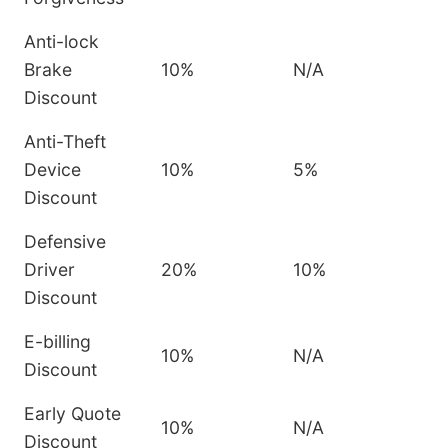
Anti-lock
Brake
10%
N/A
Discount
Anti-Theft
Device
10%
5%
Discount
Defensive
Driver
20%
10%
Discount
E-billing
10%
N/A
Discount
Early Quote
10%
N/A
Discount