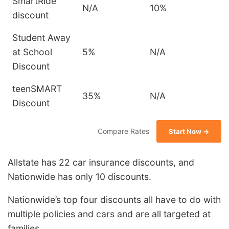
SmartRide
N/A
10%
discount
Student Away
at School
5%
N/A
Discount
teenSMART
35%
N/A
Discount
Compare Rates
Start Now →
Allstate has 22 car insurance discounts, and
Nationwide has only 10 discounts.
Nationwide’s top four discounts all have to do with
multiple policies and cars and are all targeted at
families.