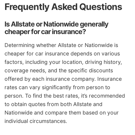
Frequently Asked Questions
Is Allstate or Nationwide generally
cheaper for car insurance?
Determining whether Allstate or Nationwide is
cheaper for car insurance depends on various
factors, including your location, driving history,
coverage needs, and the specific discounts
offered by each insurance company. Insurance
rates can vary significantly from person to
person. To find the best rates, it’s recommended
to obtain quotes from both Allstate and
Nationwide and compare them based on your
individual circumstances.