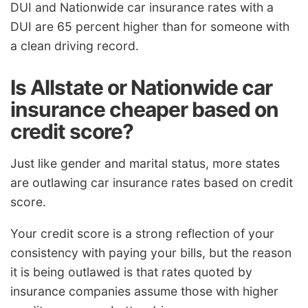
DUI and Nationwide car insurance rates with a
DUI are 65 percent higher than for someone with
a clean driving record.
Is Allstate or Nationwide car
insurance cheaper based on
credit score?
Just like gender and marital status, more states
are outlawing car insurance rates based on credit
score.
Your credit score is a strong reflection of your
consistency with paying your bills, but the reason
it is being outlawed is that rates quoted by
insurance companies assume those with higher