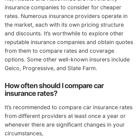
insurance companies to consider for cheaper
rates. Numerous insurance providers operate in
the market, each with its own pricing structure
and discounts. It’s worthwhile to explore other
reputable insurance companies and obtain quotes
from them to compare rates and coverage
options. Some other well-known insurers include
Geico, Progressive, and State Farm.
How often should I compare car
insurance rates?
It’s recommended to compare car insurance rates
from different providers at least once a year or
whenever there are significant changes in your
circumstances,