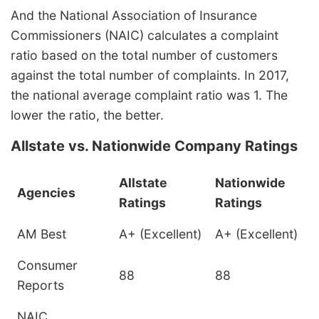
And the National Association of Insurance
Commissioners (NAIC) calculates a complaint
ratio based on the total number of customers
against the total number of complaints. In 2017,
the national average complaint ratio was 1. The
lower the ratio, the better.
Allstate vs. Nationwide Company Ratings
Allstate
Nationwide
Agencies
Ratings
Ratings
AM Best
A+ (Excellent)
A+ (Excellent)
Consumer
88
88
Reports
NAIC