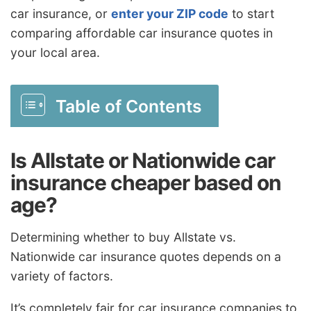
car insurance, or
enter your ZIP code
to start
comparing affordable car insurance quotes in
your local area.
Table of Contents
Is Allstate or Nationwide car
insurance cheaper based on
age?
Determining whether to buy Allstate vs.
Nationwide car insurance quotes depends on a
variety of factors.
It’s completely fair for car insurance companies to