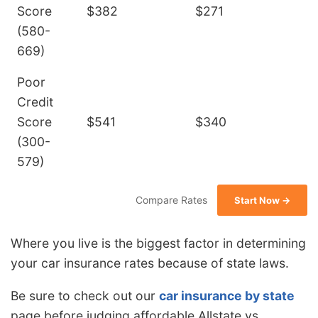
Score
$382
$271
(580-
669)
Poor
Credit
Score
$541
$340
(300-
579)
Compare Rates
Start Now →
Where you live is the biggest factor in determining
your car insurance rates because of state laws.
Be sure to check out our
car insurance by state
page before judging affordable Allstate vs.