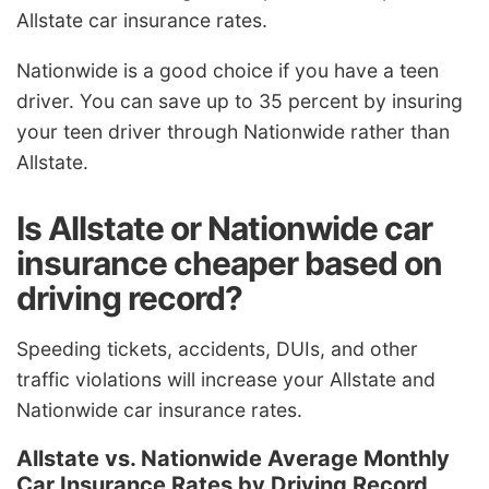
Allstate car insurance rates.
Nationwide is a good choice if you have a teen
driver. You can save up to 35 percent by insuring
your teen driver through Nationwide rather than
Allstate.
Is Allstate or Nationwide car
insurance cheaper based on
driving record?
Speeding tickets, accidents, DUIs, and other
traffic violations will increase your Allstate and
Nationwide car insurance rates.
Allstate vs. Nationwide Average Monthly
Car Insurance Rates by Driving Record