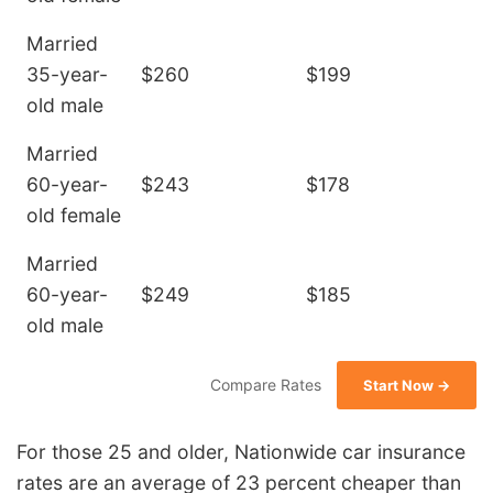
Married
35-year-
$260
$199
old male
Married
60-year-
$243
$178
old female
Married
60-year-
$249
$185
old male
Compare Rates
Start Now →
For those 25 and older, Nationwide car insurance
rates are an average of 23 percent cheaper than