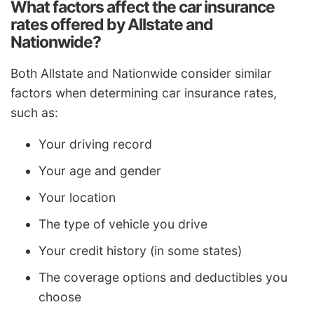
What factors affect the car insurance
rates offered by Allstate and
Nationwide?
Both Allstate and Nationwide consider similar
factors when determining car insurance rates,
such as:
Your driving record
Your age and gender
Your location
The type of vehicle you drive
Your credit history (in some states)
The coverage options and deductibles you
choose