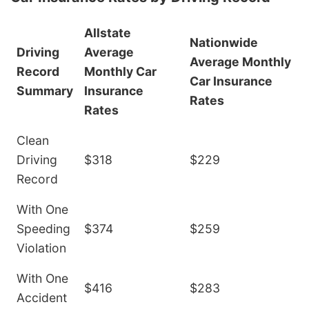
Allstate
Nationwide
Driving
Average
Average Monthly
Record
Monthly Car
Car Insurance
Summary
Insurance
Rates
Rates
Clean
Driving
$318
$229
Record
With One
Speeding
$374
$259
Violation
With One
$416
$283
Accident