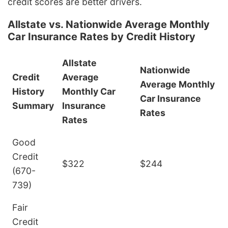
credit scores are better drivers.
Allstate vs. Nationwide Average Monthly
Car Insurance Rates by Credit History
Allstate
Nationwide
Credit
Average
Average Monthly
History
Monthly Car
Car Insurance
Summary
Insurance
Rates
Rates
Good
Credit
$322
$244
(670-
739)
Fair
Credit