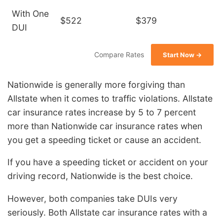
With One
$522
$379
DUI
Compare Rates
Start Now →
Nationwide is generally more forgiving than
Allstate when it comes to traffic violations. Allstate
car insurance rates increase by 5 to 7 percent
more than Nationwide car insurance rates when
you get a speeding ticket or cause an accident.
If you have a speeding ticket or accident on your
driving record, Nationwide is the best choice.
However, both companies take DUIs very
seriously. Both Allstate car insurance rates with a