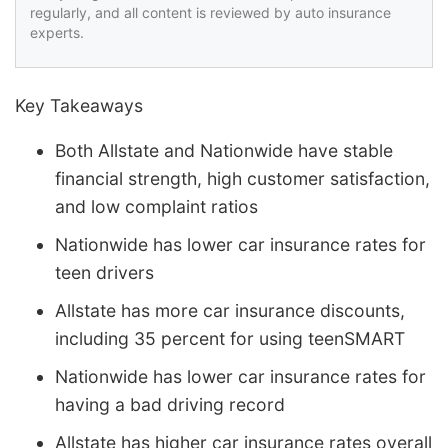
regularly, and all content is reviewed by auto insurance
experts.
Key Takeaways
Both Allstate and Nationwide have stable
financial strength, high customer satisfaction,
and low complaint ratios
Nationwide has lower car insurance rates for
teen drivers
Allstate has more car insurance discounts,
including 35 percent for using teenSMART
Nationwide has lower car insurance rates for
having a bad driving record
Allstate has higher car insurance rates overall