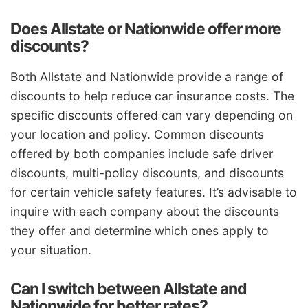
Does Allstate or Nationwide offer more
discounts?
Both Allstate and Nationwide provide a range of
discounts to help reduce car insurance costs. The
specific discounts offered can vary depending on
your location and policy. Common discounts
offered by both companies include safe driver
discounts, multi-policy discounts, and discounts
for certain vehicle safety features. It’s advisable to
inquire with each company about the discounts
they offer and determine which ones apply to
your situation.
Can I switch between Allstate and
Nationwide for better rates?