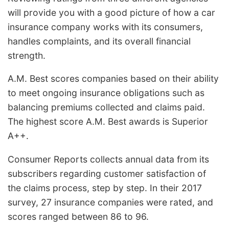
will provide you with a good picture of how a car
insurance company works with its consumers,
handles complaints, and its overall financial
strength.
A.M. Best scores companies based on their ability
to meet ongoing insurance obligations such as
balancing premiums collected and claims paid.
The highest score A.M. Best awards is Superior
A++.
Consumer Reports collects annual data from its
subscribers regarding customer satisfaction of
the claims process, step by step. In their 2017
survey, 27 insurance companies were rated, and
scores ranged between 86 to 96.