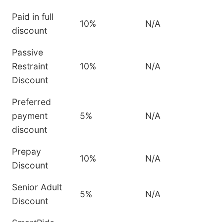
Paid in full
10%
N/A
discount
Passive
Restraint
10%
N/A
Discount
Preferred
payment
5%
N/A
discount
Prepay
10%
N/A
Discount
Senior Adult
5%
N/A
Discount