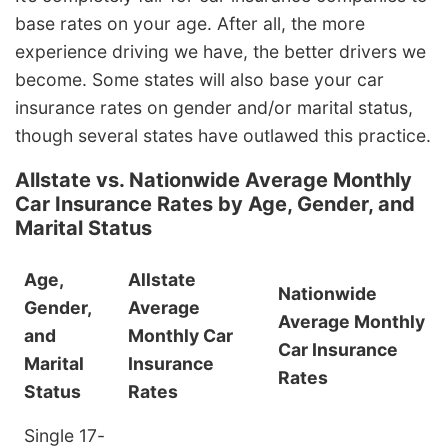
base rates on your age. After all, the more
experience driving we have, the better drivers we
become. Some states will also base your car
insurance rates on gender and/or marital status,
though several states have outlawed this practice.
Allstate vs. Nationwide Average Monthly
Car Insurance Rates by Age, Gender, and
Marital Status
Age,
Allstate
Nationwide
Gender,
Average
Average Monthly
and
Monthly Car
Car Insurance
Marital
Insurance
Rates
Status
Rates
Single 17-