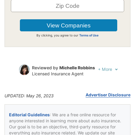
By clicking, you agree to our
Terms of Use
Reviewed by
Michelle Robbins
+
More
Licensed Insurance Agent
Written by
Laura Kuhl
Managing Editor
Advertiser Disclosure
UPDATED: May 26, 2023
Editorial Guidelines
: We are a free online resource for
anyone interested in learning more about auto insurance.
Our goal is to be an objective, third-party resource for
everything auto insurance related. We update our site