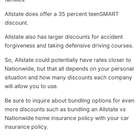
Allstate does offer a 35 percent teenSMART
discount.
Allstate also has larger discounts for accident
forgiveness and taking defensive driving courses.
So, Allstate could potentially have rates closer to
Nationwide, but that all depends on your personal
situation and how many discounts each company
will allow you to use.
Be sure to inquire about bundling options for even
more discounts such as bundling an Allstate vs
Nationwide home insurance policy with your car
insurance policy.