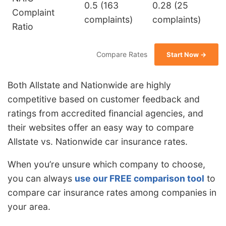
0.5 (163
0.28 (25
Complaint
complaints)
complaints)
Ratio
Compare Rates
Start Now →
Both Allstate and Nationwide are highly
competitive based on customer feedback and
ratings from accredited financial agencies, and
their websites offer an easy way to compare
Allstate vs. Nationwide car insurance rates.
When you’re unsure which company to choose,
you can always
use our FREE comparison tool
to
compare car insurance rates among companies in
your area.