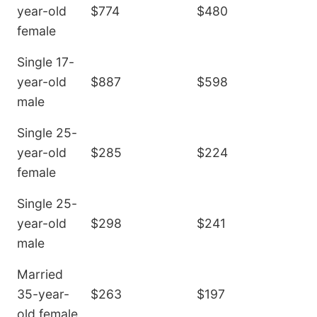
year-old
$774
$480
female
Single 17-
year-old
$887
$598
male
Single 25-
year-old
$285
$224
female
Single 25-
year-old
$298
$241
male
Married
35-year-
$263
$197
old female