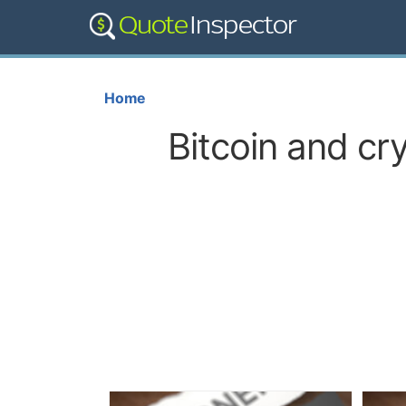
Home
Bitcoin and cr