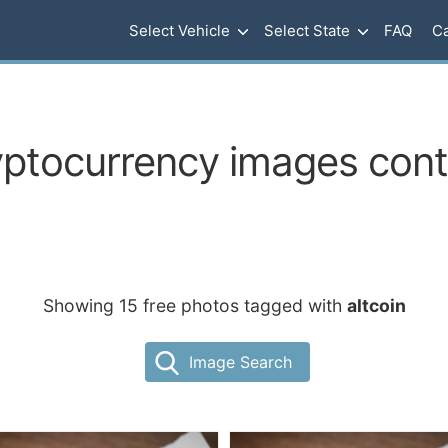
Select Vehicle
Select State
FAQ
Ca
yptocurrency images conta
Showing 15 free photos tagged with
altcoin
Image Search