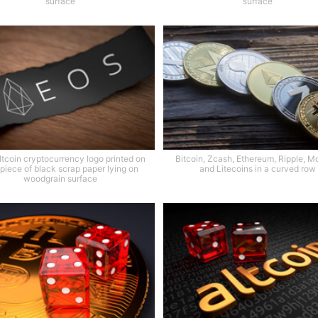
surface
surface
tcoin cryptocurrency logo printed on
Bitcoin, Zcash, Ethereum, Ripple, M
 piece of black scrap paper lying on
and Litecoins in a curved row
woodgrain surface