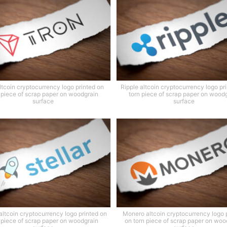
ltcoin cryptocurrency logo printed on
Ripple altcoin cryptocurrency logo pr
 piece of scrap paper on woodgrain
torn piece of scrap paper on wood
surface
surface
 altcoin cryptocurrency logo printed on
Monero altcoin cryptocurrency logo 
 piece of scrap paper on woodgrain
on torn piece of scrap paper on woo