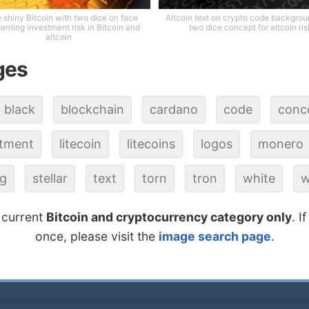
 shiny Bitcoin with two dice on face
Altcoin text on crypto code backgrou
enting investment risk in Bitcoin and
two dice concept for altcoin ris
altcoin
ges
black
blockchain
cardano
code
conc
stment
litecoin
litecoins
logos
monero
ng
stellar
text
torn
tron
white
w
 current
Bitcoin and cryptocurrency category only
. I
once, please visit the
image search page
.