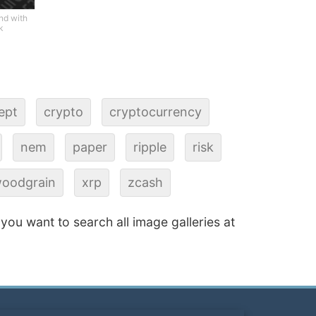
nd with
k
ept
crypto
cryptocurrency
nem
paper
ripple
risk
oodgrain
xrp
zcash
f you want to search all image galleries at