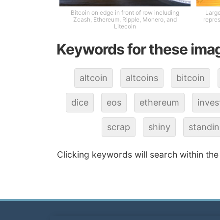
Bitcoin on edge in front of row including
Large
Zcash, Ethereum, Ripple, Monero, and
repres
Litecoin
Keywords for these ima
altcoin
altcoins
bitcoin
dice
eos
ethereum
inve
scrap
shiny
standi
Clicking keywords will search within the