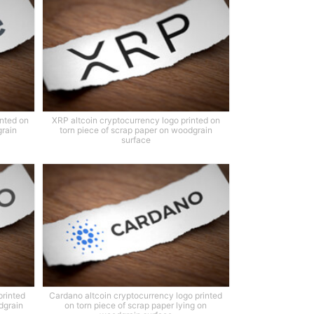
inted on
XRP altcoin cryptocurrency logo printed on
grain
torn piece of scrap paper on woodgrain
surface
printed
Cardano altcoin cryptocurrency logo printed
dgrain
on torn piece of scrap paper lying on