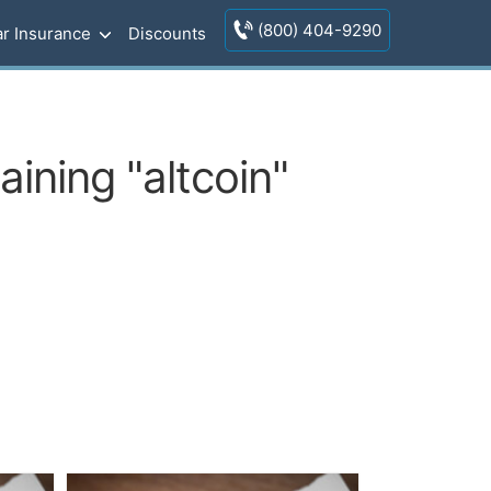
(800) 404-9290
r Insurance
Discounts
ining "altcoin"