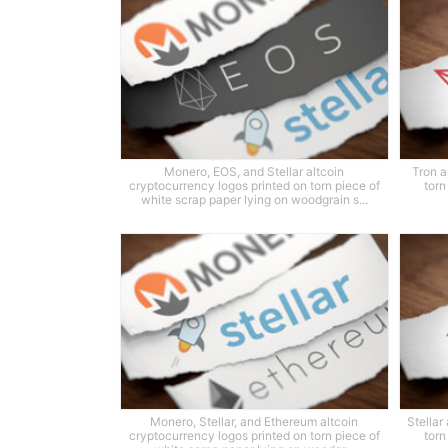
Monero, EOS, and Stellar altcoin
Tron a
cryptocurrency logos printed on torn piece of
torn
white scrap paper lying on woodgrain s...
Monero, Stellar, and Ethereum altcoin
Stellar
cryptocurrency logos printed on torn piece of
torn