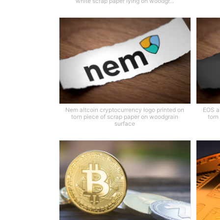
white scrap paper lying on woodgr...
Nem altcoin cryptocurrency logo printed on
EOS al
torn piece of scrap paper on woodgrain
torn
surface