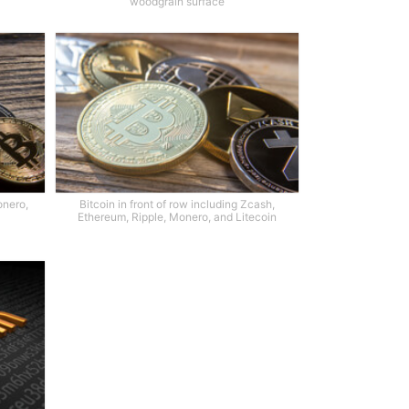
woodgrain surface
onero,
Bitcoin in front of row including Zcash,
Ethereum, Ripple, Monero, and Litecoin