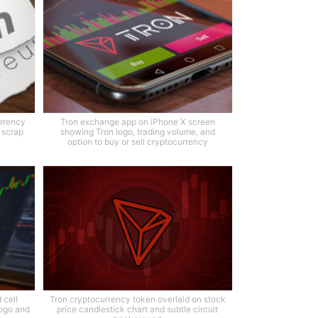
urrency
Tron exchange app on iPhone X screen
e scrap
showing Tron logo, trading volume, and
option to buy or sell cryptocurrency
 cell
Tron cryptocurrency token overlaid on stock
ogo and
price candlestick chart and subtle circuit