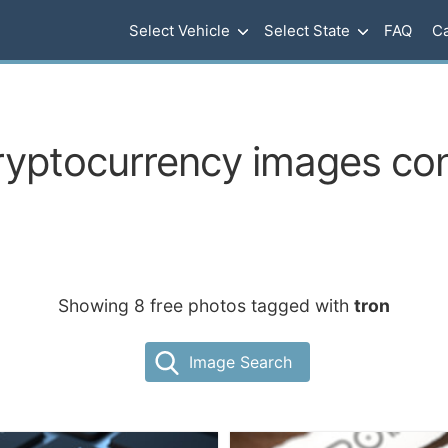
Select Vehicle
Select State
FAQ
Ca
ryptocurrency images con
Showing 8 free photos tagged with
tron
Image Search