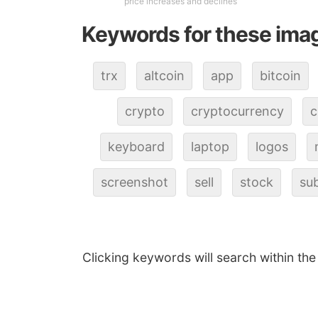
price increases and declines
Keywords for these ima
trx
altcoin
app
bitcoin
crypto
cryptocurrency
c
keyboard
laptop
logos
screenshot
sell
stock
sub
Clicking keywords will search within the