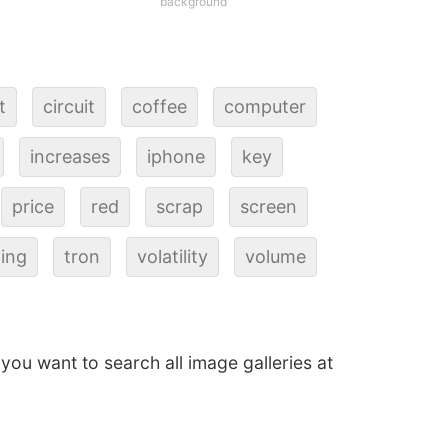
background
t
circuit
coffee
computer
increases
iphone
key
price
red
scrap
screen
ding
tron
volatility
volume
f you want to search all image galleries at