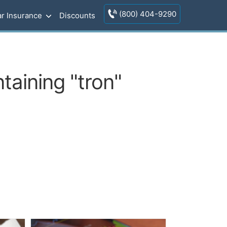
(800) 404-9290
r Insurance
Discounts
taining "tron"