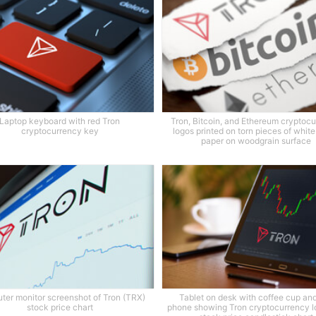
Laptop keyboard with red Tron
Tron, Bitcoin, and Ethereum cryptoc
cryptocurrency key
logos printed on torn pieces of whit
paper on woodgrain surface
er monitor screenshot of Tron (TRX)
Tablet on desk with coffee cup and
stock price chart
phone showing Tron cryptocurrency l