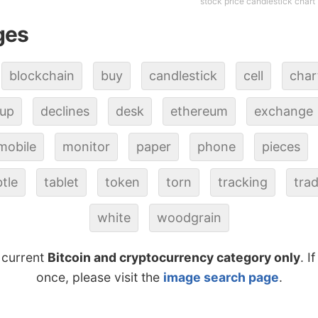
stock price candlestick chart
ges
blockchain
buy
candlestick
cell
char
up
declines
desk
ethereum
exchange
mobile
monitor
paper
phone
pieces
tle
tablet
token
torn
tracking
tra
white
woodgrain
 current
Bitcoin and cryptocurrency category only
. I
once, please visit the
image search page
.