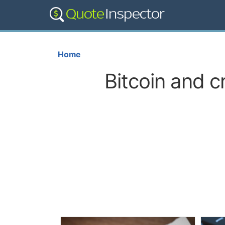
Home
Bitcoin and c