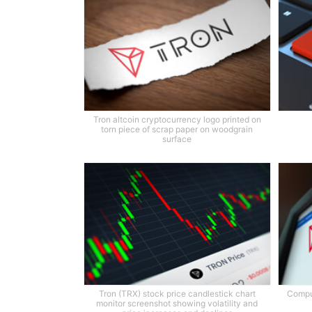
Tron altcoin cryptocurrency logo printed on
torn piece of scrap paper on woodgrain
surface
Tron (TRX) stock price candlestick chart
Comput
monitor screenshot showing volatility and