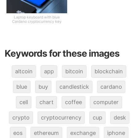
Laptop keyboard with blue
Cardano cryptocurrency key
Keywords for these images
altcoin
app
bitcoin
blockchain
blue
buy
candlestick
cardano
cell
chart
coffee
computer
crypto
cryptocurrency
cup
desk
eos
ethereum
exchange
iphone