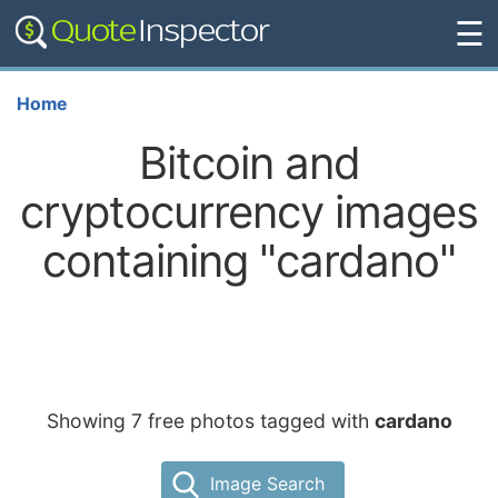
☰
Home
Bitcoin and
cryptocurrency images
containing "cardano"
Showing 7 free photos tagged with
cardano
Image Search