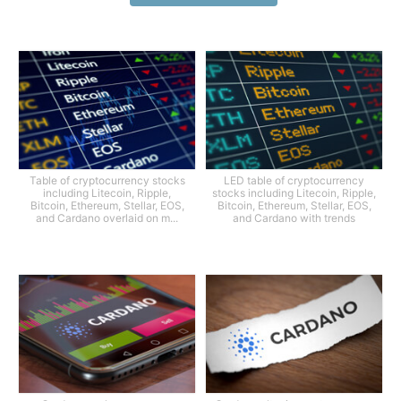
Table of cryptocurrency stocks
LED table of cryptocurrency
including Litecoin, Ripple,
stocks including Litecoin, Ripple,
Bitcoin, Ethereum, Stellar, EOS,
Bitcoin, Ethereum, Stellar, EOS,
and Cardano overlaid on m...
and Cardano with trends