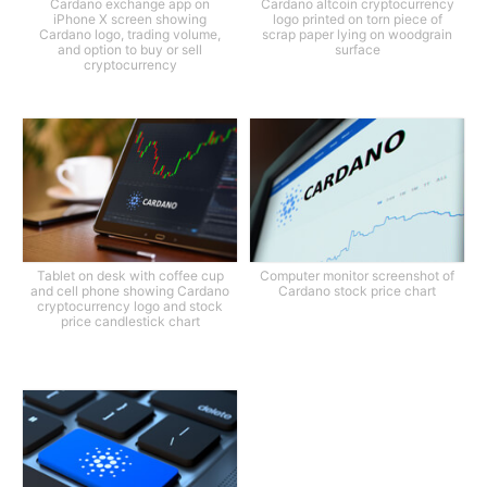
Cardano exchange app on
Cardano altcoin cryptocurrency
iPhone X screen showing
logo printed on torn piece of
Cardano logo, trading volume,
scrap paper lying on woodgrain
and option to buy or sell
surface
cryptocurrency
Tablet on desk with coffee cup
Computer monitor screenshot of
and cell phone showing Cardano
Cardano stock price chart
cryptocurrency logo and stock
price candlestick chart