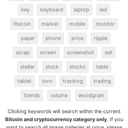
key
keyboard
laptop
led
litecoin
market
mobile
monitor
paper
phone
price
ripple
scrap
screen
screenshot
sell
stellar
stock
stocks
table
tablet
torn
tracking
trading
trends
volume
woodgrain
Clicking keywords will search within the current
Bitcoin and cryptocurrency category only
. If you
want to search all image galleries at once, please