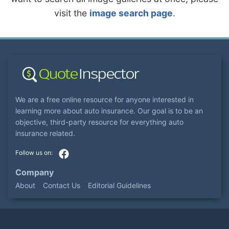
visit the
image search page
.
We are a free online resource for anyone interested in
learning more about auto insurance. Our goal is to be an
objective, third-party resource for everything auto
insurance related.
Company
About
Contact Us
Editorial Guidelines