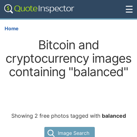
☰
Home
Bitcoin and
cryptocurrency images
containing "balanced"
Showing 2 free photos tagged with
balanced
Image Search