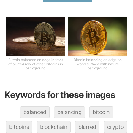
Bitcoin balanced on edge in front
Bitcoin balancing on edge on
of blurred row of other Bitcoins in
wood surface with nature
background
background
Keywords for these images
balanced
balancing
bitcoin
bitcoins
blockchain
blurred
crypto