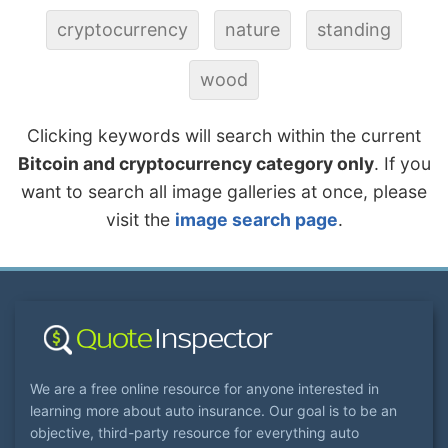
cryptocurrency
nature
standing
wood
Clicking keywords will search within the current
Bitcoin and cryptocurrency category only
. If you
want to search all image galleries at once, please
visit the
image search page
.
We are a free online resource for anyone interested in
learning more about auto insurance. Our goal is to be an
objective, third-party resource for everything auto