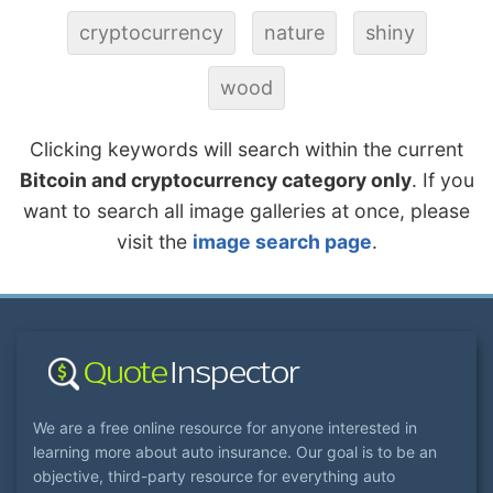
cryptocurrency
nature
shiny
wood
Clicking keywords will search within the current
Bitcoin and cryptocurrency category only
. If you
want to search all image galleries at once, please
visit the
image search page
.
We are a free online resource for anyone interested in
learning more about auto insurance. Our goal is to be an
objective, third-party resource for everything auto