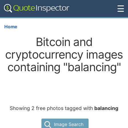
☰
Home
Bitcoin and
cryptocurrency images
containing "balancing"
Showing 2 free photos tagged with
balancing
Image Search