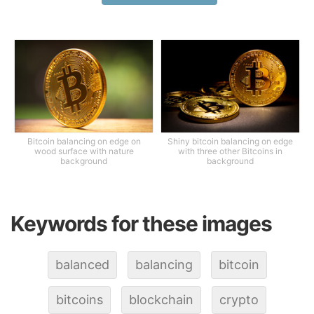
Bitcoin balancing on edge on
Shiny bitcoin balancing on edge
wood surface with nature
with three other Bitcoins in
background
background
Keywords for these images
balanced
balancing
bitcoin
bitcoins
blockchain
crypto