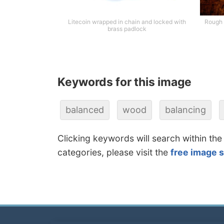
Litecoin wrapped in chain and locked with
Rough 
brass padlock
Keywords for this image
balanced
wood
balancing
Clicking keywords will search within the
categories, please visit the
free image 