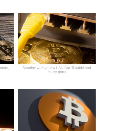
onero,
Bitcoins with yellow LAN Cat-5 cable and
router ports