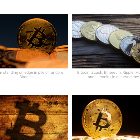
in standing on edge in pile of random
Bitcoin, Zcash, Ethereum, Ripple, M
Bitcoins
and Litecoins in a curved row