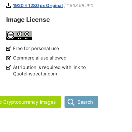
1920 x 1280 px Original
| 1,533 KB JPG
Image License
Free for personal use
Commercial use allowed
Attribution is required with link to
QuoteInspector.com
nd Cryptocurrency Images
Search