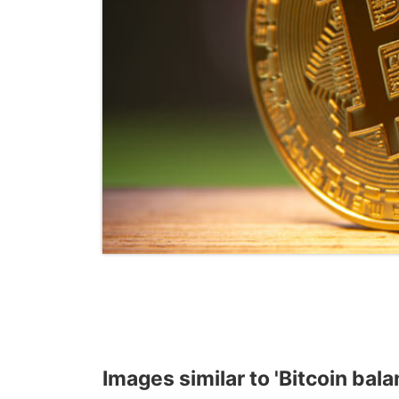
Images similar to 'Bitcoin bal