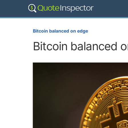
Bitcoin balanced on edge
Bitcoin balanced 