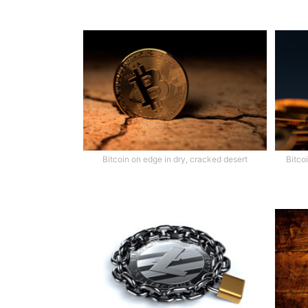
Bitcoin on edge in dry, cracked desert
Bitco