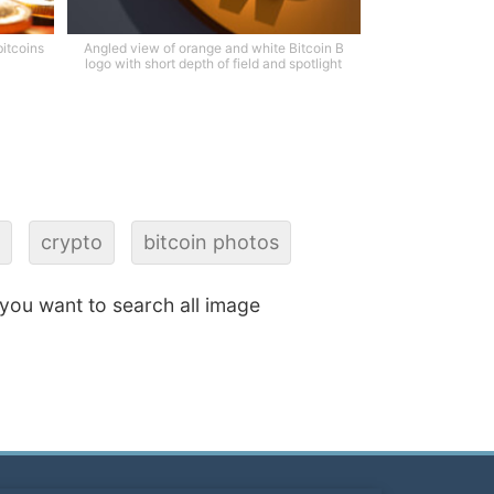
bitcoins
Angled view of orange and white Bitcoin B
logo with short depth of field and spotlight
crypto
bitcoin photos
f you want to search all image