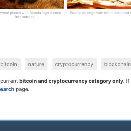
wood planks with Bitcoin logo burned
Bitcoin on edge with other scattered 
into surface
bitcoin
nature
cryptocurrency
blockchain
 current
bitcoin and cryptocurrency category only
. I
search
page.