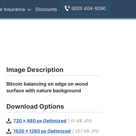
(800) 404-9290
r Insurance
Discounts
Image Description
Bitcoin balancing on edge on wood
surface with nature background
Download Options
720 x 480 px Optimized
| 61 KB JPG
1920 x 1280 px Optimized
| 257 KB JPG