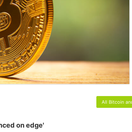
All Bitcoin a
anced on edge'