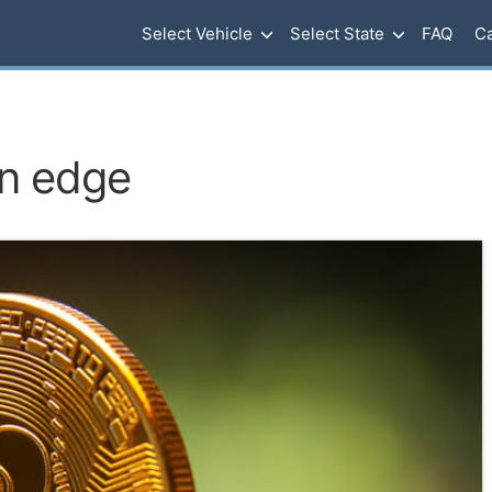
Select Vehicle
Select State
FAQ
Ca
on edge