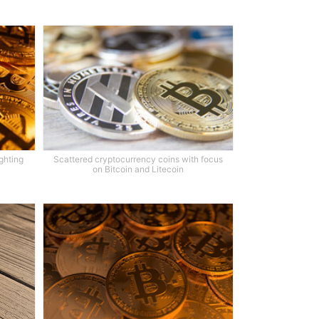
ighting
Scattered cryptocurrency coins with focus
on Bitcoin and Litecoin