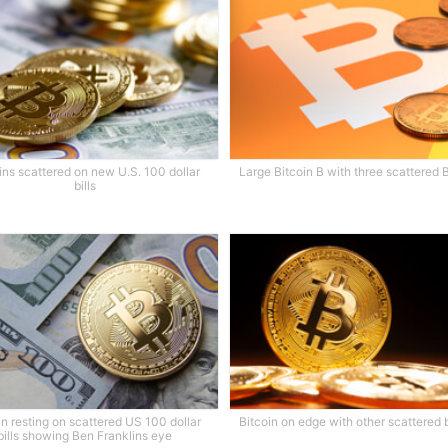
ins scattered on new U.S. 100 dollar
Large Bitcoin B with three scattered 
bills
in resting on scattered US 100 dollar
Bitcoin on edge with other scattered 
bills showing Ben Franklins eye