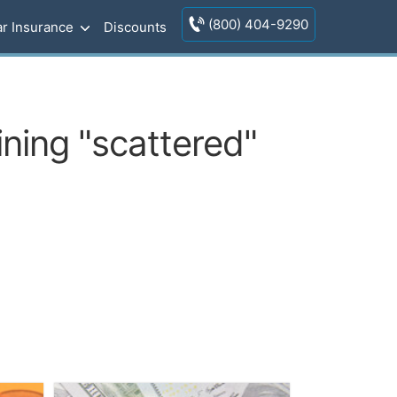
(800) 404-9290
r Insurance
Discounts
ning "scattered"