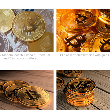
n, Monero, Zcash, Litecoin, Ethereum,
Pile of scattered bitcoins with gold l
and Dash coins scattered