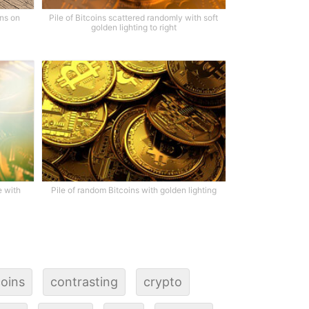
ins on
Pile of Bitcoins scattered randomly with soft
golden lighting to right
e with
Pile of random Bitcoins with golden lighting
oins
contrasting
crypto