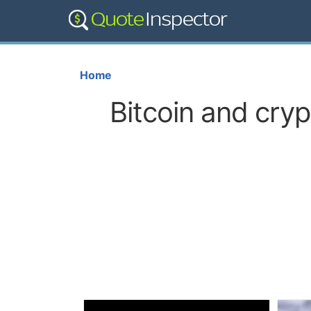
Home
Bitcoin and cry