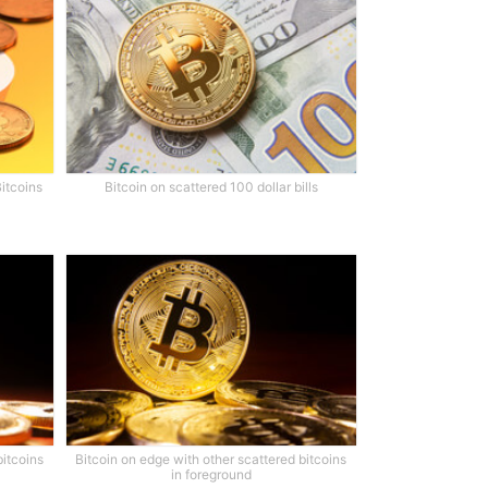
Bitcoins
Bitcoin on scattered 100 dollar bills
bitcoins
Bitcoin on edge with other scattered bitcoins
in foreground