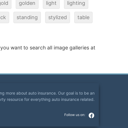
gold
golden
light
lighting
ack
standing
stylized
table
f you want to search all image galleries at
ning more about auto insurance. Our goal is to be an
arty resource for everything auto insurance related.