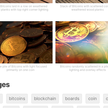
 Bitcoins laid in a row on weathered
Stack of Bitcoins with scattered co
planks with top right corner lighting
weathered wood planks
e pile of Bitcoins with light focused
Bitcoins randomly scattered in a pil
primarily on one coin
lighting and overlay effects
ges
bitcoins
blockchain
boards
coin
c