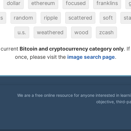
dollar
ethereum
focused
franklins
ks
random
ripple
scattered
soft
st
u.s.
weathered
wood
zcash
 current
Bitcoin and cryptocurrency category only
. I
once, please visit the
image search page
.
We are a free online resource for anyone interested in lear
objective, third-p