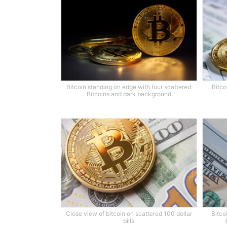
Bitcoin standing on edge with four scattered
Bitco
Bitcoins and dark background
Close view of bitcoin on scattered 100 dollar
Bitco
bills