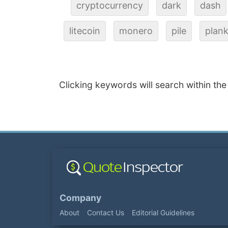
cryptocurrency
dark
dash
litecoin
monero
pile
plan
Clicking keywords will search within the
Company
About
Contact Us
Editorial Guidelines