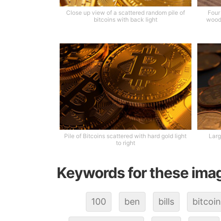
Close up view of a scattered random pile of
Four
bitcoins with back light
wood 
Pile of Bitcoins scattered with hard gold light
Larg
to right
Keywords for these ima
100
ben
bills
bitcoin