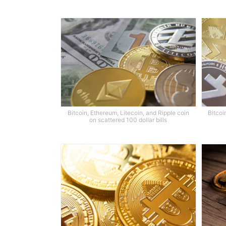
Bitcoin, Ethereum, Litecoin, and Ripple coin
Bitcoi
on scattered 100 dollar bills