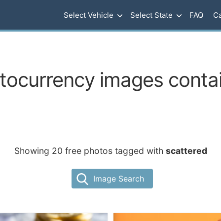
Select Vehicle
Select State
FAQ
Ca
ptocurrency images contai
Showing 20 free photos tagged with
scattered
Image Search