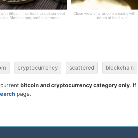
with Bitcoin inserted into slot concept
Close view of a random bitcoins with
obile Bitcoin apps, profits, or trades
depth of field blur
om
cryptocurrency
scattered
blockchain
 current
bitcoin and cryptocurrency category only
. I
search
page.