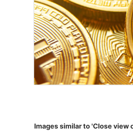
Images similar to 'Close view of