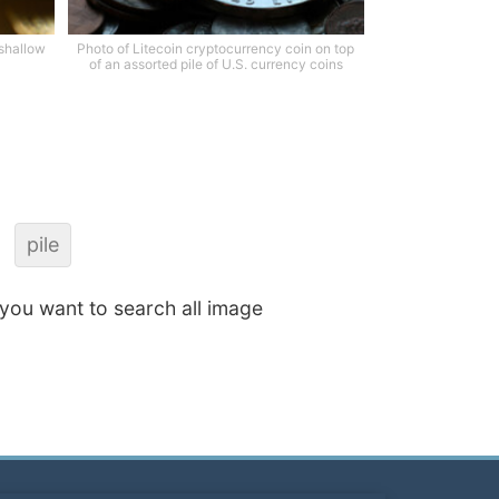
 shallow
Photo of Litecoin cryptocurrency coin on top
of an assorted pile of U.S. currency coins
pile
f you want to search all image