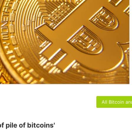
All Bitcoin a
 pile of bitcoins'