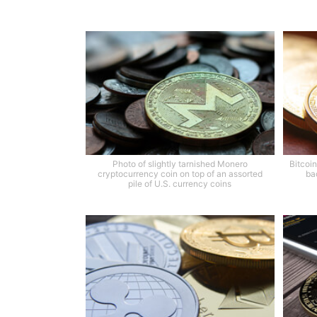
Photo of slightly tarnished Monero
Bitcoin
cryptocurrency coin on top of an assorted
ba
pile of U.S. currency coins