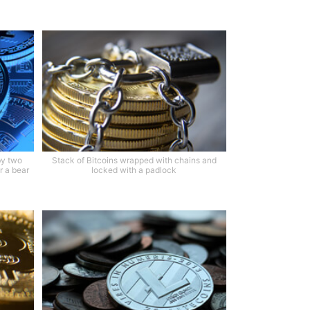
by two
Stack of Bitcoins wrapped with chains and
r a bear
locked with a padlock