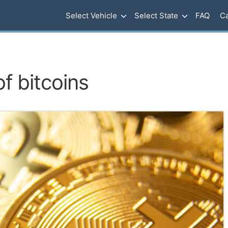
Select Vehicle
Select State
FAQ
Ca
of bitcoins