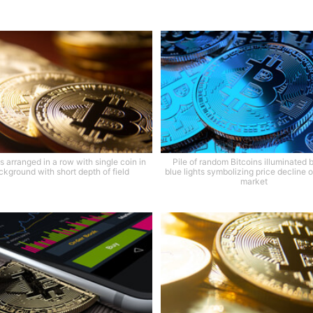
s arranged in a row with single coin in
Pile of random Bitcoins illuminated 
ckground with short depth of field
blue lights symbolizing price decline o
market