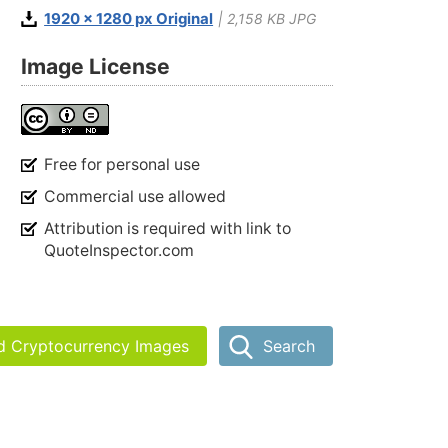
1920 x 1280 px Original
| 2,158 KB JPG
Image License
Free for personal use
Commercial use allowed
Attribution is required with link to
QuoteInspector.com
nd Cryptocurrency Images
Search