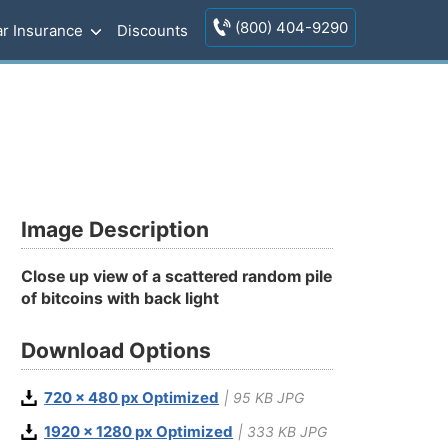
(800) 404-9290
r Insurance
Discounts
Image Description
Close up view of a scattered random pile
of bitcoins with back light
Download Options
720 x 480 px Optimized
| 95 KB JPG
1920 x 1280 px Optimized
| 333 KB JPG