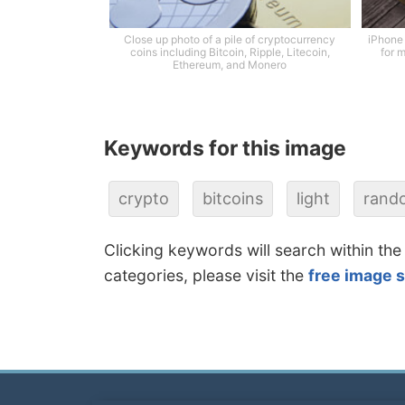
Close up photo of a pile of cryptocurrency
iPhone 
coins including Bitcoin, Ripple, Litecoin,
for m
Ethereum, and Monero
Keywords for this image
crypto
bitcoins
light
rand
Clicking keywords will search within the
categories, please visit the
free image 