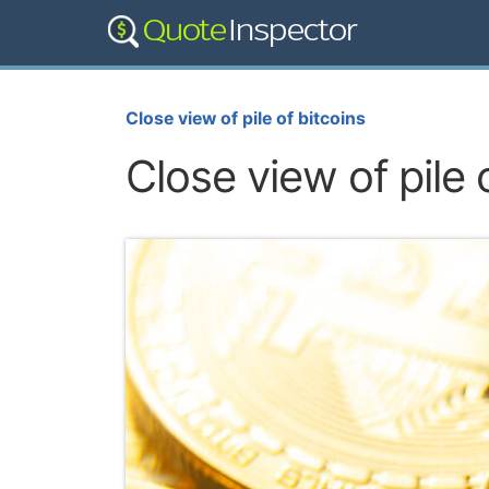
Close view of pile of bitcoins
Close view of pile 