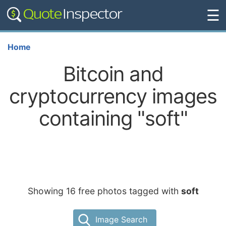
☰
Home
Bitcoin and
cryptocurrency images
containing "soft"
Showing 16 free photos tagged with
soft
Image Search