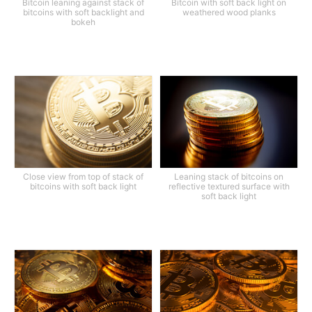
Bitcoin leaning against stack of
Bitcoin with soft back light on
bitcoins with soft backlight and
weathered wood planks
bokeh
Close view from top of stack of
Leaning stack of bitcoins on
bitcoins with soft back light
reflective textured surface with
soft back light