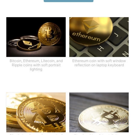
Bitcoin, Ethereum, Litecoin, and
Ethereum coin with soft window
Ripple coins with soft portrait
reflection on laptop keyboard
lighting