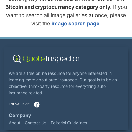
Bitcoin and cryptocurrency category only
. If you
want to search all image galleries at once, please
visit the
image search page
.
We are a free online resource for anyone interested in
learning more about auto insurance. Our goal is to be an
objective, third-party resource for everything auto
insurance related.
Company
About
Contact Us
Editorial Guidelines