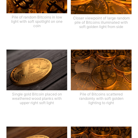
Pile of random Bitcoins in low
Closer viewpoint of large random
light with soft spotlight on one
pile of Bitcoins illuminated with
coin
soft golden light from side
Single gold Bitcoin placed on
Pile of Bitcoins scattered
weathered wood planks with
randomly with soft golden
upper right soft light
lighting to right