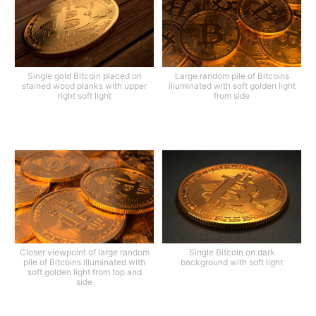
Single gold Bitcoin placed on
Large random pile of Bitcoins
stained wood planks with upper
illuminated with soft golden light
right soft light
from side
Closer viewpoint of large random
Single Bitcoin on dark
pile of Bitcoins illuminated with
background with soft light
soft golden light from top and
side