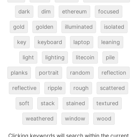
dark
dim
ethereum
focused
gold
golden
illuminated
isolated
key
keyboard
laptop
leaning
light
lighting
litecoin
pile
planks
portrait
random
reflection
reflective
ripple
rough
scattered
soft
stack
stained
textured
weathered
window
wood
Clicking keywords will search within the current