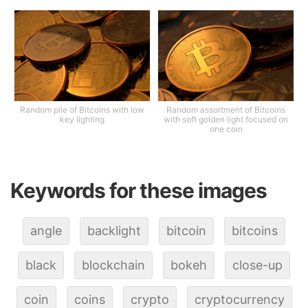
Random pile of Bitcoins with low
Random assortment of Bitcoins
key lighting
with soft golden light focused on
one coin
Keywords for these images
angle
backlight
bitcoin
bitcoins
black
blockchain
bokeh
close-up
coin
coins
crypto
cryptocurrency