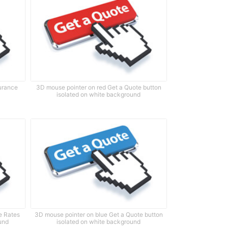
surance
3D mouse pointer on red Get a Quote button
isolated on white background
e Rates
3D mouse pointer on blue Get a Quote button
und
isolated on white background