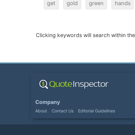
get
gold
green
hands
Clicking keywords will search within th
Company
About
Contact Us
Editorial Guidelines