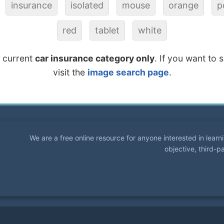
insurance
isolated
mouse
orange
p
red
tablet
white
e current
car insurance category only
. If you want to 
visit the
image search page
.
We are a free online resource for anyone interested in lear
objective, third-p