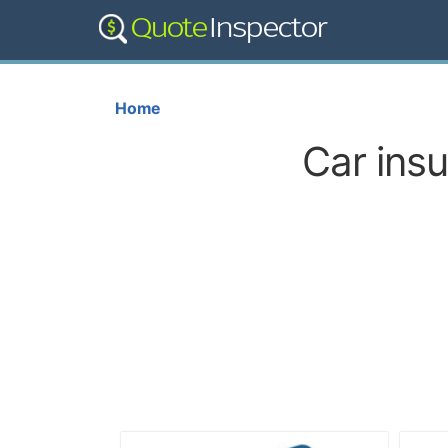
Home
Car ins