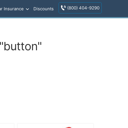
(800) 404-9290
r Insurance
Discounts
"button"