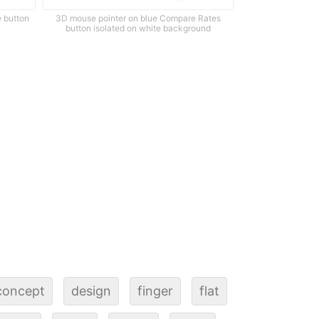
e button
3D mouse pointer on blue Compare Rates
button isolated on white background
concept
design
finger
flat