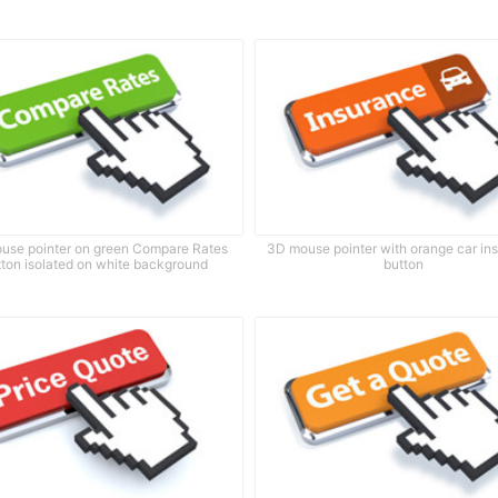
use pointer on green Compare Rates
3D mouse pointer with orange car in
tton isolated on white background
button