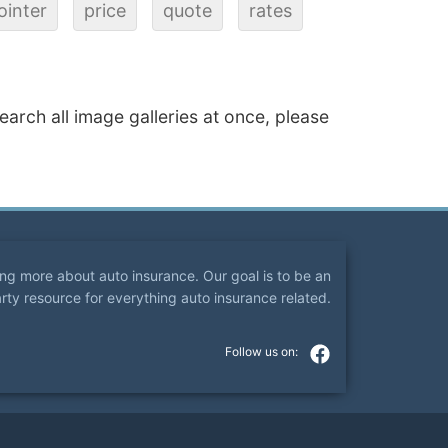
ointer
price
quote
rates
search all image galleries at once, please
ning more about auto insurance. Our goal is to be an
arty resource for everything auto insurance related.