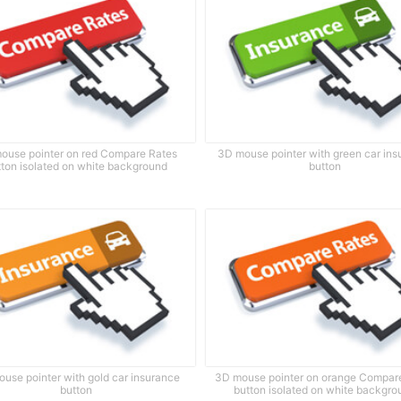
ouse pointer on red Compare Rates
3D mouse pointer with green car in
tton isolated on white background
button
use pointer with gold car insurance
3D mouse pointer on orange Compar
button
button isolated on white backgro