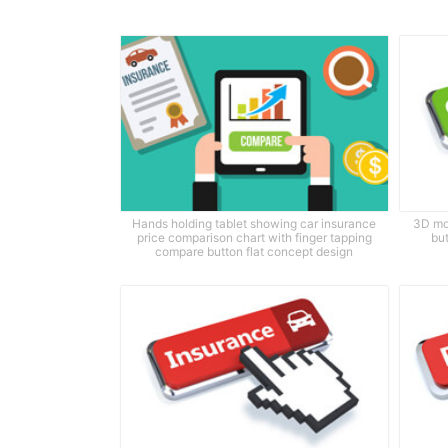
Hands holding tablet showing car insurance
3D mo
price comparison chart with finger tapping
bu
compare button flat concept design