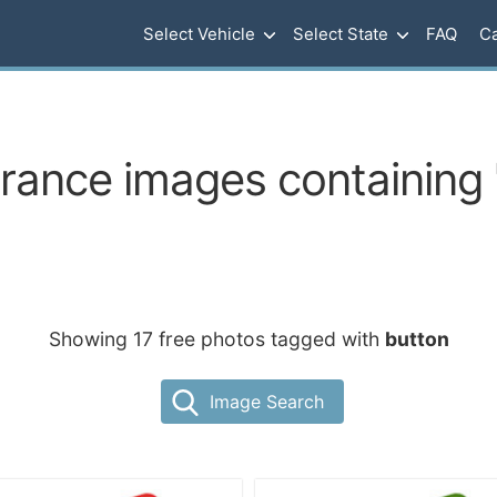
Select Vehicle
Select State
FAQ
Ca
urance images containing 
Showing 17 free photos tagged with
button
Image Search