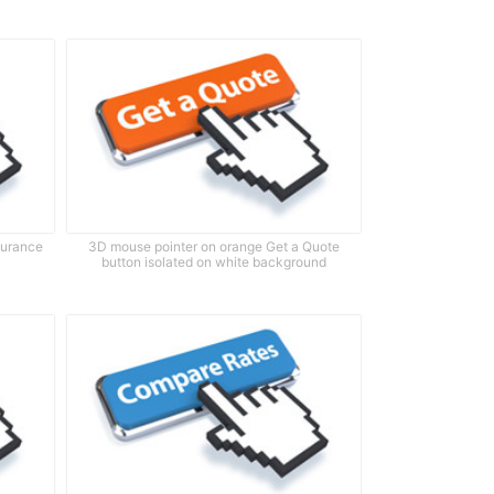
surance
3D mouse pointer on orange Get a Quote
button isolated on white background