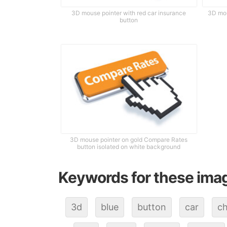
3D mouse pointer with red car insurance
3D mou
button
3D mouse pointer on gold Compare Rates
button isolated on white background
Keywords for these ima
3d
blue
button
car
ch