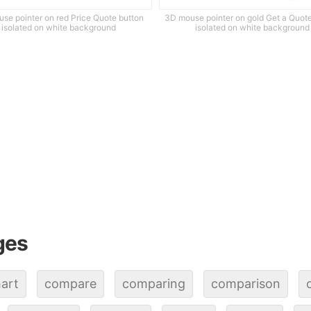
se pointer on red Price Quote button
3D mouse pointer on gold Get a Quot
isolated on white background
isolated on white background
ges
art
compare
comparing
comparison