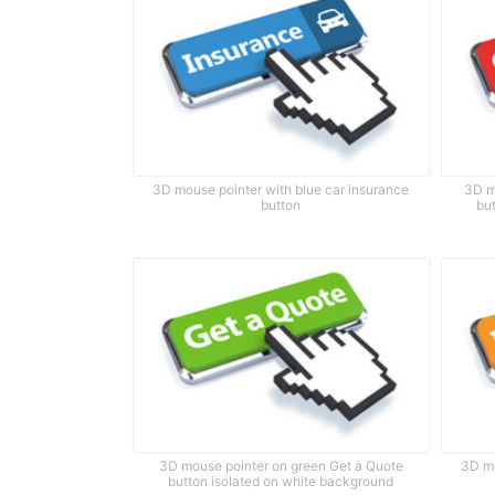
3D mouse pointer with blue car insurance
3D m
button
bu
3D mouse pointer on green Get a Quote
3D mo
button isolated on white background