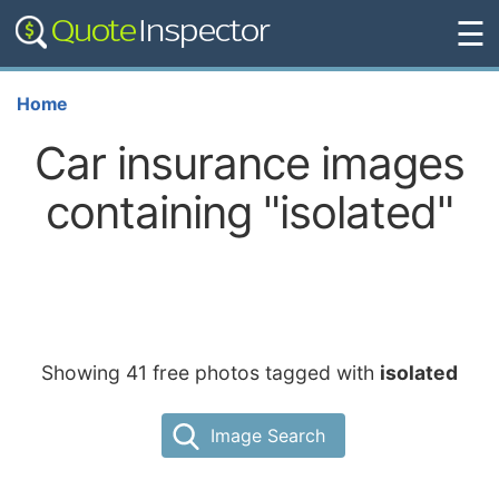
☰
Home
Car insurance images
containing "isolated"
Showing 41 free photos tagged with
isolated
Image Search