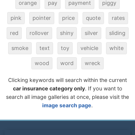
orange
pay
payment
piggy
pink
pointer
price
quote
rates
red
rollover
shiny
silver
sliding
smoke
text
toy
vehicle
white
wood
word
wreck
Clicking keywords will search within the current
car insurance category only
. If you want to
search all image galleries at once, please visit the
image search page
.