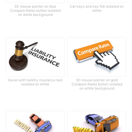
3D mouse pointer on blue
Car keys and key fob isolated on
Compare Rates button isolated
white
on white background
Gavel with liability insurance text
3D mouse pointer on gold
isolated on white
Compare Rates button isolated
on white background