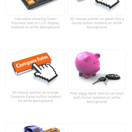
Calculator showing Down
3D mouse pointer on green Get a
Payment text on LCD display
Quote button isolated on white
isolated on white background
background
3D mouse pointer on orange
Pink piggy bank next to car keys
Compare Rates button isolated
and clicker isolated on white
on white background
background