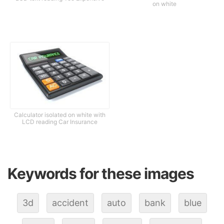
on white
Calculator isolated on white with
LCD reading Car Insurance
Keywords for these images
3d
accident
auto
bank
blue