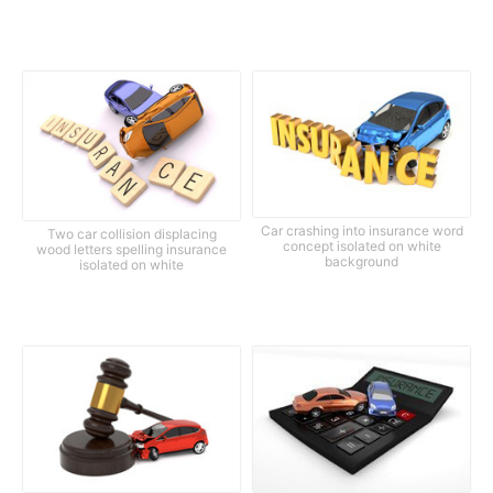
Car crashing into insurance word
Two car collision displacing
concept isolated on white
wood letters spelling insurance
background
isolated on white