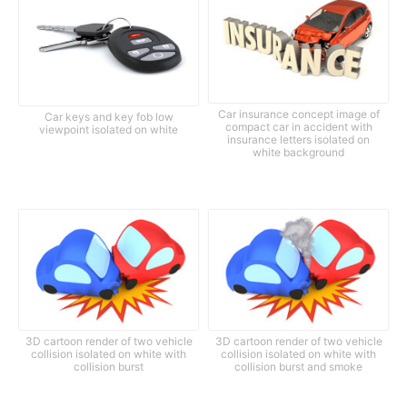
Car insurance concept image of
Car keys and key fob low
compact car in accident with
viewpoint isolated on white
insurance letters isolated on
white background
3D cartoon render of two vehicle
3D cartoon render of two vehicle
collision isolated on white with
collision isolated on white with
collision burst
collision burst and smoke