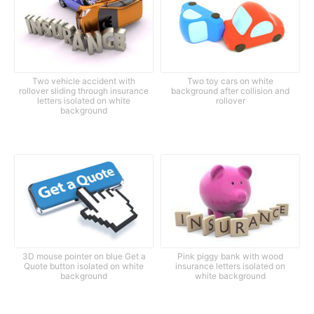
Two vehicle accident with
Two toy cars on white
rollover sliding through insurance
background after collision and
letters isolated on white
rollover
background
3D mouse pointer on blue Get a
Pink piggy bank with wood
Quote button isolated on white
insurance letters isolated on
background
white background