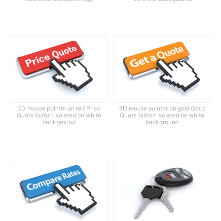
3D mouse pointer on red Price
3D mouse pointer on gold Get a
Quote button isolated on white
Quote button isolated on white
background
background