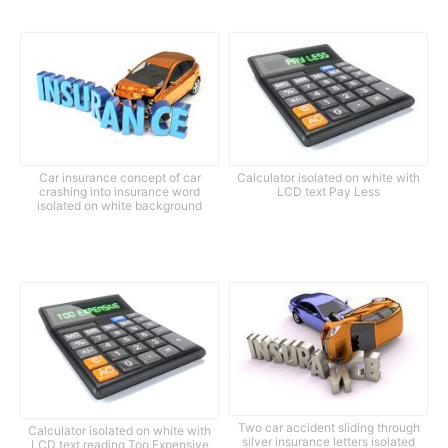
Car insurance concept of car
Calculator isolated on white with
crashing into insurance word
LCD text Pay Less
isolated on white background
Two car accident sliding through
Calculator isolated on white with
silver insurance letters isolated
LCD text reading Too Expensive