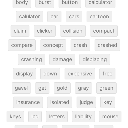
body
burst
button
calculator
calulator
car
cars
cartoon
claim
clicker
collision
compact
compare
concept
crash
crashed
crashing
damage
displacing
display
down
expensive
free
gavel
get
gold
gray
green
insurance
isolated
judge
key
keys
lcd
letters
liability
mouse