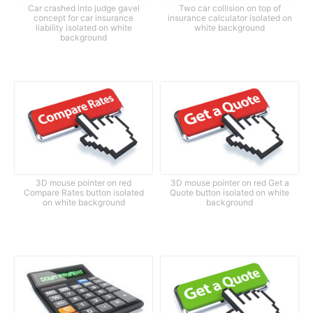
Car crashed into judge gavel
Two car collision on top of
concept for car insurance
insurance calculator isolated on
liability isolated on white
white background
background
3D mouse pointer on red
3D mouse pointer on red Get a
Compare Rates button isolated
Quote button isolated on white
on white background
background