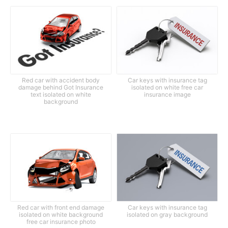
Red car with accident body
Car keys with insurance tag
damage behind Got Insurance
isolated on white free car
text isolated on white
insurance image
background
Red car with front end damage
Car keys with insurance tag
isolated on white background
isolated on gray background
free car insurance photo