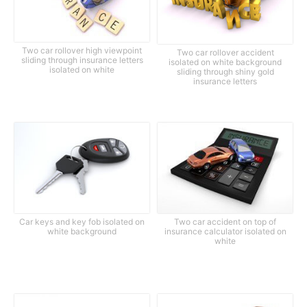
Two car rollover high viewpoint
Two car rollover accident
sliding through insurance letters
isolated on white background
isolated on white
sliding through shiny gold
insurance letters
Car keys and key fob isolated on
Two car accident on top of
white background
insurance calculator isolated on
white