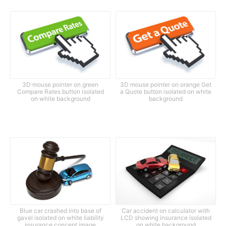
3D mouse pointer on green
3D mouse pointer on orange Get
Compare Rates button isolated
a Quote button isolated on white
on white background
background
Blue car crashed into base of
Car accident on calculator with
gavel isolated on white liability
LCD showing insurance isolated
insurance concept image
on white background