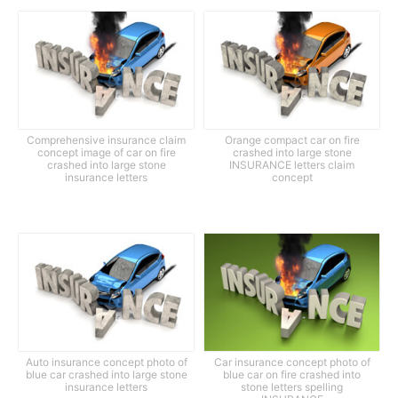
Comprehensive insurance claim
Orange compact car on fire
concept image of car on fire
crashed into large stone
crashed into large stone
INSURANCE letters claim
insurance letters
concept
Auto insurance concept photo of
Car insurance concept photo of
blue car crashed into large stone
blue car on fire crashed into
insurance letters
stone letters spelling