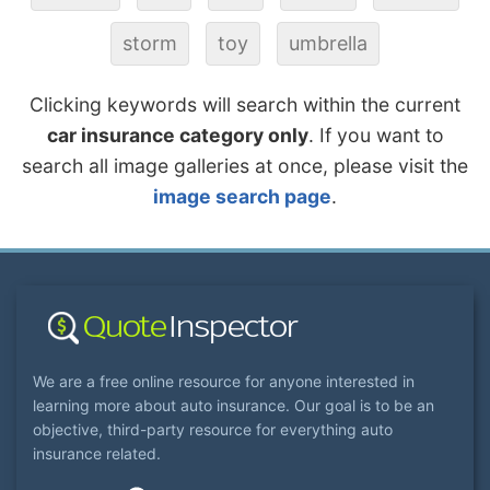
storm
toy
umbrella
Clicking keywords will search within the current
car insurance category only
. If you want to
search all image galleries at once, please visit the
image search page
.
We are a free online resource for anyone interested in
learning more about auto insurance. Our goal is to be an
objective, third-party resource for everything auto
insurance related.