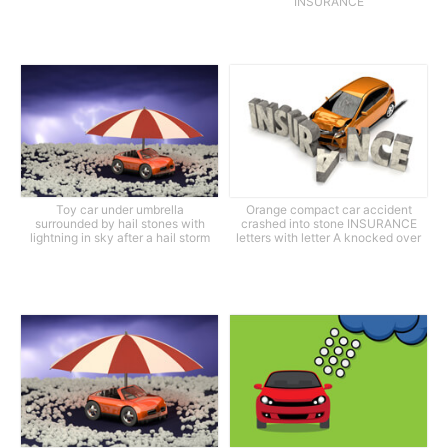
INSURANCE
Toy car under umbrella
Orange compact car accident
surrounded by hail stones with
crashed into stone INSURANCE
lightning in sky after a hail storm
letters with letter A knocked over