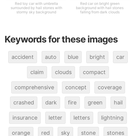
Red toy car with umbrella
Red car on bright green
surrounded by hail stones with
background with hail stones
stormy sky background
falling from dark clouds
Keywords for these images
accident
auto
blue
bright
car
claim
clouds
compact
comprehensive
concept
coverage
crashed
dark
fire
green
hail
insurance
letter
letters
lightning
orange
red
sky
stone
stones