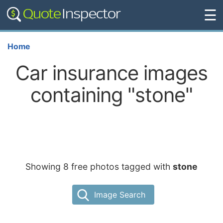
☰
Home
Car insurance images
containing "stone"
Showing 8 free photos tagged with
stone
Image Search