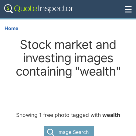
☰
Home
Stock market and
investing images
containing "wealth"
Showing 1 free photo tagged with
wealth
Image Search