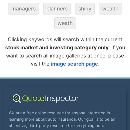
managers
planners
shiny
wealth
weath
Clicking keywords will search within the current
stock market and investing category only
. If you
want to search all image galleries at once, please
visit the
image search page
.
We are a free online resource for anyone interested in
learning more about auto insurance. Our goal is to be an
objective, third-party resource for everything auto