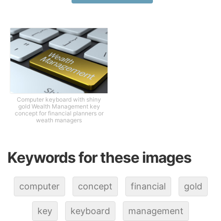
Computer keyboard with shiny
gold Wealth Management key
concept for financial planners or
weath managers
Keywords for these images
computer
concept
financial
gold
key
keyboard
management