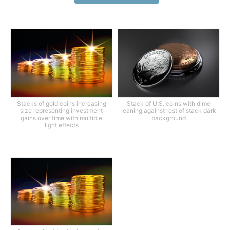
Stacks of gold coins increasing
Stack of U.S. coins with dime
size representing investment
leaning against rest of stack dark
gains over time with multiple
background
light effects