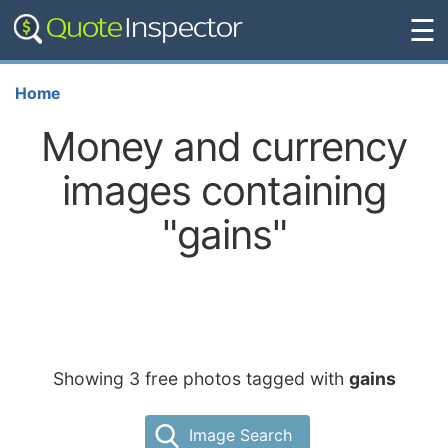
☰
Home
Money and currency
images containing
"gains"
Showing 3 free photos tagged with
gains
Image Search