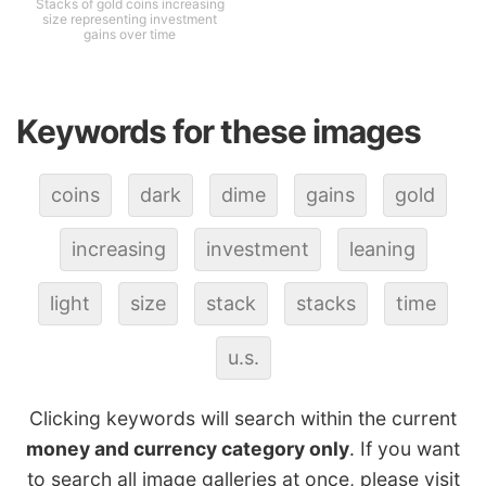
Stacks of gold coins increasing
size representing investment
gains over time
Keywords for these images
coins
dark
dime
gains
gold
increasing
investment
leaning
light
size
stack
stacks
time
u.s.
Clicking keywords will search within the current
money and currency category only
. If you want
to search all image galleries at once, please visit