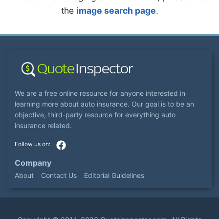
the
image search page
.
We are a free online resource for anyone interested in
learning more about auto insurance. Our goal is to be an
objective, third-party resource for everything auto
insurance related.
Company
About
Contact Us
Editorial Guidelines