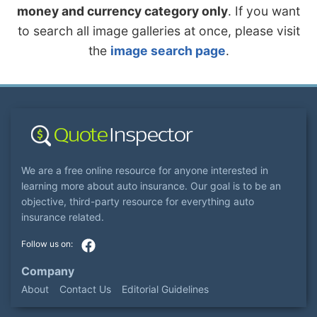
money and currency category only
. If you want
to search all image galleries at once, please visit
the
image search page
.
We are a free online resource for anyone interested in
learning more about auto insurance. Our goal is to be an
objective, third-party resource for everything auto
insurance related.
Company
About
Contact Us
Editorial Guidelines