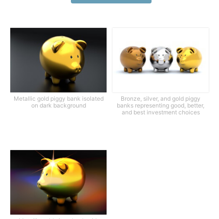
Metallic gold piggy bank isolated
Bronze, silver, and gold piggy
on dark background
banks representing good, better,
and best investment choices