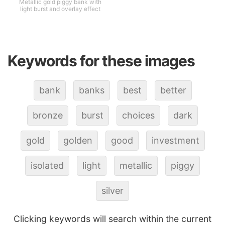
Metallic gold piggy bank with
light burst and overlay effect
Keywords for these images
bank
banks
best
better
bronze
burst
choices
dark
gold
golden
good
investment
isolated
light
metallic
piggy
silver
Clicking keywords will search within the current