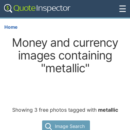
☰
Home
Money and currency
images containing
"metallic"
Showing 3 free photos tagged with
metallic
Image Search