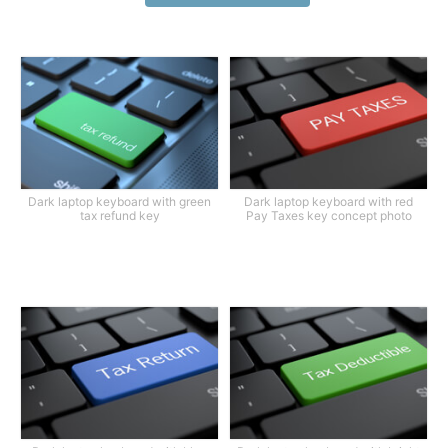
Dark laptop keyboard with green
Dark laptop keyboard with red
tax refund key
Pay Taxes key concept photo