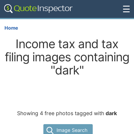
☰
Home
Income tax and tax
filing images containing
"dark"
Showing 4 free photos tagged with
dark
Image Search