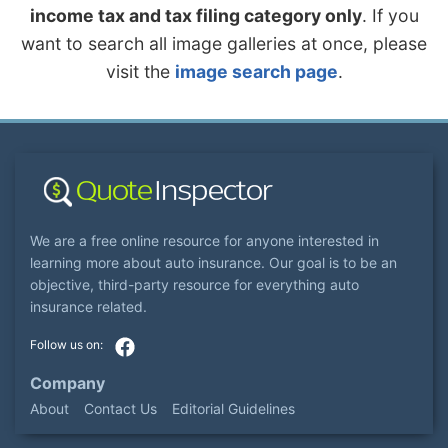
income tax and tax filing category only
. If you
want to search all image galleries at once, please
visit the
image search page
.
We are a free online resource for anyone interested in
learning more about auto insurance. Our goal is to be an
objective, third-party resource for everything auto
insurance related.
Company
About
Contact Us
Editorial Guidelines