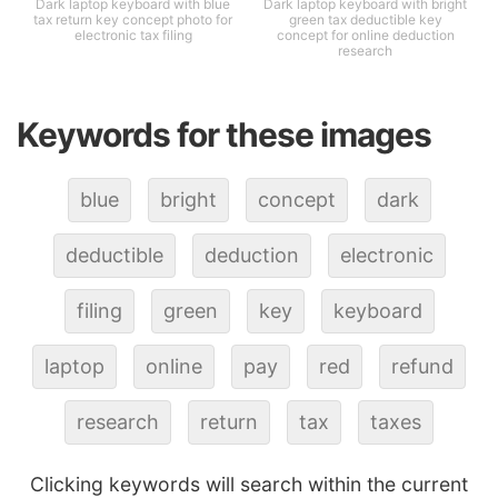
Dark laptop keyboard with blue
Dark laptop keyboard with bright
tax return key concept photo for
green tax deductible key
electronic tax filing
concept for online deduction
research
Keywords for these images
blue
bright
concept
dark
deductible
deduction
electronic
filing
green
key
keyboard
laptop
online
pay
red
refund
research
return
tax
taxes
Clicking keywords will search within the current