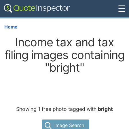
☰
Home
Income tax and tax
filing images containing
"bright"
Showing 1 free photo tagged with
bright
Image Search