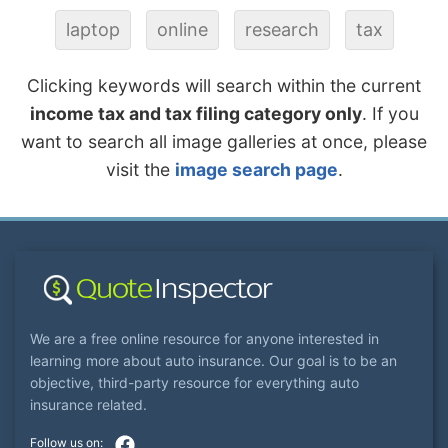
laptop
online
research
tax
Clicking keywords will search within the current
income tax and tax filing category only
. If you
want to search all image galleries at once, please
visit the
image search page
.
We are a free online resource for anyone interested in
learning more about auto insurance. Our goal is to be an
objective, third-party resource for everything auto
insurance related.