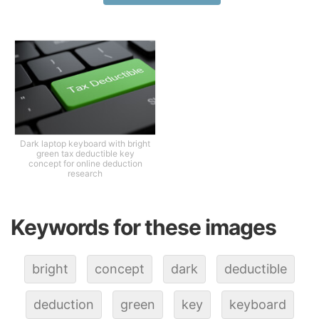
Dark laptop keyboard with bright
green tax deductible key
concept for online deduction
research
Keywords for these images
bright
concept
dark
deductible
deduction
green
key
keyboard