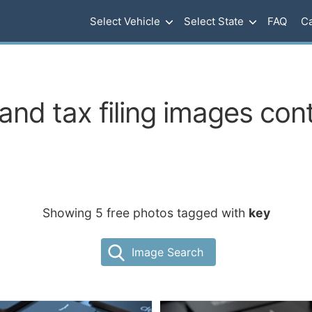
Select Vehicle
Select State
FAQ
Ca
and tax filing images cont
Showing 5 free photos tagged with
key
Image Search