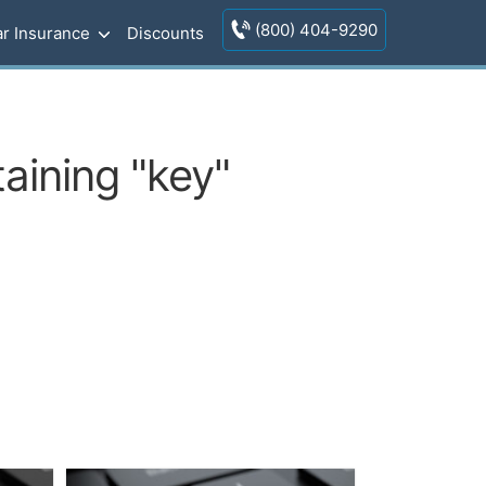
(800) 404-9290
r Insurance
Discounts
aining "key"