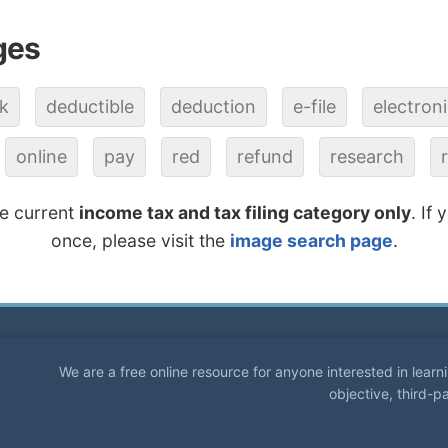
ges
k
deductible
deduction
e-file
electron
online
pay
red
refund
research
he current
income tax and tax filing category only
. If
once, please visit the
image search page
.
We are a free online resource for anyone interested in lear
objective, third-p