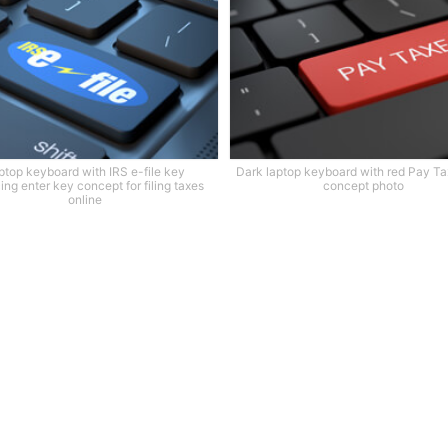
ptop keyboard with IRS e-file key
Dark laptop keyboard with red Pay T
ing enter key concept for filing taxes
concept photo
online