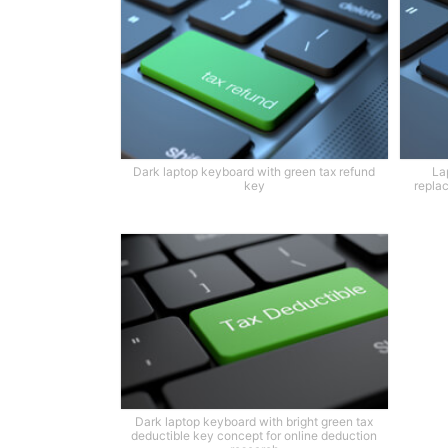
Dark laptop keyboard with green tax refund
La
key
replac
Dark laptop keyboard with bright green tax
deductible key concept for online deduction