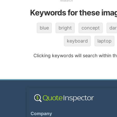
research
Keywords for these ima
blue
bright
concept
dar
keyboard
laptop
Clicking keywords will search within t
Company