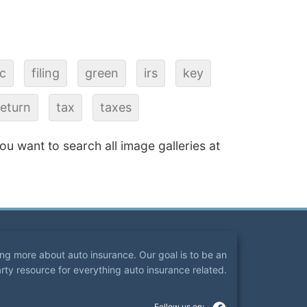
ic
filing
green
irs
key
return
tax
taxes
 you want to search all image galleries at
ning more about auto insurance. Our goal is to be an
arty resource for everything auto insurance related.