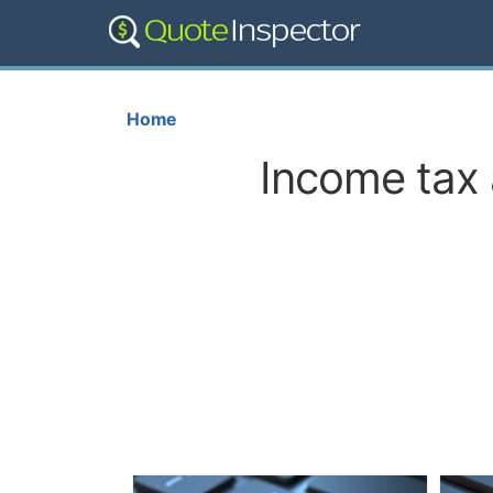
Home
Income tax 