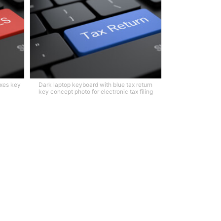
axes key
Dark laptop keyboard with blue tax return
key concept photo for electronic tax filing