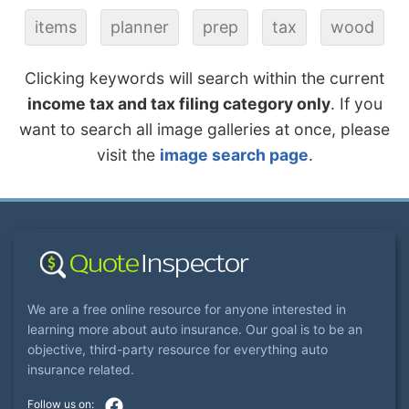
items
planner
prep
tax
wood
Clicking keywords will search within the current
income tax and tax filing category only
. If you
want to search all image galleries at once, please
visit the
image search page
.
We are a free online resource for anyone interested in
learning more about auto insurance. Our goal is to be an
objective, third-party resource for everything auto
insurance related.