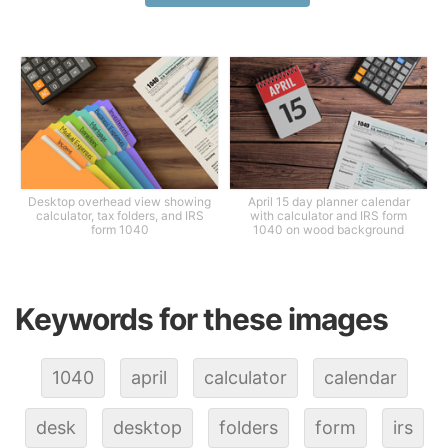
Desktop overhead view showing
April 15 day planner calendar
calculator, tax folders, and IRS
with calculator and IRS form
form 1040
1040 on wood background
Keywords for these images
1040
april
calculator
calendar
desk
desktop
folders
form
irs