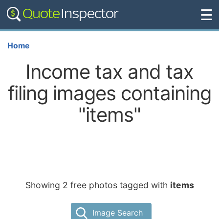
☰
Home
Income tax and tax
filing images containing
"items"
Showing 2 free photos tagged with
items
Image Search