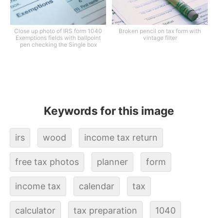
Close up photo of IRS form 1040
Broken pencil on tax form with
Exemptions fields with ballpoint
vintage filter
pen checking the Single box
Keywords for this image
irs
wood
income tax return
free tax photos
planner
form
income tax
calendar
tax
calculator
tax preparation
1040