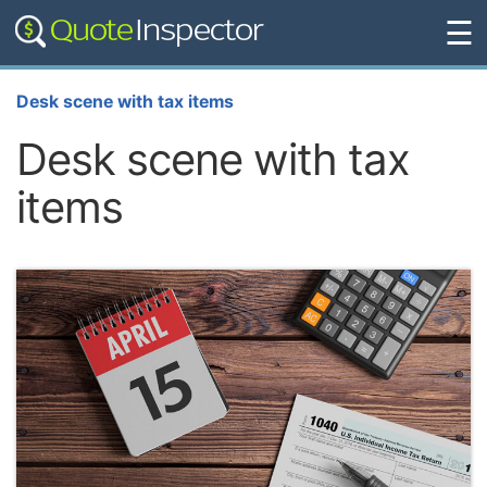
☰
Desk scene with tax items
Desk scene with tax
items