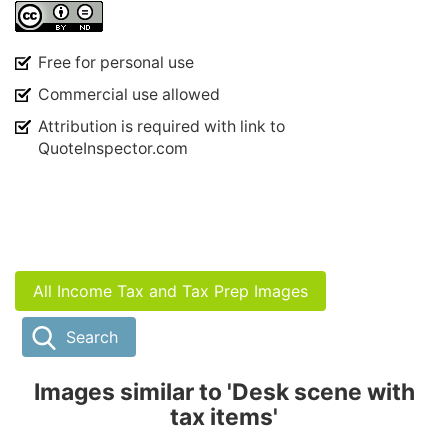
Free for personal use
Commercial use allowed
Attribution is required with link to
QuoteInspector.com
All Income Tax and Tax Prep Images
Search
Images similar to 'Desk scene with
tax items'