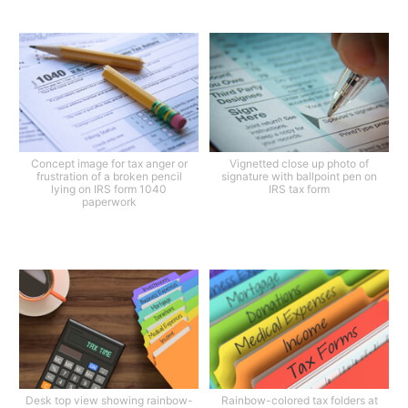
Concept image for tax anger or
Vignetted close up photo of
frustration of a broken pencil
signature with ballpoint pen on
lying on IRS form 1040
IRS tax form
paperwork
Desk top view showing rainbow-
Rainbow-colored tax folders at