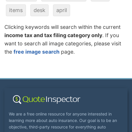
items
desk
april
Clicking keywords will search within the current
income tax and tax filing category only
. If you
want to search all image categories, please visit
the
free image search
page.
We are a free online resource for anyone interested in
learning more about auto insurance. Our goal is to be an
objective, third-party resource for everything auto