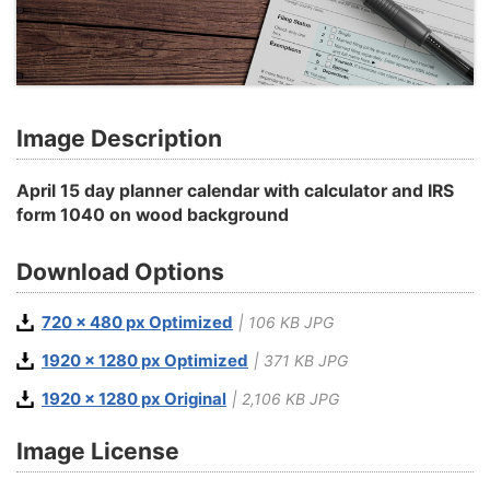
Image Description
April 15 day planner calendar with calculator and IRS
form 1040 on wood background
Download Options
720 x 480 px Optimized
| 106 KB JPG
1920 x 1280 px Optimized
| 371 KB JPG
1920 x 1280 px Original
| 2,106 KB JPG
Image License