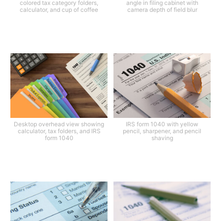
colored tax category folders,
angle in filing cabinet with
calculator, and cup of coffee
camera depth of field blur
Desktop overhead view showing
IRS form 1040 with yellow
calculator, tax folders, and IRS
pencil, sharpener, and pencil
form 1040
shaving