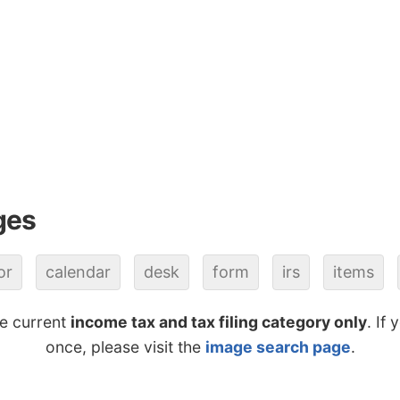
ges
or
calendar
desk
form
irs
items
he current
income tax and tax filing category only
. If
once, please visit the
image search page
.