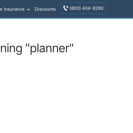
(800) 404-9290
r Insurance
Discounts
ning "planner"