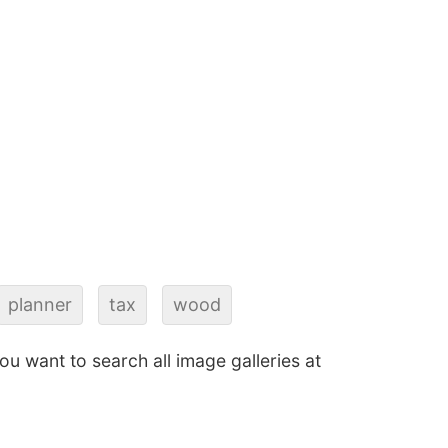
planner
tax
wood
 you want to search all image galleries at