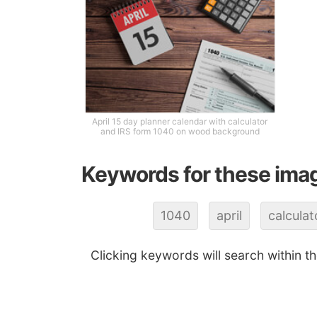
April 15 day planner calendar with calculator
and IRS form 1040 on wood background
Keywords for these ima
1040
april
calculat
Clicking keywords will search within t