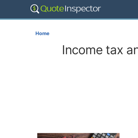
Home
Income tax an