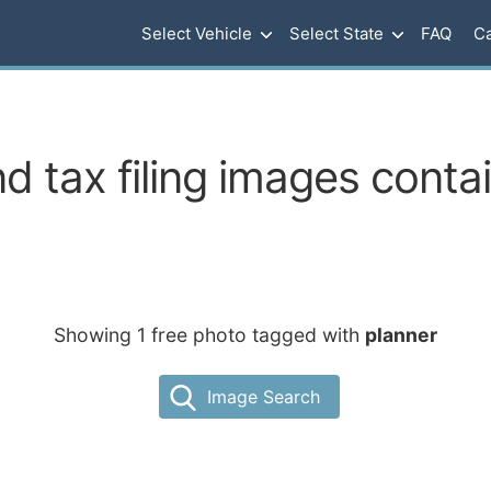
Select Vehicle
Select State
FAQ
Ca
d tax filing images contai
Showing 1 free photo tagged with
planner
Image Search