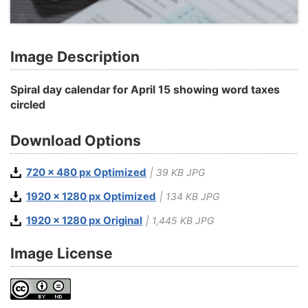
Image Description
Spiral day calendar for April 15 showing word taxes
circled
Download Options
720 x 480 px Optimized
| 39 KB JPG
1920 x 1280 px Optimized
| 134 KB JPG
1920 x 1280 px Original
| 1,445 KB JPG
Image License