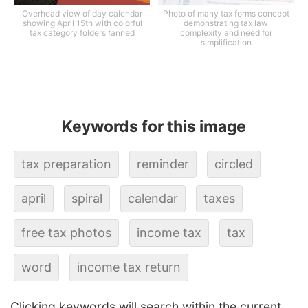
Overhead view of day calendar
Photo of many tax forms concept
showing April 15th with colorful
demonstrating tax law
tax category folders fanned
complexity and need for
simplification
Keywords for this image
tax preparation
reminder
circled
april
spiral
calendar
taxes
free tax photos
income tax
tax
word
income tax return
Clicking keywords will search within the current