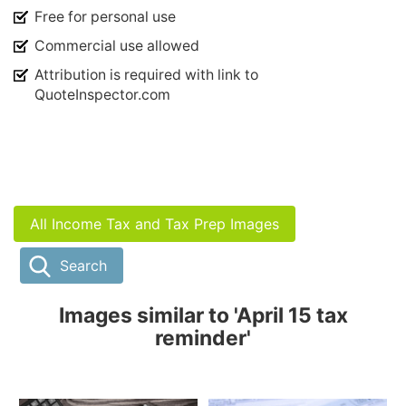
Free for personal use
Commercial use allowed
Attribution is required with link to
QuoteInspector.com
All Income Tax and Tax Prep Images
Search
Images similar to 'April 15 tax
reminder'