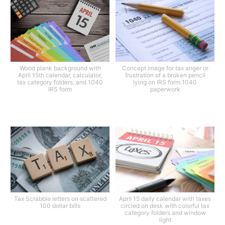
Wood plank background with
Concept image for tax anger or
April 15th calendar, calculator,
frustration of a broken pencil
tax category folders, and 1040
lying on IRS form 1040
IRS form
paperwork
Tax Scrabble letters on scattered
April 15 daily calendar with taxes
100 dollar bills
circled on desk with colorful tax
category folders and window
light