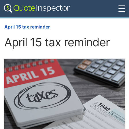
☰
April 15 tax reminder
April 15 tax reminder