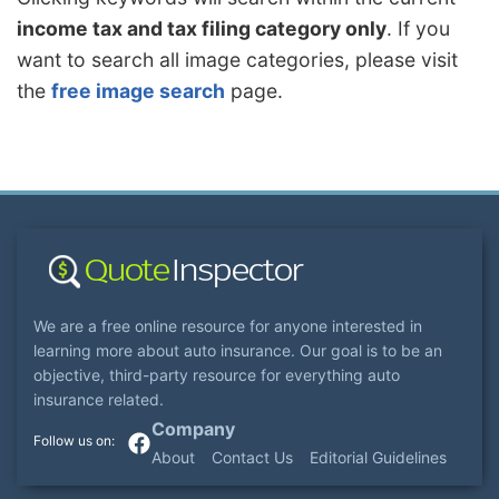
income tax and tax filing category only
. If you
want to search all image categories, please visit
the
free image search
page.
We are a free online resource for anyone interested in
learning more about auto insurance. Our goal is to be an
objective, third-party resource for everything auto
insurance related.
Company
About
Contact Us
Editorial Guidelines