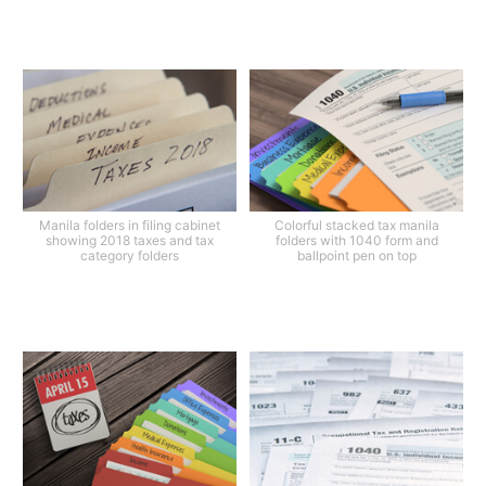
Manila folders in filing cabinet
Colorful stacked tax manila
showing 2018 taxes and tax
folders with 1040 form and
category folders
ballpoint pen on top