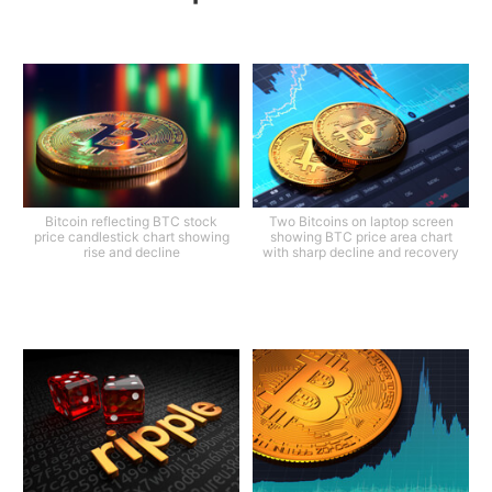
Bitcoin reflecting BTC stock
Two Bitcoins on laptop screen
price candlestick chart showing
showing BTC price area chart
rise and decline
with sharp decline and recovery