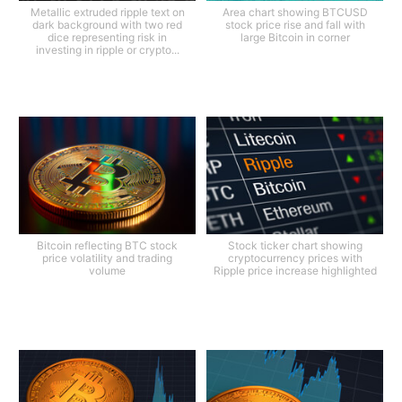
Metallic extruded ripple text on
Area chart showing BTCUSD
dark background with two red
stock price rise and fall with
dice representing risk in
large Bitcoin in corner
investing in ripple or crypto...
Bitcoin reflecting BTC stock
Stock ticker chart showing
price volatility and trading
cryptocurrency prices with
volume
Ripple price increase highlighted