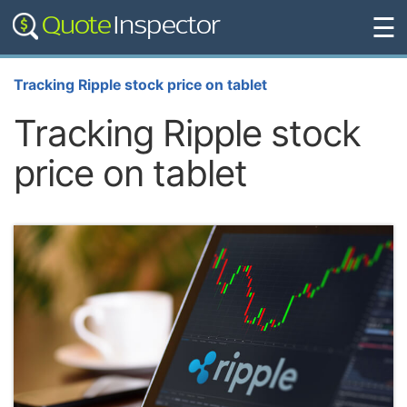
☰
Tracking Ripple stock price on tablet
Tracking Ripple stock
price on tablet