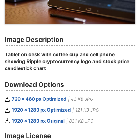
Image Description
Tablet on desk with coffee cup and cell phone
showing Ripple cryptocurrency logo and stock price
candlestick chart
Download Options
720 x 480 px Optimized
| 43 KB JPG
1920 x 1280 px Optimized
| 121 KB JPG
1920 x 1280 px Original
| 831 KB JPG
Image License