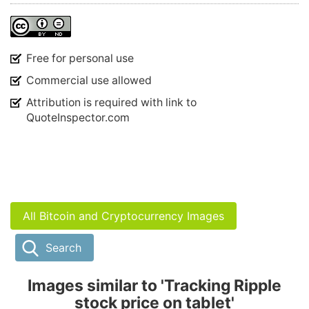
Free for personal use
Commercial use allowed
Attribution is required with link to
QuoteInspector.com
All Bitcoin and Cryptocurrency Images
Search
Images similar to 'Tracking Ripple
stock price on tablet'