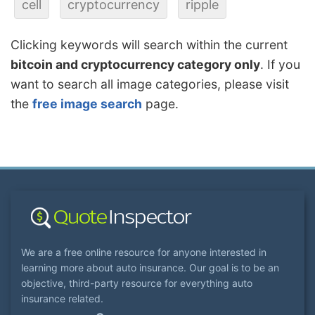
cell
cryptocurrency
ripple
Clicking keywords will search within the current
bitcoin and cryptocurrency category only
. If you
want to search all image categories, please visit
the
free image search
page.
We are a free online resource for anyone interested in
learning more about auto insurance. Our goal is to be an
objective, third-party resource for everything auto
insurance related.