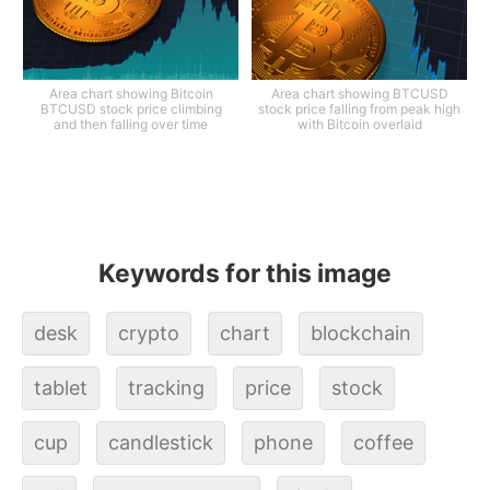
Area chart showing Bitcoin
Area chart showing BTCUSD
BTCUSD stock price climbing
stock price falling from peak high
and then falling over time
with Bitcoin overlaid
Keywords for this image
desk
crypto
chart
blockchain
tablet
tracking
price
stock
cup
candlestick
phone
coffee