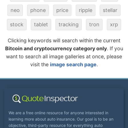
neo
phone
price
ripple
stellar
stock
tablet
tracking
tron
xrp
Clicking keywords will search within the current
Bitcoin and cryptocurrency category only
. If you
want to search all image galleries at once, please
visit the
image search page
.
We are a free online resource for anyone interested in
learning more about auto insurance. Our goal is to be an
objective, third-party resource for everything auto