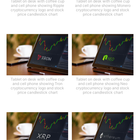
Tablet on desk with coffee cup
Tablet on desk with coffee cup
and cell phone showing Ripple
and cell phone showing Monero
cryptocurrency logo and stock
cryptocurrency logo and stock
price candlestick chart
price candlestick chart
Tablet on desk with coffee cup
Tablet on desk with coffee cup
and cell phone showing Tron
and cell phone showing Neo
cryptocurrency logo and stock
cryptocurrency logo and stock
price candlestick chart
price candlestick chart