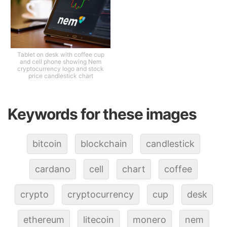
Tablet on desk with coffee cup
and cell phone showing Nem
cryptocurrency logo and stock
price candlestick chart
Keywords for these images
bitcoin
blockchain
candlestick
cardano
cell
chart
coffee
crypto
cryptocurrency
cup
desk
ethereum
litecoin
monero
nem