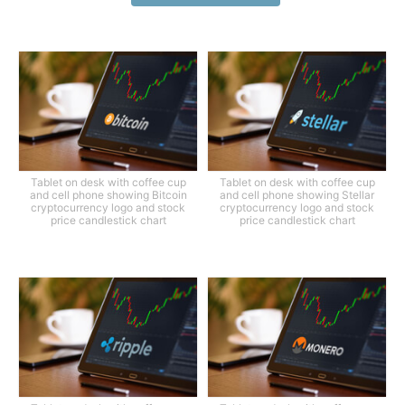
Tablet on desk with coffee cup
Tablet on desk with coffee cup
and cell phone showing Bitcoin
and cell phone showing Stellar
cryptocurrency logo and stock
cryptocurrency logo and stock
price candlestick chart
price candlestick chart