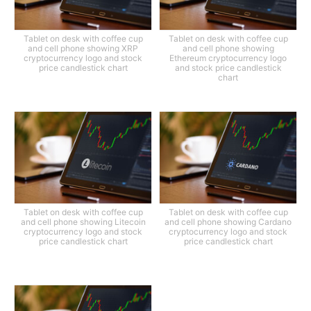
Tablet on desk with coffee cup
Tablet on desk with coffee cup
and cell phone showing XRP
and cell phone showing
cryptocurrency logo and stock
Ethereum cryptocurrency logo
price candlestick chart
and stock price candlestick
chart
Tablet on desk with coffee cup
Tablet on desk with coffee cup
and cell phone showing Litecoin
and cell phone showing Cardano
cryptocurrency logo and stock
cryptocurrency logo and stock
price candlestick chart
price candlestick chart