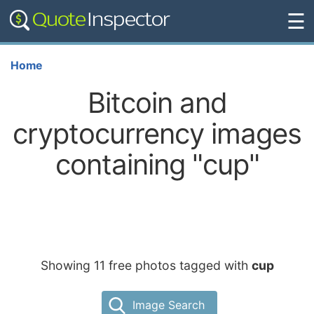
☰
Home
Bitcoin and
cryptocurrency images
containing "cup"
Showing 11 free photos tagged with
cup
Image Search