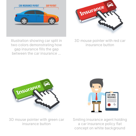
Illustration showing car split in
3D mouse pointer with red car
two colors demonstrating how
insurance button
gap insurance fills the gap
between the car insurance ...
3D mouse pointer with green car
Smiling insurance agent holding
insurance button
a car insurance policy flat
concept on white background