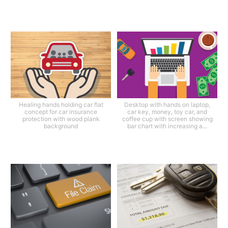
Healing hands holding car flat
Desktop with hands on laptop,
concept for car insurance
car key, money, toy car, and
protection with wood plank
coffee cup with screen showing
background
bar chart with increasing a...