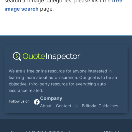
search all image categories, please visit the
free
image search
page.
We are a free online resource for anyone interested in
learning more about auto insurance. Our goal is to be an
objective, third-party resource for everything auto
insurance related.
Company
About
Contact Us
Editorial Guidelines