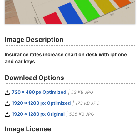
Image Description
Insurance rates increase chart on desk with iphone
and car keys
Download Options
720 x 480 px Optimized
| 53 KB JPG
1920 x 1280 px Optimized
| 173 KB JPG
1920 x 1280 px Original
| 535 KB JPG
Image License