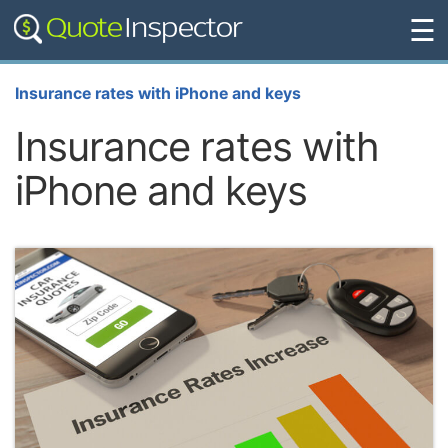
☰
Insurance rates with iPhone and keys
Insurance rates with
iPhone and keys