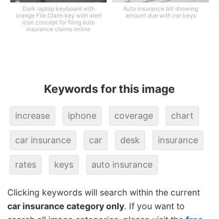
Dark laptop keyboard with
Auto insurance bill showing
orange File Claim key with alert
amount due with car keys
icon concept for filing auto
insurance claims online
Keywords for this image
increase
iphone
coverage
chart
car insurance
car
desk
insurance
rates
keys
auto insurance
Clicking keywords will search within the current
car insurance category only
. If you want to