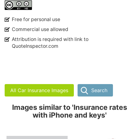
Free for personal use
Commercial use allowed
Attribution is required with link to
QuoteInspector.com
All Car Insurance Images
Search
Images similar to 'Insurance rates
with iPhone and keys'