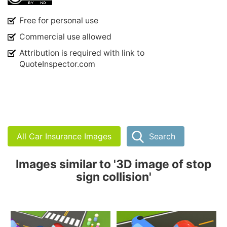
Free for personal use
Commercial use allowed
Attribution is required with link to
QuoteInspector.com
All Car Insurance Images
Search
Images similar to '3D image of stop
sign collision'