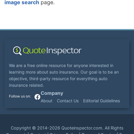
image search
page.
We are a free online resource for anyone interested in
learning more about auto insurance. Our goal is to be an
objective, third-party resource for everything auto
insurance related.
Company
About
Contact Us
Editorial Guidelines
Copyright ©
2014-2026
Quoteinspector.com
. All Rights