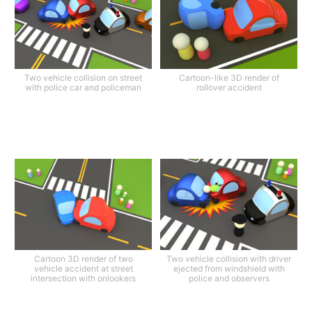
Two vehicle collision on street
Cartoon-like 3D render of
with police car and policeman
rollover accident
Cartoon 3D render of two
Two vehicle collision with driver
vehicle accident at street
ejected from windshield with
intersection with onlookers
police and observers