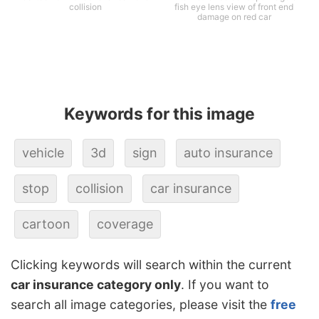
collision
fish eye lens view of front end
damage on red car
Keywords for this image
vehicle
3d
sign
auto insurance
stop
collision
car insurance
cartoon
coverage
Clicking keywords will search within the current
car insurance category only
. If you want to
search all image categories, please visit the
free