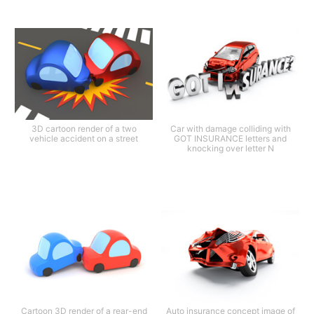
3D cartoon render of a two
Car with damage colliding with
vehicle accident on a street
GOT INSURANCE letters and
knocking over letter N
Cartoon 3D render of a rear-end
Auto insurance concept image of