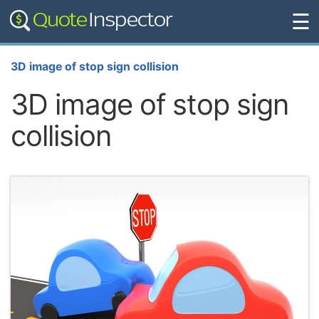
☰
3D image of stop sign collision
3D image of stop sign
collision