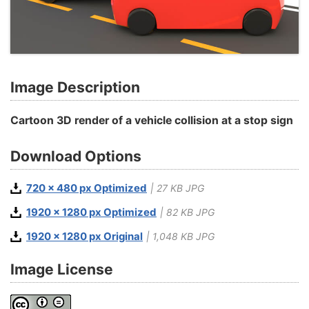
Image Description
Cartoon 3D render of a vehicle collision at a stop sign
Download Options
720 x 480 px Optimized
| 27 KB JPG
1920 x 1280 px Optimized
| 82 KB JPG
1920 x 1280 px Original
| 1,048 KB JPG
Image License