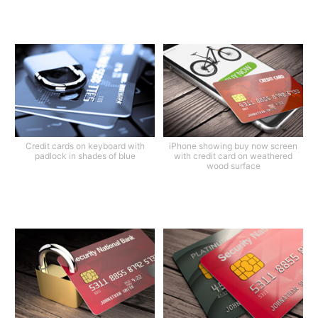
Credit cards on keyboard with
iPhone showing buy now screen
padlock in shades of blue
with credit card on weathered
wood surface