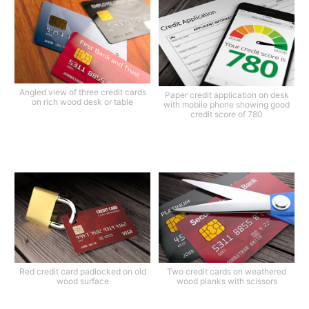
Angled view of three credit cards
Paper credit application on desk
on rich wood desk or table
with mobile phone showing good
credit score of 780
Red credit card padlocked on old
Two credit cards on weathered
wood surface
wood planks with scissors