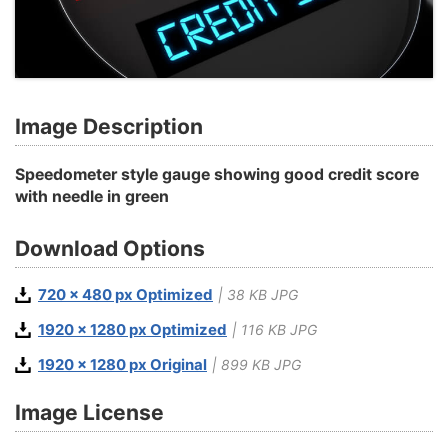
Image Description
Speedometer style gauge showing good credit score
with needle in green
Download Options
720 x 480 px Optimized
| 38 KB JPG
1920 x 1280 px Optimized
| 116 KB JPG
1920 x 1280 px Original
| 899 KB JPG
Image License