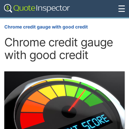
☰
Chrome credit gauge with good credit
Chrome credit gauge
with good credit