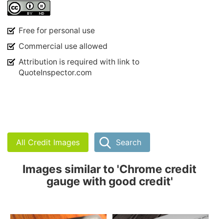
Free for personal use
Commercial use allowed
Attribution is required with link to
QuoteInspector.com
All Credit Images
Search
Images similar to 'Chrome credit
gauge with good credit'