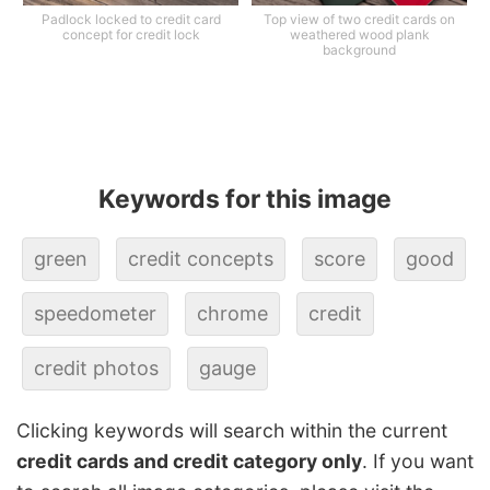
Padlock locked to credit card
Top view of two credit cards on
concept for credit lock
weathered wood plank
background
Keywords for this image
green
credit concepts
score
good
speedometer
chrome
credit
credit photos
gauge
Clicking keywords will search within the current
credit cards and credit category only
. If you want