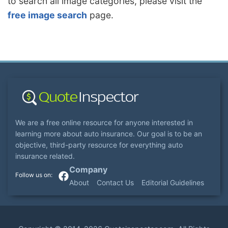
to search all image categories, please visit the
free image search
page.
We are a free online resource for anyone interested in
learning more about auto insurance. Our goal is to be an
objective, third-party resource for everything auto
insurance related.
Company
About
Contact Us
Editorial Guidelines