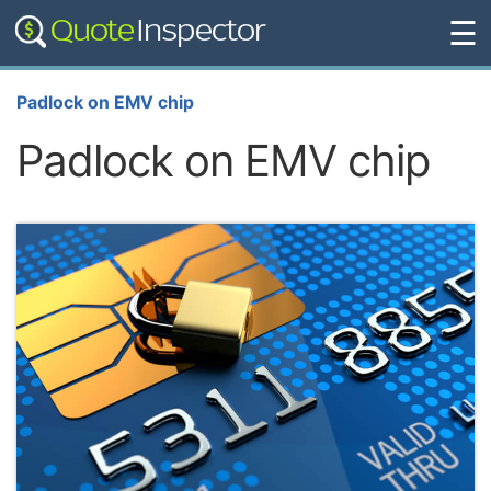
☰
Padlock on EMV chip
Padlock on EMV chip