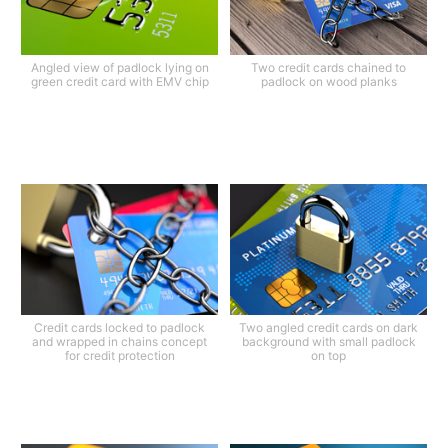
Angled view of padlock lying on
Two credit cards chained to
green credit card with EMV chip
padlock on wood planks
Credit cards locked to padlock
Two angled credit cards on dark
and wrapped in chains concept
background with small padlock
for credit protection
on top