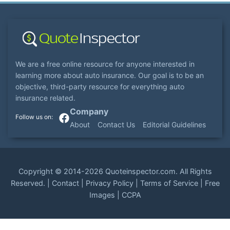
We are a free online resource for anyone interested in
learning more about auto insurance. Our goal is to be an
objective, third-party resource for everything auto
insurance related.
Company
About
Contact Us
Editorial Guidelines
Copyright ©
2014-2026
Quoteinspector.com
. All Rights
Reserved. |
Contact
|
Privacy Policy
|
Terms of Service
|
Free
Images
|
CCPA