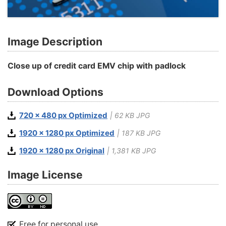
Image Description
Close up of credit card EMV chip with padlock
Download Options
720 x 480 px Optimized
| 62 KB JPG
1920 x 1280 px Optimized
| 187 KB JPG
1920 x 1280 px Original
| 1,381 KB JPG
Image License
Free for personal use