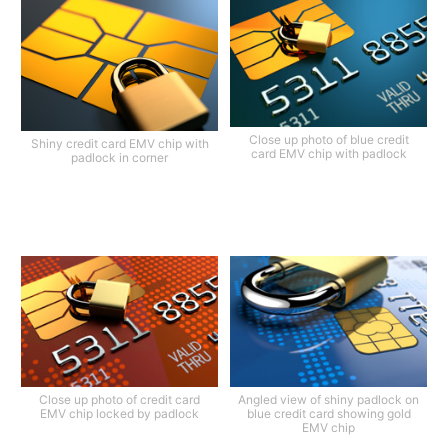
Close up photo of blue credit
Shiny credit card EMV chip with
card EMV chip with padlock
padlock in corner
Close up photo of credit card
Angled view of shiny padlock on
EMV chip locked by padlock
blue credit card showing gold
EMV chip