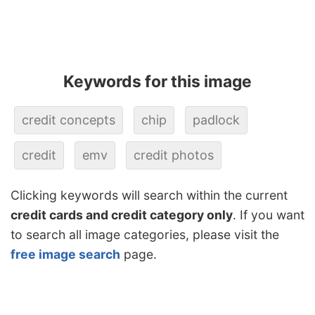
Keywords for this image
credit concepts
chip
padlock
credit
emv
credit photos
Clicking keywords will search within the current
credit cards and credit category only
. If you want
to search all image categories, please visit the
free image search
page.