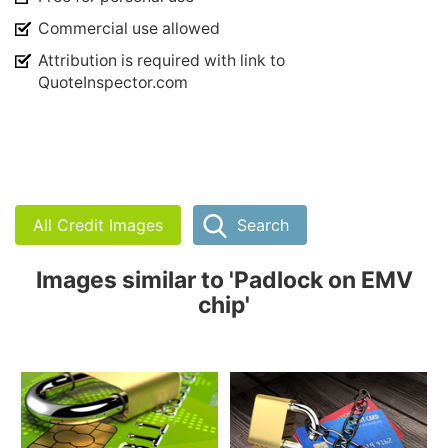
Commercial use allowed
Attribution is required with link to
QuoteInspector.com
All Credit Images
Search
Images similar to 'Padlock on EMV
chip'