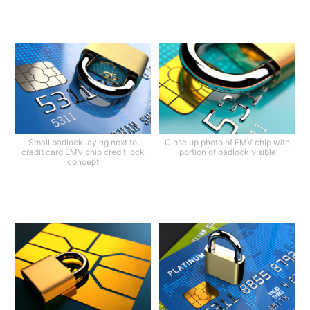
Small padlock laying next to
Close up photo of EMV chip with
credit card EMV chip credit lock
portion of padlock visible
concept