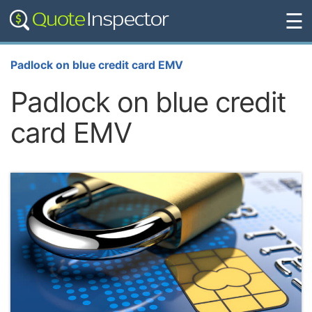
☰
Padlock on blue credit card EMV
Padlock on blue credit
card EMV