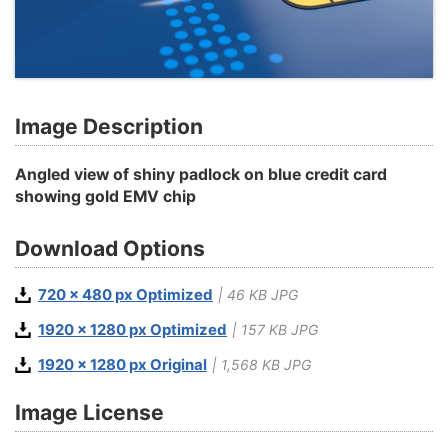
Image Description
Angled view of shiny padlock on blue credit card
showing gold EMV chip
Download Options
720 x 480 px Optimized
| 46 KB JPG
1920 x 1280 px Optimized
| 157 KB JPG
1920 x 1280 px Original
| 1,568 KB JPG
Image License