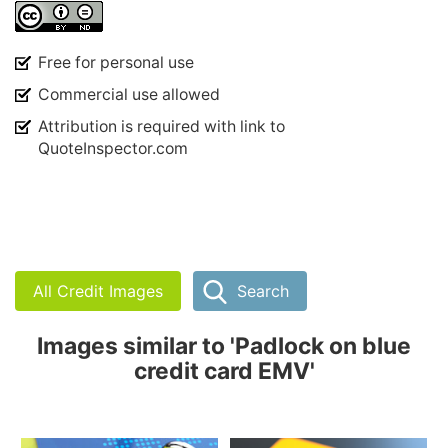
Free for personal use
Commercial use allowed
Attribution is required with link to
QuoteInspector.com
All Credit Images
Search
Images similar to 'Padlock on blue
credit card EMV'