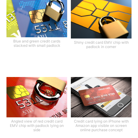
Blue and green credit cards
Shiny credit card EMV chip with
stacked with small padlock
padlock in corner
Angled view of red credit card
Credit card lying on iPhone with
EMV chip with padlock lying on
Amazon app visible on screen
side
online purchase concept