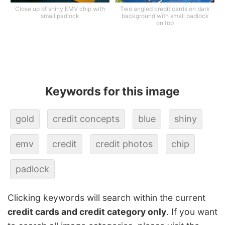
Close up of shiny EMV chip with
Two angled credit cards on dark
small padlock
background with small padlock
on top
Keywords for this image
gold
credit concepts
blue
shiny
emv
credit
credit photos
chip
padlock
Clicking keywords will search within the current
credit cards and credit category only
. If you want