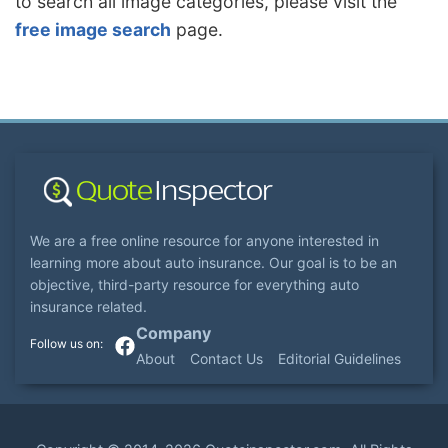
to search all image categories, please visit the
free image search
page.
We are a free online resource for anyone interested in
learning more about auto insurance. Our goal is to be an
objective, third-party resource for everything auto
insurance related.
Company
About
Contact Us
Editorial Guidelines