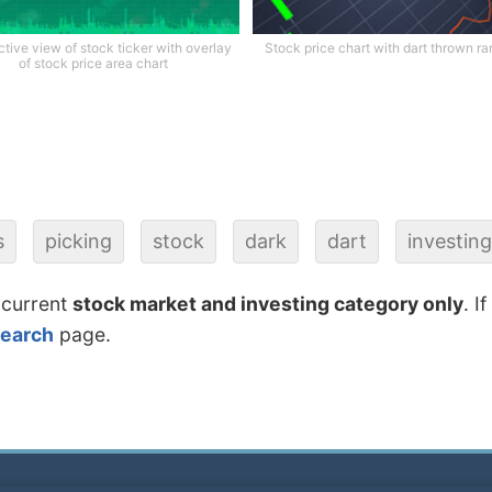
tive view of stock ticker with overlay
Stock price chart with dart thrown r
of stock price area chart
s
picking
stock
dark
dart
investin
 current
stock market and investing category only
. I
search
page.