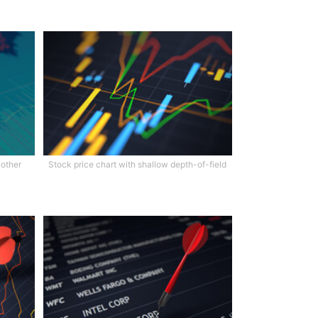
 other
Stock price chart with shallow depth-of-field