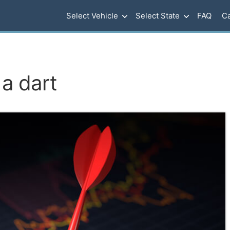
Select Vehicle
Select State
FAQ
Ca
 a dart