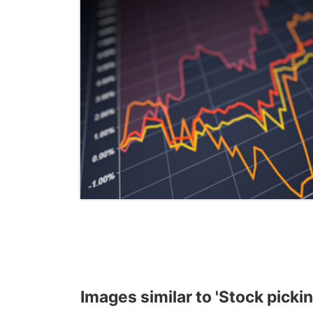
Images similar to 'Stock pickin