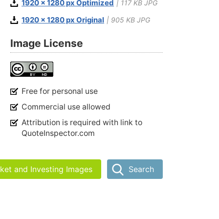
1920 x 1280 px Optimized
| 117 KB JPG
1920 x 1280 px Original
| 905 KB JPG
Image License
Free for personal use
Commercial use allowed
Attribution is required with link to
QuoteInspector.com
rket and Investing Images
Search