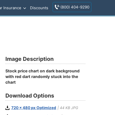
(800) 404-9290
r Insurance
Discounts
Image Description
Stock price chart on dark background
with red dart randomly stuck into the
chart
Download Options
720 x 480 px Optimized
| 44 KB JPG