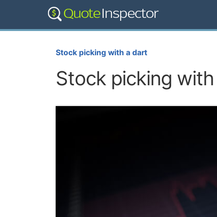
Stock picking with a dart
Stock picking with