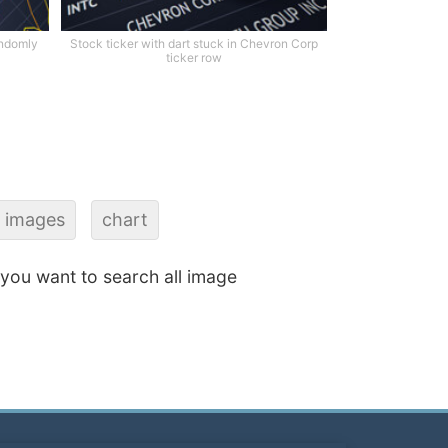
andomly
Stock ticker with dart stuck in Chevron Corp
ticker row
g images
chart
f you want to search all image