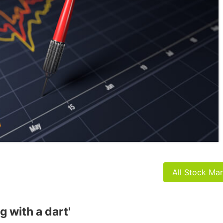
All Stock Ma
g with a dart'