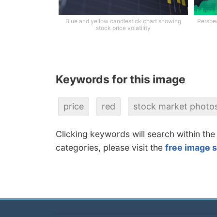
Blue and yellow candlestick chart showing
Perspec
stock price volatility
Keywords for this image
price
red
stock market photo
Clicking keywords will search within the
categories, please visit the
free image 