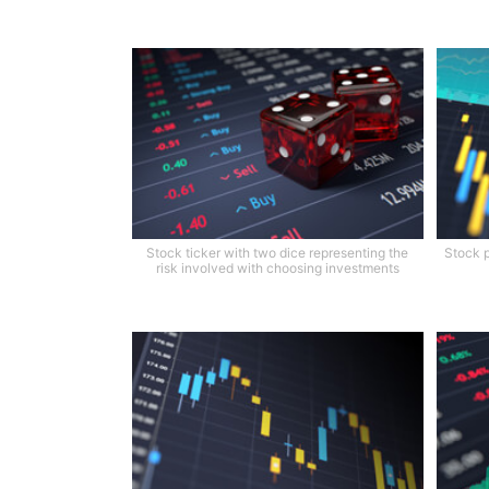
Stock ticker with two dice representing the
Stock p
risk involved with choosing investments