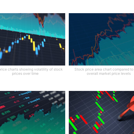
rice charts showing volatility of stock
Stock price area chart compared to
prices over time
overall market price levels