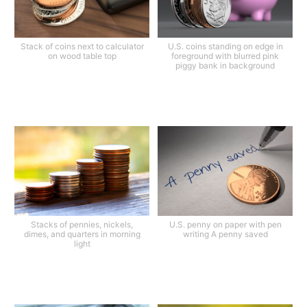
Stack of coins next to calculator
U.S. coins standing on edge in
on wood table top
foreground with blurred pink
piggy bank in background
Stacks of pennies, nickels,
U.S. penny on paper with pen
dimes, and quarters in morning
writing A penny saved
light