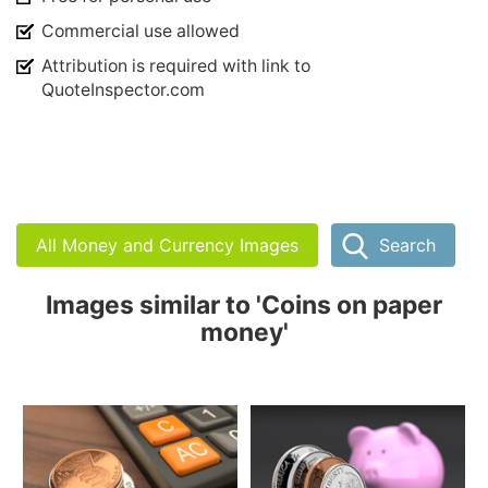
Commercial use allowed
Attribution is required with link to
QuoteInspector.com
All Money and Currency Images
Search
Images similar to 'Coins on paper
money'