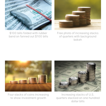
$100 bills folded with rubber
Free photo of increasing stacks
band on fanned out $100 bills
of quarters with background
bokeh
Four stacks of coins increasing
Increasing stacks of U.S.
to show investment growth
quarters stacked on one hundred
dollar bills