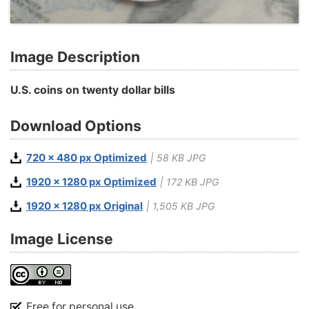
Image Description
U.S. coins on twenty dollar bills
Download Options
720 x 480 px Optimized
| 58 KB JPG
1920 x 1280 px Optimized
| 172 KB JPG
1920 x 1280 px Original
| 1,505 KB JPG
Image License
Free for personal use