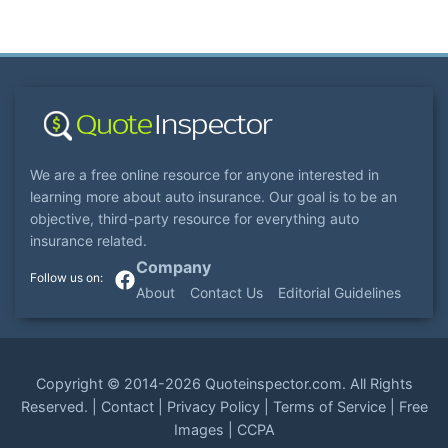
We are a free online resource for anyone interested in
learning more about auto insurance. Our goal is to be an
objective, third-party resource for everything auto
insurance related.
Company
About
Contact Us
Editorial Guidelines
Copyright ©
2014-2026
Quoteinspector.com
. All Rights
Reserved. |
Contact
|
Privacy Policy
|
Terms of Service
|
Free
Images
|
CCPA