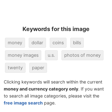
Keywords for this image
money
dollar
coins
bills
money images
u.s.
photos of money
twenty
paper
Clicking keywords will search within the current
money and currency category only
. If you want
to search all image categories, please visit the
free image search
page.