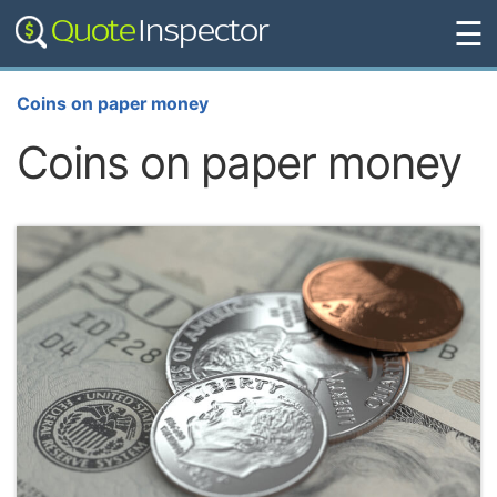
☰
Coins on paper money
Coins on paper money