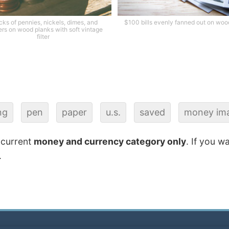
cks of pennies, nickels, dimes, and
$100 bills evenly fanned out on woo
ers on wood planks with soft vintage
filter
ng
pen
paper
u.s.
saved
money im
 current
money and currency category only
. If you w
.