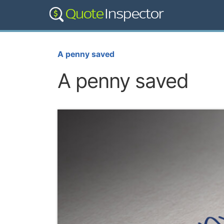
A penny saved
A penny saved