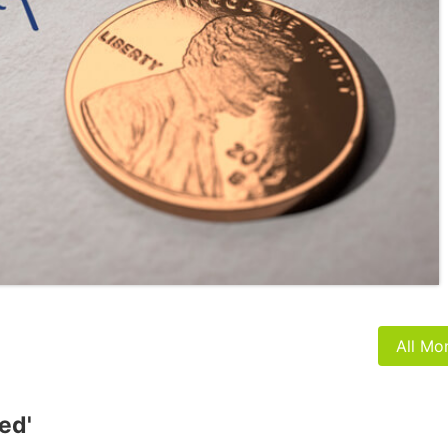
All Mo
ed'