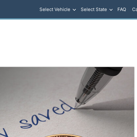
Select Vehicle
Select State
FAQ
Ca