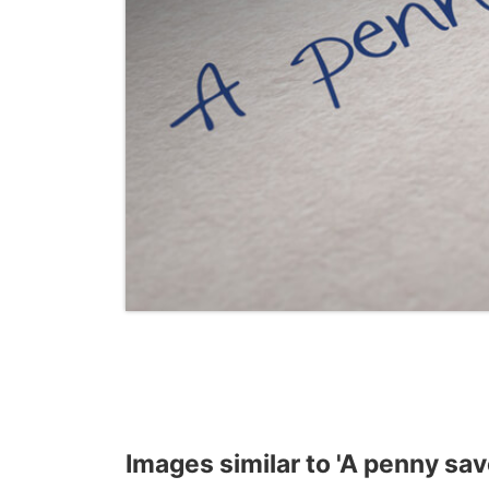
Images similar to 'A penny sav