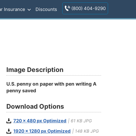
(800) 404-9290
r Insurance
Discounts
Image Description
U.S. penny on paper with pen writing A
penny saved
Download Options
720 x 480 px Optimized
| 61 KB JPG
1920 x 1280 px Optimized
| 148 KB JPG