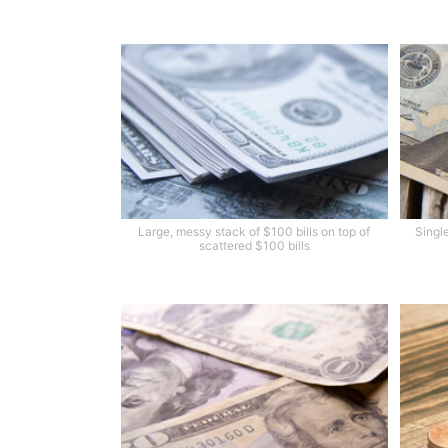
Large, messy stack of $100 bills on top of
Single
scattered $100 bills