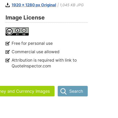
1920 x 1280 px Original
| 1,045 KB JPG
Image License
Free for personal use
Commercial use allowed
Attribution is required with link to
QuoteInspector.com
ney and Currency Images
Search