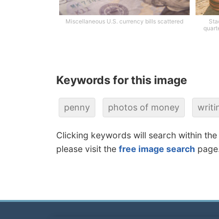
Miscellaneous U.S. currency bills scattered
Sta
quart
Keywords for this image
penny
photos of money
writi
Clicking keywords will search within the
please visit the
free image search
page