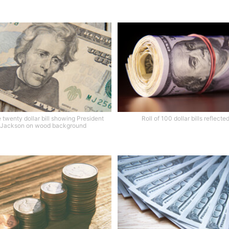
 twenty dollar bill showing President
Roll of 100 dollar bills reflecte
Jackson on wood background