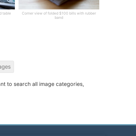
d table
Corner view of folded $100 bills with rubber
band
ages
ant to search all image categories,