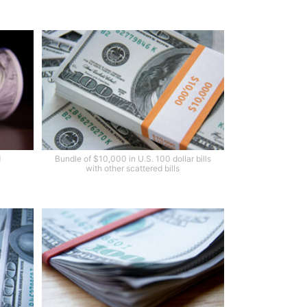
d
Bundle of $10,000 in U.S. 100 dollar bills
with other scattered bills