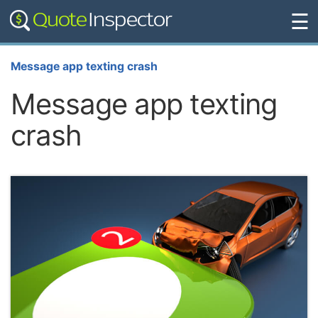
☰
Message app texting crash
Message app texting
crash