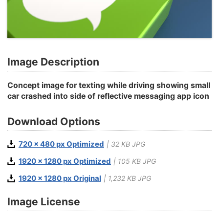
Image Description
Concept image for texting while driving showing small
car crashed into side of reflective messaging app icon
Download Options
720 x 480 px Optimized
| 32 KB JPG
1920 x 1280 px Optimized
| 105 KB JPG
1920 x 1280 px Original
| 1,232 KB JPG
Image License