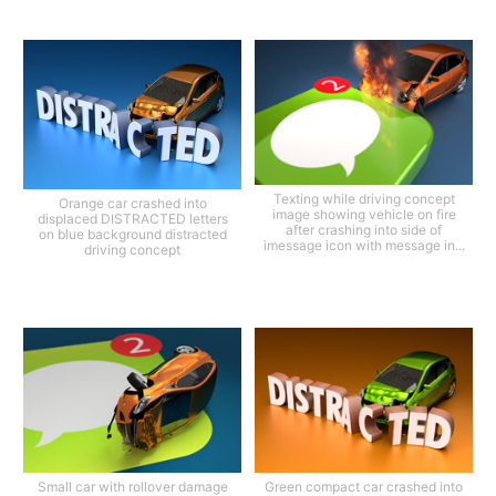
Texting while driving concept
Orange car crashed into
image showing vehicle on fire
displaced DISTRACTED letters
after crashing into side of
on blue background distracted
imessage icon with message in...
driving concept
Small car with rollover damage
Green compact car crashed into