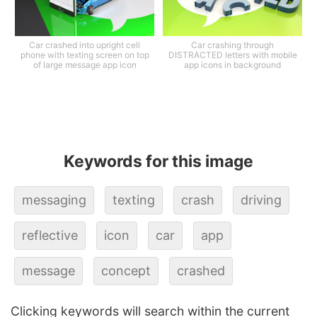
Car crashed into upright cell
Car crashing through
phone with texting screen on top
DISTRACTED letters with mobile
of large message app icon
app icons in background
Keywords for this image
messaging
texting
crash
driving
reflective
icon
car
app
message
concept
crashed
Clicking keywords will search within the current