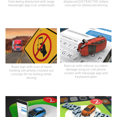
from being distracted with large
displaced DISTRACTED letters
messenger app icon underneath
concept for distracted driving
Red car with rollover accident
Road sign with icon of hand
damage lying on cell phone
holding cell phone crossed out
screen with message app and
concept for no texting while
keyboard open
driving