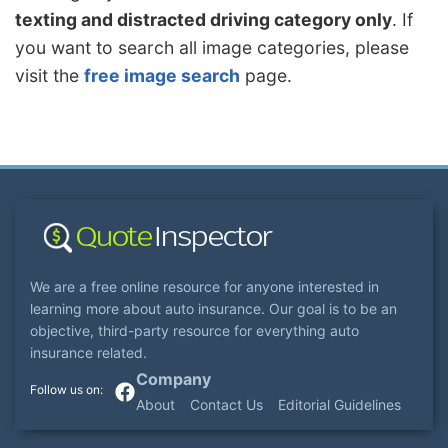
texting and distracted driving category only
. If
you want to search all image categories, please
visit the
free image search
page.
We are a free online resource for anyone interested in
learning more about auto insurance. Our goal is to be an
objective, third-party resource for everything auto
insurance related.
Company
About
Contact Us
Editorial Guidelines