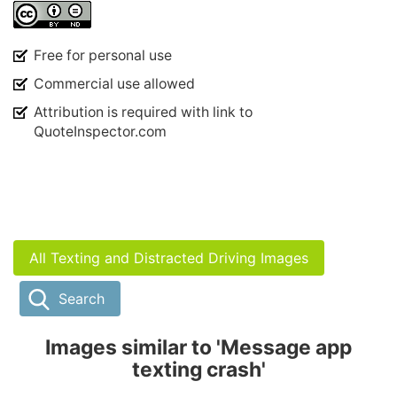
Free for personal use
Commercial use allowed
Attribution is required with link to
QuoteInspector.com
All Texting and Distracted Driving Images
Search
Images similar to 'Message app
texting crash'