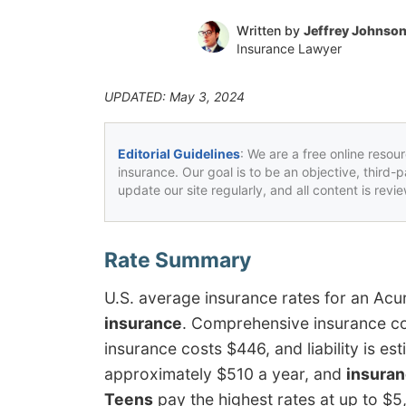
Written by
Jeffrey Johnso
Insurance Lawyer
UPDATED: May 3, 2024
Editorial Guidelines
: We are a free online resou
insurance. Our goal is to be an objective, third-
update our site regularly, and all content is rev
U.S. average insurance rates for an Ac
insurance
. Comprehensive insurance co
insurance costs $446, and liability is e
approximately $510 a year, and
insuran
Teens
pay the highest rates at up to $5