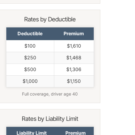
Rates by Deductible
Deductible
Premium
$100
$1,610
$250
$1,468
$500
$1,306
$1,000
$1,150
Full coverage, driver age 40
Rates by Liability Limit
Liability Limit
Premium