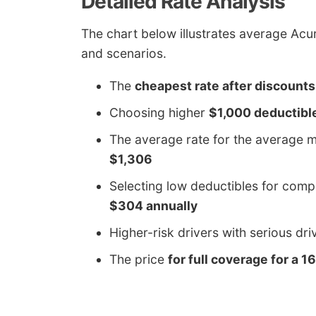
Detailed Rate Analysis
The chart below illustrates average Acura
and scenarios.
The
cheapest rate after discounts
Choosing higher
$1,000 deductibl
The average rate for the average m
$1,306
Selecting low deductibles for comp
$304 annually
Higher-risk drivers with serious dr
The price
for full coverage for a 