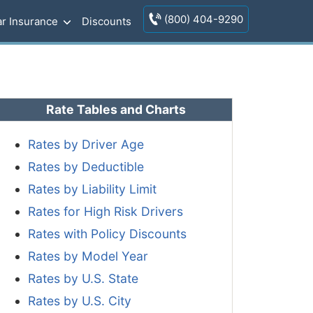
(800) 404-9290
r Insurance
Discounts
Rate Tables and Charts
Rates by Driver Age
Rates by Deductible
Rates by Liability Limit
Rates for High Risk Drivers
Rates with Policy Discounts
Rates by Model Year
Rates by U.S. State
Rates by U.S. City