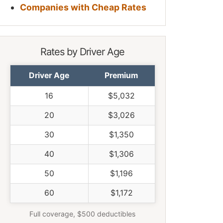
Companies with Cheap Rates
Rates by Driver Age
Driver Age
Premium
16
$5,032
20
$3,026
30
$1,350
40
$1,306
50
$1,196
60
$1,172
Full coverage, $500 deductibles