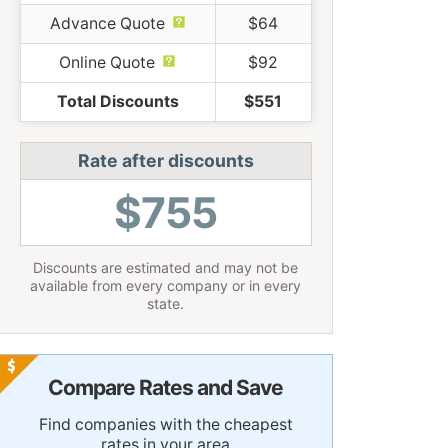
Advance Quote
$64
Online Quote
$92
Total Discounts
$551
Rate after discounts
$755
Discounts are estimated and may not be
available from every company or in every
state.
Compare Rates and Save
Find companies with the cheapest
rates in your area