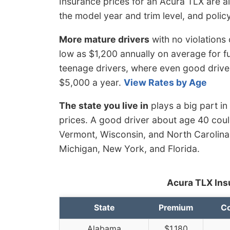
Insurance prices for an Acura TLX are al
the model year and trim level, and policy
More mature drivers
with no violations
low as $1,200 annually on average for fu
teenage drivers, where even good drive
$5,000 a year.
View Rates by Age
The state you live in
plays a big part in
prices. A good driver about age 40 could
Vermont, Wisconsin, and North Carolina,
Michigan, New York, and Florida.
Acura TLX Ins
State
Premium
Co
Alabama
$1,180