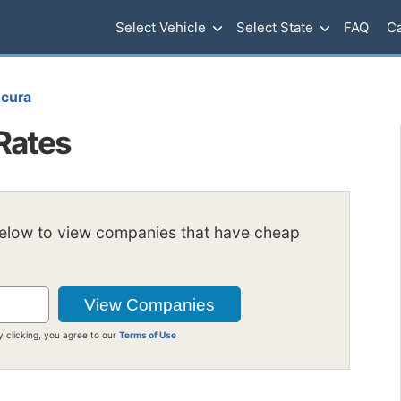
Select Vehicle
Select State
FAQ
Ca
cura
Rates
below to view companies that have cheap
y clicking, you agree to our
Terms of Use