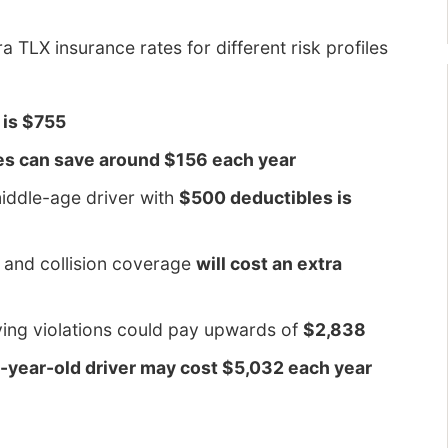
 TLX insurance rates for different risk profiles
 is $755
es can save around $156 each year
iddle-age driver with
$500 deductibles is
 and collision coverage
will cost an extra
iving violations could pay upwards of
$2,838
16-year-old driver may cost $5,032 each year