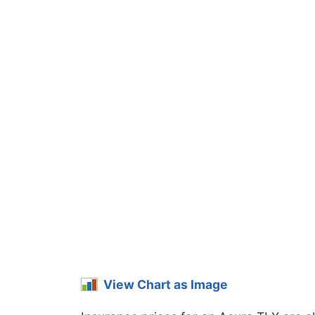
View Chart as Image