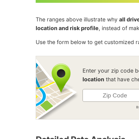
The ranges above illustrate why
all dri
location and risk profile
, instead of ma
Use the form below to get customized ra
Enter your zip code 
location
that have che
B