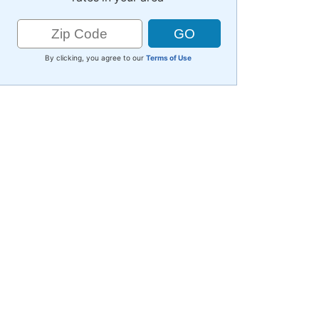
By clicking, you agree to our
Terms of Use