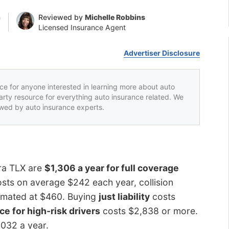
n
Reviewed by
Michelle Robbins
Licensed Insurance Agent
Advertiser Disclosure
rce for anyone interested in learning more about auto
party resource for everything auto insurance related. We
iewed by auto insurance experts.
ura TLX are
$1,306 a year for full coverage
sts on average $242 each year, collision
stimated at $460. Buying
just liability
costs
ce for high-risk drivers
costs $2,838 or more.
,032 a year.