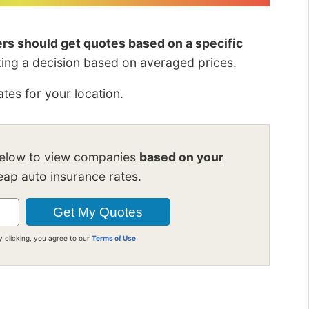
vers should get quotes based on a specific
king a decision based on averaged prices.
tes for your location.
below to view companies
based on your
ap auto insurance rates.
y clicking, you agree to our
Terms of Use