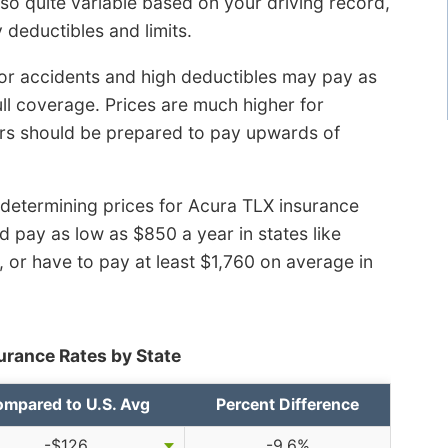
so quite variable based on your driving record,
 deductibles and limits.
 or accidents and high deductibles may pay as
ll coverage. Prices are much higher for
rs should be prepared to pay upwards of
 determining prices for Acura TLX insurance
 pay as low as $850 a year in states like
 or have to pay at least $1,760 on average in
urance Rates by State
mpared to U.S. Avg
Percent Difference
-$126
-9.6%