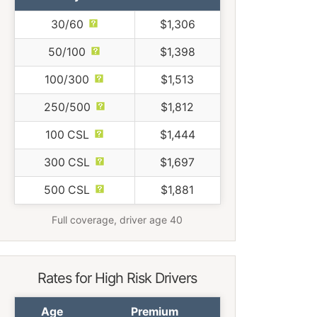
30/60
$1,306
50/100
$1,398
100/300
$1,513
250/500
$1,812
100 CSL
$1,444
300 CSL
$1,697
500 CSL
$1,881
Full coverage, driver age 40
Rates for High Risk Drivers
Age
Premium