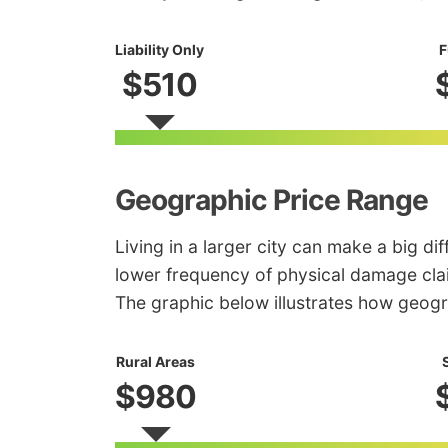
Liability Only
F
$510
Geographic Price Range
Living in a larger city can make a big di
lower frequency of physical damage clai
The graphic below illustrates how geogr
Rural Areas
$980