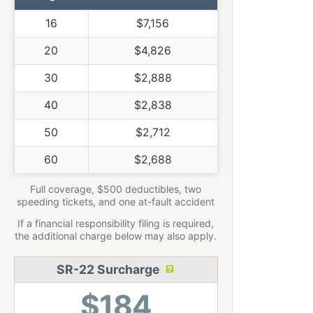
16
$7,156
20
$4,826
30
$2,888
40
$2,838
50
$2,712
60
$2,688
Full coverage, $500 deductibles, two
speeding tickets, and one at-fault accident
If a financial responsibility filing is required,
the additional charge below may also apply.
SR-22 Surcharge
$184