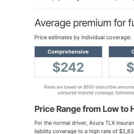
Average premium for f
Price estimates by individual coverage:
Comprehensive
C
$242
Rates are based on $500 deductible amounts, sp
uninsured motorist coverage. Estimates
Price Range from Low to 
For the normal driver, Acura TLX insuran
liability coverage to a high rate of $2,8