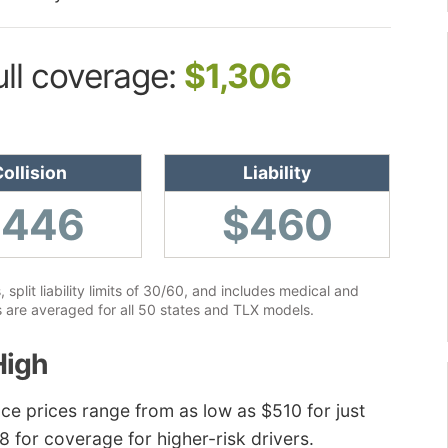
ull coverage:
$1,306
ollision
Liability
$446
$460
lit liability limits of 30/60, and includes medical and
 are averaged for all 50 states and TLX models.
High
ce prices range from as low as $510 for just
38 for coverage for higher-risk drivers.