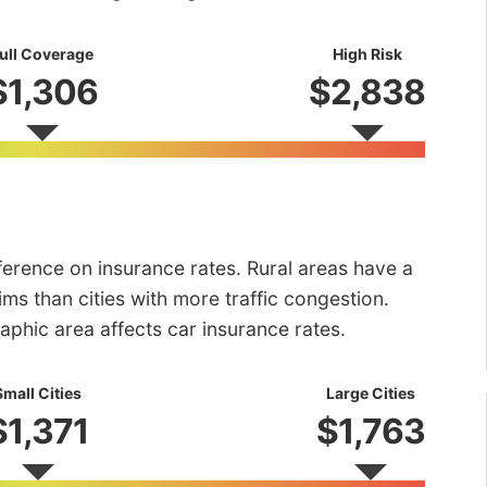
ull Coverage
High Risk
$1,306
$2,838
fference on insurance rates. Rural areas have a
ms than cities with more traffic congestion.
aphic area affects car insurance rates.
Small Cities
Large Cities
$1,371
$1,763