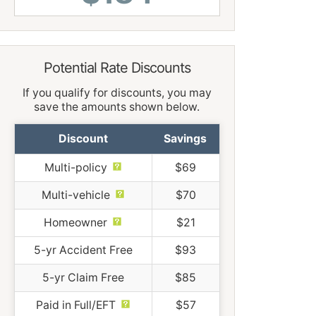
Potential Rate Discounts
If you qualify for discounts, you may
save the amounts shown below.
Discount
Savings
Multi-policy
$69
Multi-vehicle
$70
Homeowner
$21
5-yr Accident Free
$93
5-yr Claim Free
$85
Paid in Full/EFT
$57