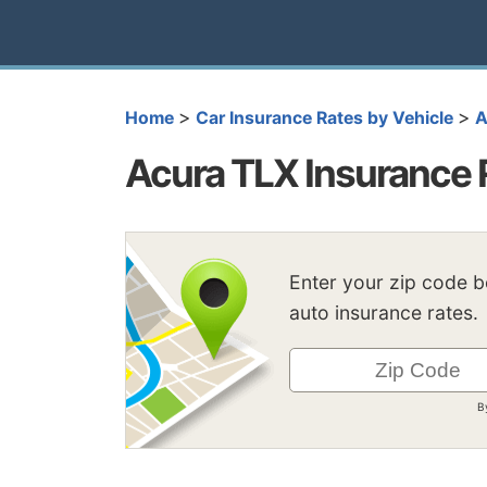
>
>
Home
Car Insurance Rates by Vehicle
A
Acura TLX Insurance 
Enter your zip code 
auto insurance rates.
B