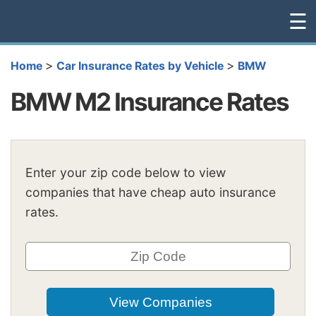
☰
>
>
Home
Car Insurance Rates by Vehicle
BMW
BMW M2 Insurance Rates
Enter your zip code below to view
companies that have cheap auto insurance
rates.