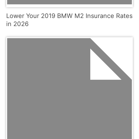
Lower Your 2019 BMW M2 Insurance Rates
in 2026