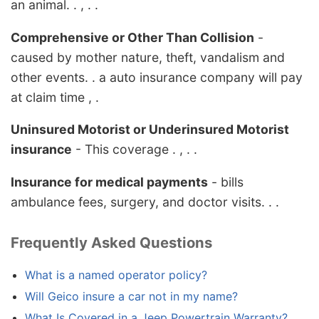
an animal. . , . .
Comprehensive or Other Than Collision
-
caused by mother nature, theft, vandalism and
other events. . a auto insurance company will pay
at claim time , .
Uninsured Motorist or Underinsured Motorist
insurance
- This coverage . , . .
Insurance for medical payments
- bills
ambulance fees, surgery, and doctor visits. . .
Frequently Asked Questions
What is a named operator policy?
Will Geico insure a car not in my name?
What Is Covered in a Jeep Powertrain Warranty?