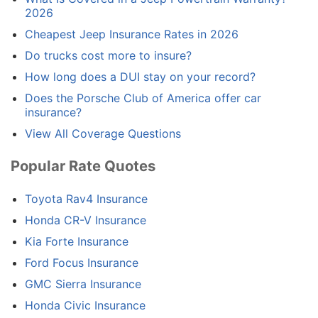
2026
Cheapest Jeep Insurance Rates in 2026
Do trucks cost more to insure?
How long does a DUI stay on your record?
Does the Porsche Club of America offer car
insurance?
View All Coverage Questions
Popular Rate Quotes
Toyota Rav4 Insurance
Honda CR-V Insurance
Kia Forte Insurance
Ford Focus Insurance
GMC Sierra Insurance
Honda Civic Insurance