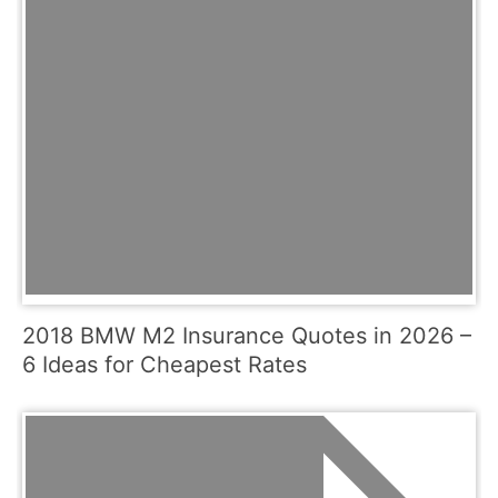
2018 BMW M2 Insurance Quotes in 2026 –
6 Ideas for Cheapest Rates