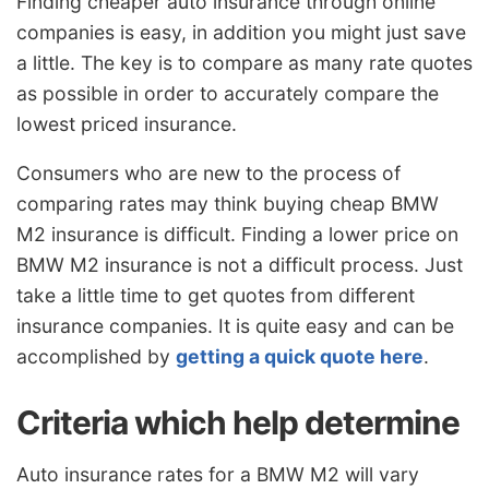
Finding cheaper auto insurance through online
companies is easy, in addition you might just save
a little. The key is to compare as many rate quotes
as possible in order to accurately compare the
lowest priced insurance.
Consumers who are new to the process of
comparing rates may think buying cheap BMW
M2 insurance is difficult. Finding a lower price on
BMW M2 insurance is not a difficult process. Just
take a little time to get quotes from different
insurance companies. It is quite easy and can be
accomplished by
getting a quick quote here
.
Criteria which help determine
Auto insurance rates for a BMW M2 will vary