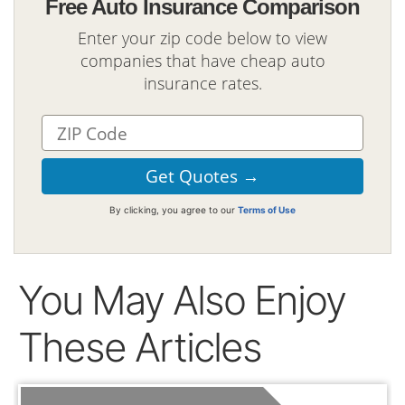
Free Auto Insurance Comparison
Enter your zip code below to view
companies that have cheap auto
insurance rates.
By clicking, you agree to our
Terms of Use
You May Also Enjoy
These Articles