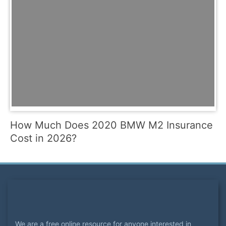
How Much Does 2020 BMW M2 Insurance
Cost in 2026?
We are a free online resource for anyone interested in