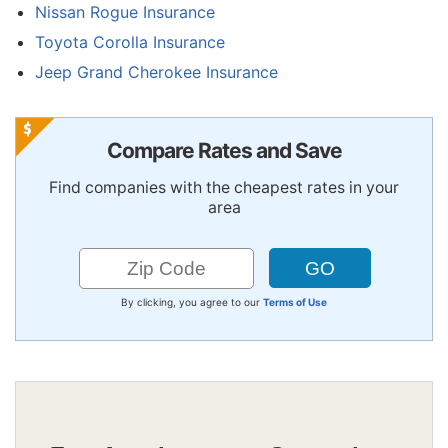
Nissan Rogue Insurance
Toyota Corolla Insurance
Jeep Grand Cherokee Insurance
Compare Rates and Save
Find companies with the cheapest rates in your
area
By clicking, you agree to our
Terms of Use