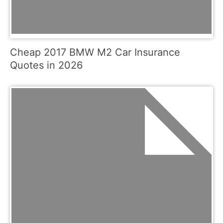
Cheap 2017 BMW M2 Car Insurance
Quotes in 2026