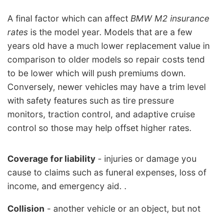
A final factor which can affect
BMW M2 insurance
rates
is the model year. Models that are a few
years old have a much lower replacement value in
comparison to older models so repair costs tend
to be lower which will push premiums down.
Conversely, newer vehicles may have a trim level
with safety features such as tire pressure
monitors, traction control, and adaptive cruise
control so those may help offset higher rates.
Coverage for liability
- injuries or damage you
cause to claims such as funeral expenses, loss of
income, and emergency aid. .
Collision
- another vehicle or an object, but not