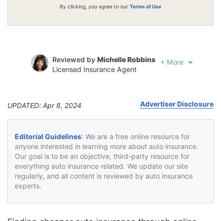
By clicking, you agree to our
Terms of Use
Reviewed by
Michelle Robbins
+
More
Licensed Insurance Agent
Written by
Jeffrey Johnson
Insurance Lawyer
Advertiser Disclosure
UPDATED: Apr 8, 2024
Editorial Guidelines
: We are a free online resource for
anyone interested in learning more about auto insurance.
Our goal is to be an objective, third-party resource for
everything auto insurance related. We update our site
regularly, and all content is reviewed by auto insurance
experts.