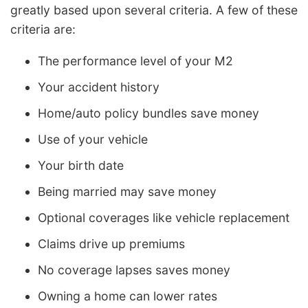
greatly based upon several criteria. A few of these
criteria are:
The performance level of your M2
Your accident history
Home/auto policy bundles save money
Use of your vehicle
Your birth date
Being married may save money
Optional coverages like vehicle replacement
Claims drive up premiums
No coverage lapses saves money
Owning a home can lower rates