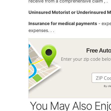
receive from a comprehensive claim , .
Uninsured Motorist or Underinsured M
Insurance for medical payments
- expe
expenses. . .
Free Aut
Enter your zip code bel
By cl
You May Also Enj