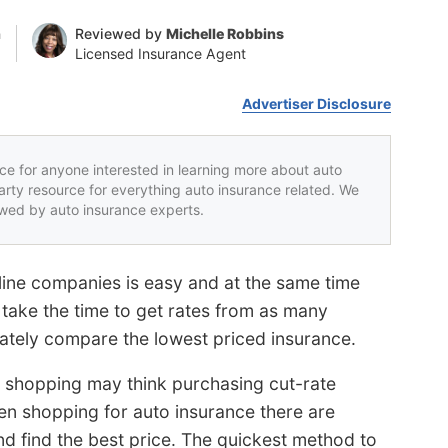
n
Reviewed by
Michelle Robbins
Licensed Insurance Agent
Advertiser Disclosure
rce for anyone interested in learning more about auto
party resource for everything auto insurance related. We
iewed by auto insurance experts.
line companies is easy and at the same time
to take the time to get rates from as many
ately compare the lowest priced insurance.
 shopping may think purchasing cut-rate
When shopping for auto insurance there are
d find the best price. The quickest method to