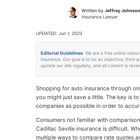
Written by
Jeffrey Johnso
Insurance Lawyer
UPDATED: Jun 1, 2023
Editorial Guidelines
: We are a free online resou
insurance. Our goal is to be an objective, third-
update our site regularly, and all content is rev
Shopping for auto insurance through on
you might just save a little. The key is 
companies as possible in order to accur
Consumers not familiar with comparison
Cadillac Seville insurance is difficult. 
multiple ways to compare rate quotes an