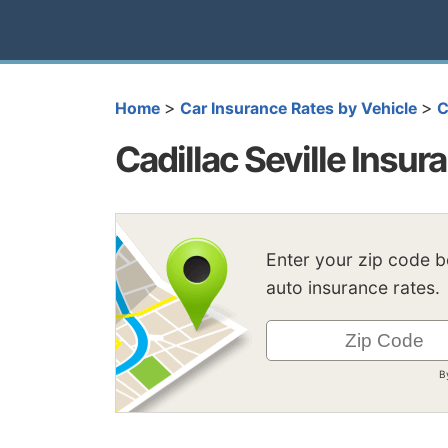
>
>
Home
Car Insurance Rates by Vehicle
C
Cadillac Seville Insur
Enter your zip code 
auto insurance rates.
B