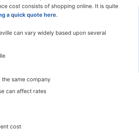
nce cost consists of shopping online. It is quite
ng a quick quote here
.
Seville can vary widely based upon several
lle
h the same company
e can affect rates
ent cost