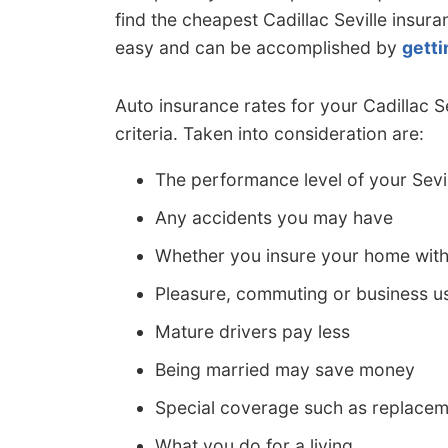
find the cheapest Cadillac Seville insura
easy and can be accomplished by
getti
Auto insurance rates for your Cadillac 
criteria. Taken into consideration are:
The performance level of your Sevi
Any accidents you may have
Whether you insure your home wit
Pleasure, commuting or business us
Mature drivers pay less
Being married may save money
Special coverage such as replacem
What you do for a living