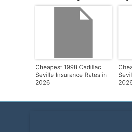
Cheapest 1998 Cadillac
Chea
Seville Insurance Rates in
Sevi
2026
202