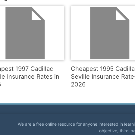
pest 1997 Cadillac
Cheapest 1995 Cadilla
lle Insurance Rates in
Seville Insurance Rate
6
2026
We are a free online resource for anyone interested in lear
objective, third-p