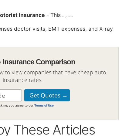
otorist insurance
- This . , . .
nses doctor visits, EMT expenses, and X-ray
o Insurance Comparison
ow to view companies that have cheap auto
insurance rates.
icking, you agree to our
Terms of Use
oy These Articles