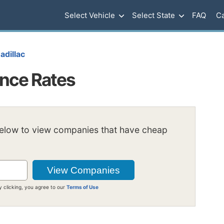
Select Vehicle
Select State
FAQ
Ca
adillac
ance Rates
below to view companies that have cheap
y clicking, you agree to our
Terms of Use