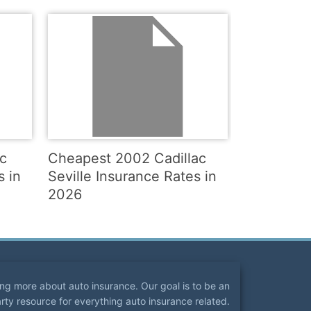
c
Cheapest 2002 Cadillac
s in
Seville Insurance Rates in
2026
ning more about auto insurance. Our goal is to be an
arty resource for everything auto insurance related.