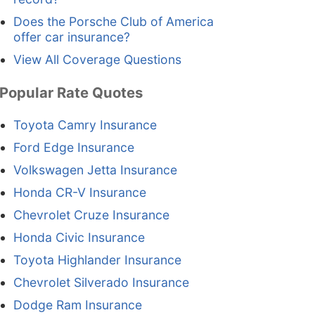
Does the Porsche Club of America
offer car insurance?
View All Coverage Questions
Popular Rate Quotes
Toyota Camry Insurance
Ford Edge Insurance
Volkswagen Jetta Insurance
Honda CR-V Insurance
Chevrolet Cruze Insurance
Honda Civic Insurance
Toyota Highlander Insurance
Chevrolet Silverado Insurance
Dodge Ram Insurance