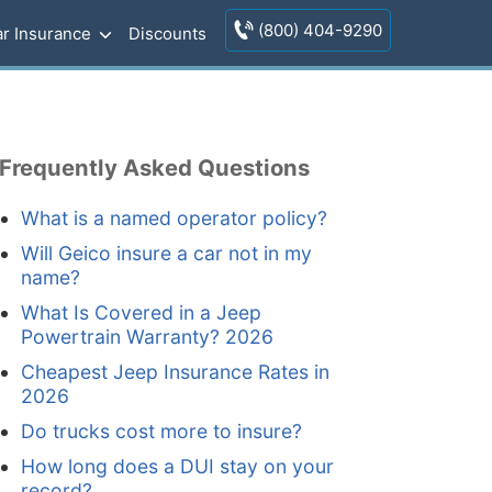
(800) 404-9290
r Insurance
Discounts
Frequently Asked Questions
What is a named operator policy?
Will Geico insure a car not in my
name?
What Is Covered in a Jeep
Powertrain Warranty? 2026
Cheapest Jeep Insurance Rates in
2026
Do trucks cost more to insure?
How long does a DUI stay on your
record?