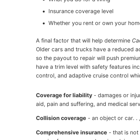
Insurance coverage level
Whether you rent or own your hom
A final factor that will help determine
Cad
Older cars and trucks have a reduced a
so the payout to repair will push prem
have a trim level with safety features inc
control, and adaptive cruise control whi
Coverage for liability
- damages or injur
aid, pain and suffering, and medical serv
Collision coverage
- an object or car. . ,
Comprehensive insurance
- that is no