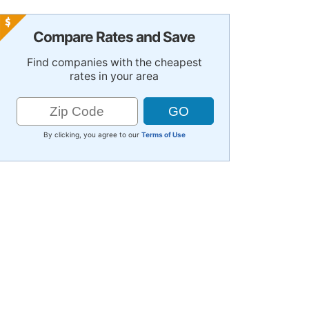
Compare Rates and Save
Find companies with the cheapest
rates in your area
By clicking, you agree to our
Terms of Use