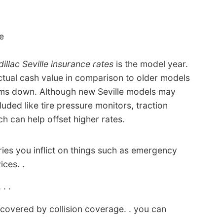
e
illac Seville insurance rates
is the model year.
ctual cash value in comparison to older models
iums down. Although new Seville models may
luded like tire pressure monitors, traction
ch can help offset higher rates.
ies you inflict on things such as emergency
ices. .
 . .
t covered by collision coverage. . you can