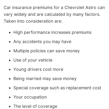
Car insurance premiums for a Chevrolet Astro can
vary widely and are calculated by many factors.
Taken into consideration are:
High performance increases premiums
Any accidents you may have
Multiple policies can save money
Use of your vehicle
Young drivers cost more
Being married may save money
Special coverage such as replacement cost
Your occupation
The level of coverage