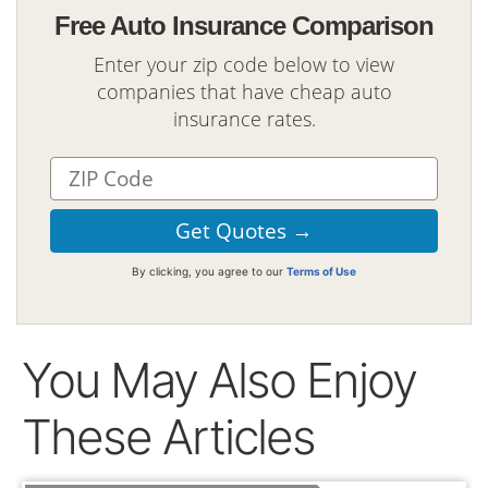
Free Auto Insurance Comparison
Enter your zip code below to view
companies that have cheap auto
insurance rates.
By clicking, you agree to our
Terms of Use
You May Also Enjoy
These Articles