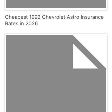
Cheapest 1992 Chevrolet Astro Insurance
Rates in 2026