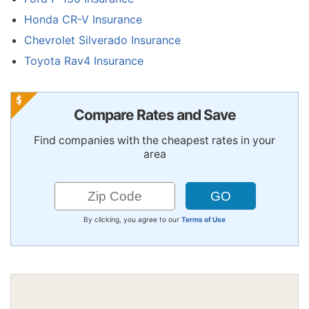
Honda CR-V Insurance
Chevrolet Silverado Insurance
Toyota Rav4 Insurance
Compare Rates and Save
Find companies with the cheapest rates in your
area
By clicking, you agree to our
Terms of Use