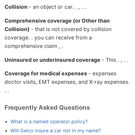
Collision
- an object or car. . , . .
Comprehensive coverage (or Other than
Collision)
- that is not covered by collision
coverage. . you can receive from a
comprehensive claim , .
Uninsured or underinsured coverage
- This . , . .
Coverage for medical expenses
- expenses
doctor visits, EMT expenses, and X-ray expenses.
. .
Frequently Asked Questions
What is a named operator policy?
Will Geico insure a car not in my name?