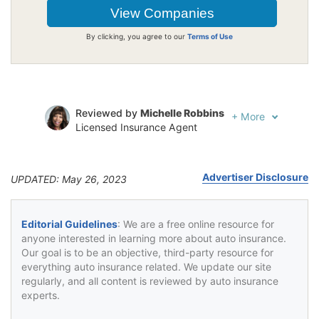
By clicking, you agree to our
Terms of Use
Reviewed by
Michelle Robbins
+
More
Licensed Insurance Agent
Written by
Jeffrey Johnson
Insurance Lawyer
Advertiser Disclosure
UPDATED: May 26, 2023
Editorial Guidelines
: We are a free online resource for
anyone interested in learning more about auto insurance.
Our goal is to be an objective, third-party resource for
everything auto insurance related. We update our site
regularly, and all content is reviewed by auto insurance
experts.