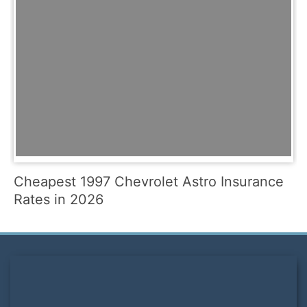
Cheapest 1997 Chevrolet Astro Insurance
Rates in 2026