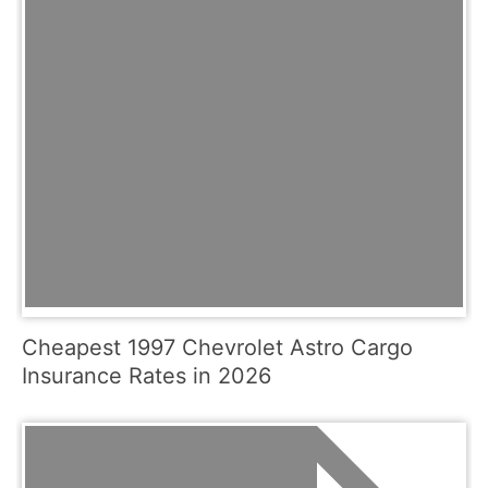
Cheapest 1997 Chevrolet Astro Cargo
Insurance Rates in 2026