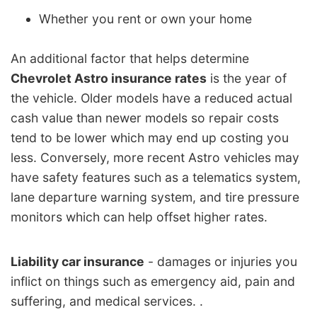
Whether you rent or own your home
An additional factor that helps determine
Chevrolet Astro insurance rates
is the year of
the vehicle. Older models have a reduced actual
cash value than newer models so repair costs
tend to be lower which may end up costing you
less. Conversely, more recent Astro vehicles may
have safety features such as a telematics system,
lane departure warning system, and tire pressure
monitors which can help offset higher rates.
Liability car insurance
- damages or injuries you
inflict on things such as emergency aid, pain and
suffering, and medical services. .