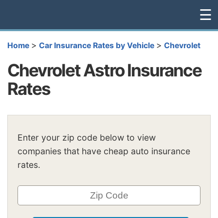
☰
>
>
Home
Car Insurance Rates by Vehicle
Chevrolet
Chevrolet Astro Insurance
Rates
Enter your zip code below to view
companies that have cheap auto insurance
rates.