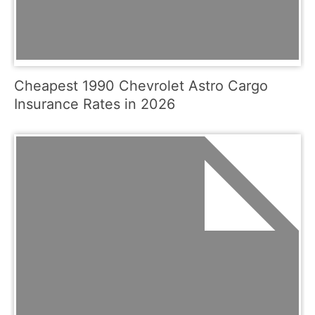
Cheapest 1990 Chevrolet Astro Cargo
Insurance Rates in 2026