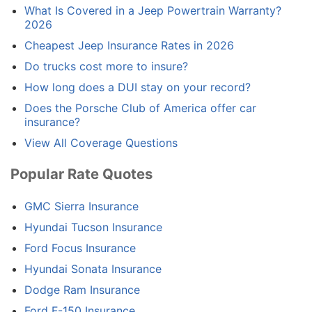
What Is Covered in a Jeep Powertrain Warranty?
2026
Cheapest Jeep Insurance Rates in 2026
Do trucks cost more to insure?
How long does a DUI stay on your record?
Does the Porsche Club of America offer car
insurance?
View All Coverage Questions
Popular Rate Quotes
GMC Sierra Insurance
Hyundai Tucson Insurance
Ford Focus Insurance
Hyundai Sonata Insurance
Dodge Ram Insurance
Ford F-150 Insurance