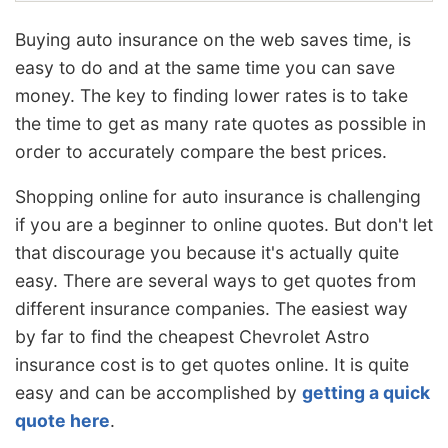
Buying auto insurance on the web saves time, is
easy to do and at the same time you can save
money. The key to finding lower rates is to take
the time to get as many rate quotes as possible in
order to accurately compare the best prices.
Shopping online for auto insurance is challenging
if you are a beginner to online quotes. But don't let
that discourage you because it's actually quite
easy. There are several ways to get quotes from
different insurance companies. The easiest way
by far to find the cheapest Chevrolet Astro
insurance cost is to get quotes online. It is quite
easy and can be accomplished by
getting a quick
quote here
.