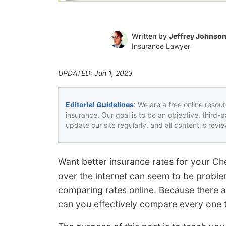
Written by
Jeffrey Johnso
Insurance Lawyer
UPDATED: Jun 1, 2023
Editorial Guidelines
: We are a free online resou
insurance. Our goal is to be an objective, third-
update our site regularly, and all content is rev
Want better insurance rates for your Ch
over the internet can seem to be proble
comparing rates online. Because there 
can you effectively compare every one to