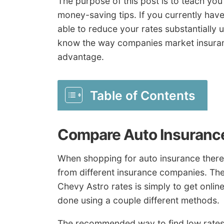
The purpose of this post is to teach y
money-saving tips. If you currently hav
able to reduce your rates substantially
know the way companies market insuranc
advantage.
Table of Contents
Compare Auto Insuranc
When shopping for auto insurance there
from different insurance companies. The
Chevy Astro rates is simply to get onlin
done using a couple different methods.
The recommended way to find low rates 