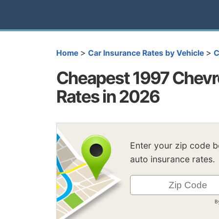
>
>
Home
Car Insurance Rates by Vehicle
C
Cheapest 1997 Chevro
Rates in 2026
Enter your zip code 
auto insurance rates.
B