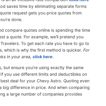
hod saves time by eliminating separate forms
quote request gets you price quotes from
you’re done.
d compare quotes online is spending the time
st a quote. For example, we’ll pretend you
Travelers. To get each rate you have to go to
, which is why the first method is quicker.
For
nks in your area,
click here
.
s, but ensure you’re using exactly the same
If you use different limits and deductibles on
e best deal for your Chevy Astro. Quoting even
a big difference in price. And when comparing
ing a large number of companies provides