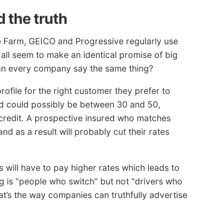
 the truth
 Farm, GEICO and Progressive regularly use
all seem to make an identical promise of big
an every company say the same thing?
ofile for the right customer they prefer to
ed could possibly be between 30 and 50,
t credit. A prospective insured who matches
d as a result will probably cut their rates
s will have to pay higher rates which leads to
 is “people who switch” but not “drivers who
at’s the way companies can truthfully advertise