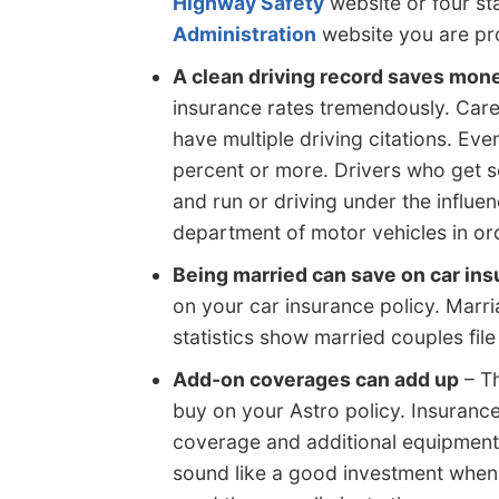
Highway Safety
website or four st
Administration
website you are pro
A clean driving record saves mon
insurance rates tremendously. Care
have multiple driving citations. Eve
percent or more. Drivers who get se
and run or driving under the influen
department of motor vehicles in orde
Being married can save on car in
on your car insurance policy. Marri
statistics show married couples file
Add-on coverages can add up
– Th
buy on your Astro policy. Insuranc
coverage and additional equipmen
sound like a good investment when 