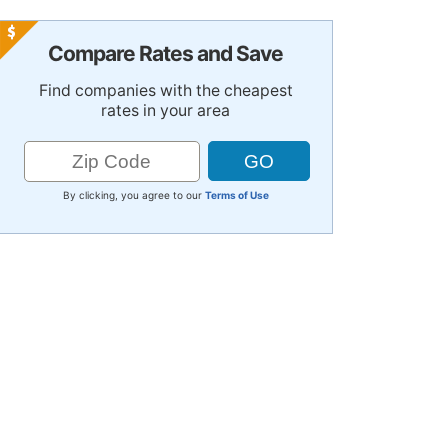
Compare Rates and Save
Find companies with the cheapest
rates in your area
By clicking, you agree to our
Terms of Use