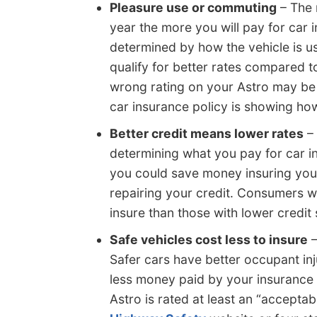
Pleasure use or commuting
– The 
year the more you will pay for car 
determined by how the vehicle is us
qualify for better rates compared t
wrong rating on your Astro may be
car insurance policy is showing how
Better credit means lower rates
– 
determining what you pay for car ins
you could save money insuring your
repairing your credit. Consumers wh
insure than those with lower credit
Safe vehicles cost less to insure
–
Safer cars have better occupant inj
less money paid by your insurance
Astro is rated at least an “acceptab