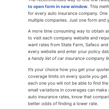
to open form in new window
. This met
for every auto insurance company. One 
multiple companies. Just one form and 
A more time consuming way to obtain an
to visit each company website and reque
want rates from State Farm, Safeco and 
every website and enter your policy data
a handy list of car insurance company li
It’s your choice how you get your quote
coverage limits on every quote you get. 
each one you will not be able to find th
small variations in coverages can make 
auto insurance rates, know that compar
better odds of finding a lower rate.