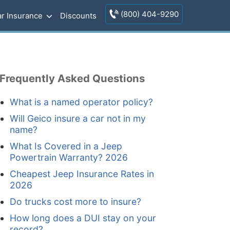
(800) 404-9290
r Insurance
Discounts
Frequently Asked Questions
What is a named operator policy?
Will Geico insure a car not in my
name?
What Is Covered in a Jeep
Powertrain Warranty? 2026
Cheapest Jeep Insurance Rates in
2026
Do trucks cost more to insure?
How long does a DUI stay on your
record?