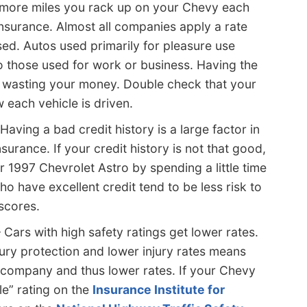
more miles you rack up on your Chevy each
insurance. Almost all companies apply a rate
ed. Autos used primarily for pleasure use
o those used for work or business. Having the
 wasting your money. Double check that your
 each vehicle is driven.
Having a bad credit history is a large factor in
urance. If your credit history is not that good,
 1997 Chevrolet Astro by spending a little time
o have excellent credit tend to be less risk to
 scores.
 Cars with high safety ratings get lower rates.
ury protection and lower injury rates means
 company and thus lower rates. If your Chevy
le” rating on the
Insurance Institute for