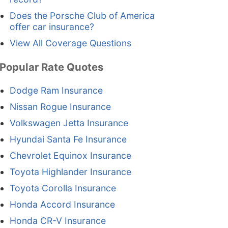
Does the Porsche Club of America
offer car insurance?
View All Coverage Questions
Popular Rate Quotes
Dodge Ram Insurance
Nissan Rogue Insurance
Volkswagen Jetta Insurance
Hyundai Santa Fe Insurance
Chevrolet Equinox Insurance
Toyota Highlander Insurance
Toyota Corolla Insurance
Honda Accord Insurance
Honda CR-V Insurance