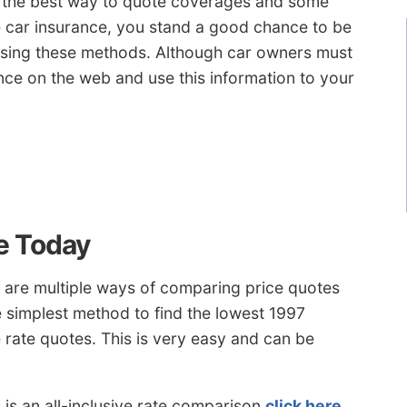
ou the best way to quote coverages and some
e car insurance, you stand a good chance to be
 using these methods. Although car owners must
e on the web and use this information to your
e Today
 are multiple ways of comparing price quotes
 simplest method to find the lowest 1997
e rate quotes. This is very easy and can be
is an all-inclusive rate comparison
click here