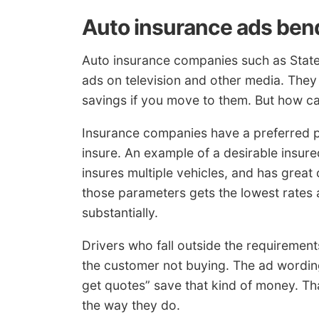
Auto insurance ads bend
Auto insurance companies such as State
ads on television and other media. They 
savings if you move to them. But how c
Insurance companies have a preferred pr
insure. An example of a desirable insur
insures multiple vehicles, and has grea
those parameters gets the lowest rates an
substantially.
Drivers who fall outside the requirement
the customer not buying. The ad wording
get quotes” save that kind of money. Th
the way they do.