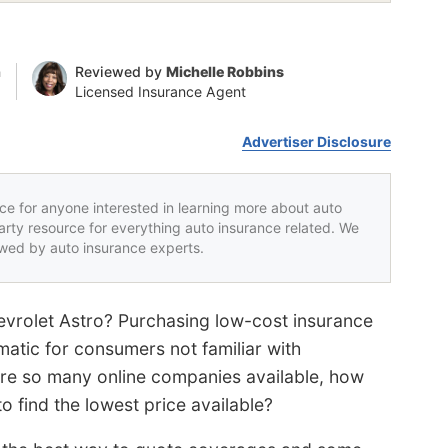
n
Reviewed by
Michelle Robbins
Licensed Insurance Agent
Advertiser Disclosure
rce for anyone interested in learning more about auto
party resource for everything auto insurance related. We
iewed by auto insurance experts.
evrolet Astro? Purchasing low-cost insurance
matic for consumers not familiar with
are so many online companies available, how
 find the lowest price available?