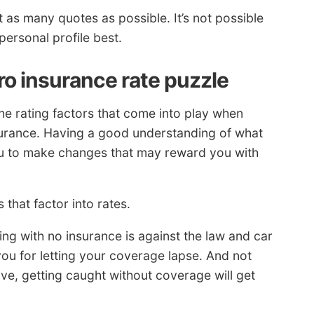
t as many quotes as possible. It’s not possible
personal profile best.
ro insurance rate puzzle
e rating factors that come into play when
nsurance. Having a good understanding of what
ou to make changes that may reward you with
 that factor into rates.
ing with no insurance is against the law and car
ou for letting your coverage lapse. And not
ve, getting caught without coverage will get