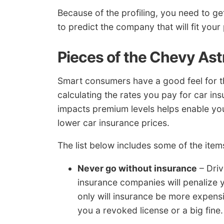
Because of the profiling, you need to ge
to predict the company that will fit your 
Pieces of the Chevy Ast
Smart consumers have a good feel for th
calculating the rates you pay for car i
impacts premium levels helps enable y
lower car insurance prices.
The list below includes some of the items
Never go without insurance
– Driv
insurance companies will penalize y
only will insurance be more expensi
you a revoked license or a big fine.