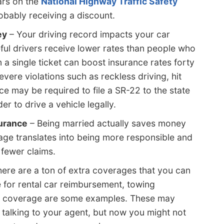
ars on the
National Highway Traffic Safety
bably receiving a discount.
ey
– Your driving record impacts your car
ful drivers receive lower rates than people who
n a single ticket can boost insurance rates forty
vere violations such as reckless driving, hit
ce may be required to file a SR-22 to the state
r to drive a vehicle legally.
surance
– Being married actually saves money
age translates into being more responsible and
 fewer claims.
ere are a ton of extra coverages that you can
e for rental car reimbursement, towing
t coverage are some examples. These may
talking to your agent, but now you might not