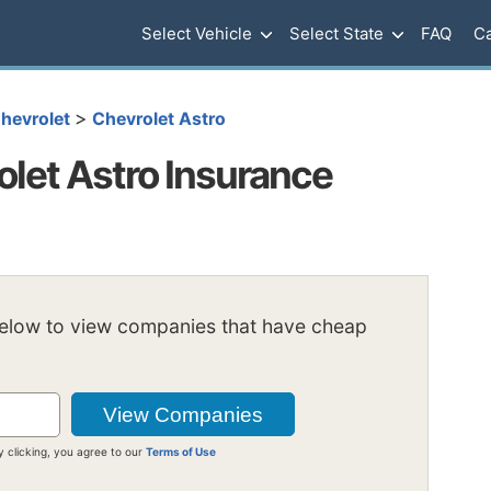
Select Vehicle
Select State
FAQ
Ca
>
hevrolet
Chevrolet Astro
let Astro Insurance
below to view companies that have cheap
y clicking, you agree to our
Terms of Use