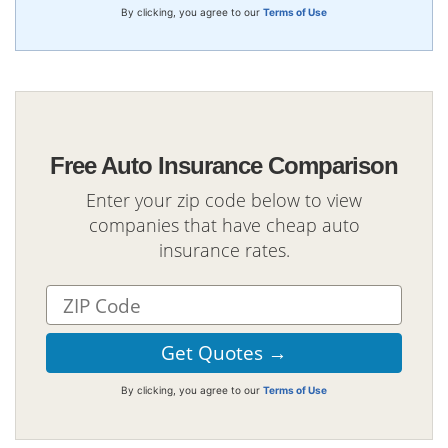
By clicking, you agree to our
Terms of Use
Free Auto Insurance Comparison
Enter your zip code below to view
companies that have cheap auto
insurance rates.
By clicking, you agree to our
Terms of Use