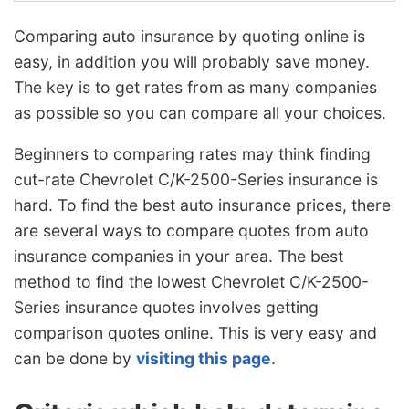
Comparing auto insurance by quoting online is
easy, in addition you will probably save money.
The key is to get rates from as many companies
as possible so you can compare all your choices.
Beginners to comparing rates may think finding
cut-rate Chevrolet C/K-2500-Series insurance is
hard. To find the best auto insurance prices, there
are several ways to compare quotes from auto
insurance companies in your area. The best
method to find the lowest Chevrolet C/K-2500-
Series insurance quotes involves getting
comparison quotes online. This is very easy and
can be done by
visiting this page
.