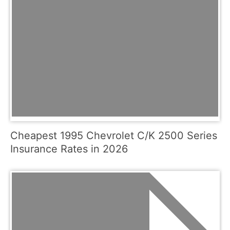
Cheapest 1995 Chevrolet C/K 2500 Series
Insurance Rates in 2026