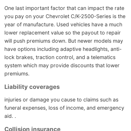
One last important factor that can impact the rate
you pay on your Chevrolet C/K-2500-Series is the
year of manufacture. Used vehicles have a much
lower replacement value so the payout to repair
will push premiums down. But newer models may
have options including adaptive headlights, anti-
lock brakes, traction control, and a telematics
system which may provide discounts that lower
premiums.
Liability coverages
injuries or damage you cause to claims such as
funeral expenses, loss of income, and emergency
aid. .
Collision insurance