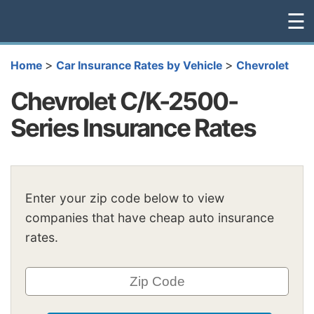
☰
>
>
Home
Car Insurance Rates by Vehicle
Chevrolet
Chevrolet C/K-2500-
Series Insurance Rates
Enter your zip code below to view
companies that have cheap auto insurance
rates.