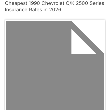
Cheapest 1990 Chevrolet C/K 2500 Series
Insurance Rates in 2026