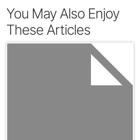
You May Also Enjoy
These Articles