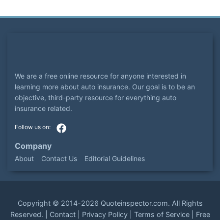
We are a free online resource for anyone interested in
learning more about auto insurance. Our goal is to be an
objective, third-party resource for everything auto
insurance related.
Company
About
Contact Us
Editorial Guidelines
Copyright ©
2014-2026
Quoteinspector.com
. All Rights
Reserved. |
Contact
|
Privacy Policy
|
Terms of Service
|
Free