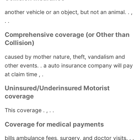
another vehicle or an object, but not an animal. . ,
. .
Comprehensive coverage (or Other than
Collision)
caused by mother nature, theft, vandalism and
other events. . a auto insurance company will pay
at claim time , .
Uninsured/Underinsured Motorist
coverage
This coverage . , . .
Coverage for medical payments
bills ambulance fees, surgery, and doctor visits. . .