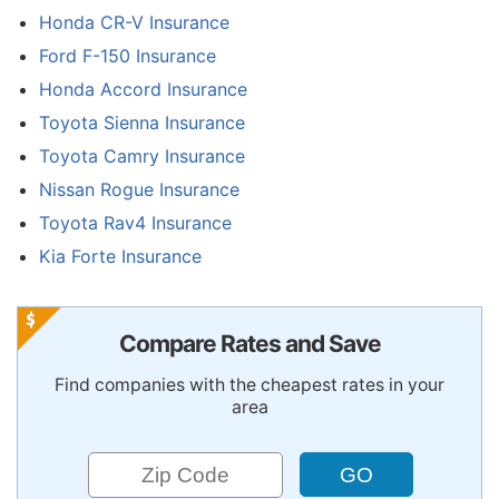
Honda CR-V Insurance
Ford F-150 Insurance
Honda Accord Insurance
Toyota Sienna Insurance
Toyota Camry Insurance
Nissan Rogue Insurance
Toyota Rav4 Insurance
Kia Forte Insurance
Compare Rates and Save
Find companies with the cheapest rates in your
area