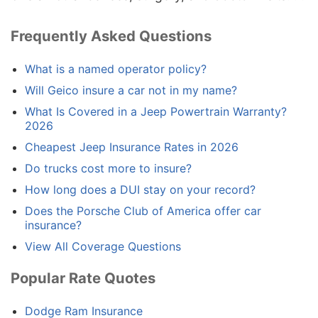
Frequently Asked Questions
What is a named operator policy?
Will Geico insure a car not in my name?
What Is Covered in a Jeep Powertrain Warranty?
2026
Cheapest Jeep Insurance Rates in 2026
Do trucks cost more to insure?
How long does a DUI stay on your record?
Does the Porsche Club of America offer car
insurance?
View All Coverage Questions
Popular Rate Quotes
Dodge Ram Insurance