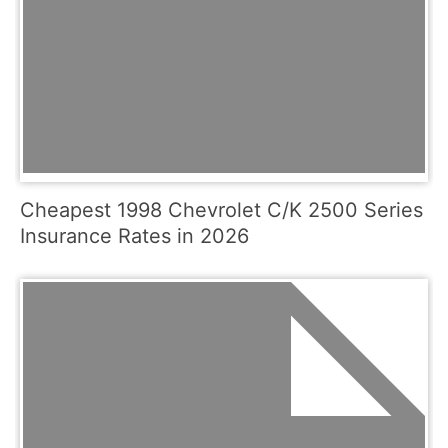
Cheapest 1998 Chevrolet C/K 2500 Series
Insurance Rates in 2026