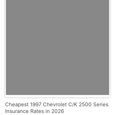
Cheapest 1997 Chevrolet C/K 2500 Series
Insurance Rates in 2026