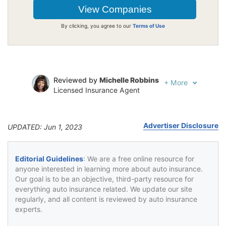
By clicking, you agree to our
Terms of Use
Reviewed by
Michelle Robbins
+
More
Licensed Insurance Agent
Written by
Jeffrey Johnson
Insurance Lawyer
Advertiser Disclosure
UPDATED: Jun 1, 2023
Editorial Guidelines
: We are a free online resource for
anyone interested in learning more about auto insurance.
Our goal is to be an objective, third-party resource for
everything auto insurance related. We update our site
regularly, and all content is reviewed by auto insurance
experts.