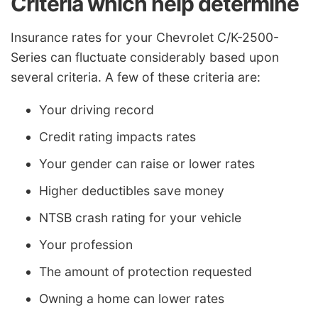
Criteria which help determine
Insurance rates for your Chevrolet C/K-2500-
Series can fluctuate considerably based upon
several criteria. A few of these criteria are:
Your driving record
Credit rating impacts rates
Your gender can raise or lower rates
Higher deductibles save money
NTSB crash rating for your vehicle
Your profession
The amount of protection requested
Owning a home can lower rates